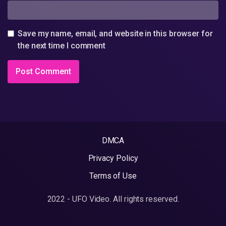
Save my name, email, and website in this browser for
the next time I comment
DMCA
Privacy Policy
Terms of Use
2022 - UFO Video. All rights reserved.