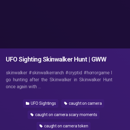
UFO Sighting Skinwalker Hunt | GWW
skinwalker #skinwalkerranch #cryptid #horrorgame I
go hunting after the Skinwalker in Skinwalker Hunt
once again with …
UFO Sightings
caught on camera
caught on camera scary moments
caught on camera token