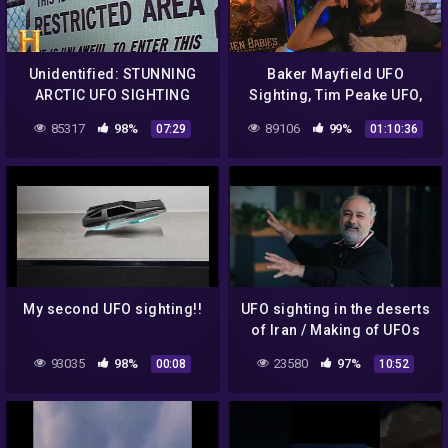
Unidentified: STUNNING
Baker Mayfield UFO
ARCTIC UFO SIGHTING
Sighting, Tim Peake UFO,
(Season 2) | History
SpaceX Dragon UFO | Alien
85317
98%
89106
99%
07:29
01:10:36
Babies Podcast LIVE 16
My second UFO sighting!!
UFO sighting in the deserts
of Iran / Making of UFOs
Angles & Gods
93035
98%
23580
97%
00:08
10:52