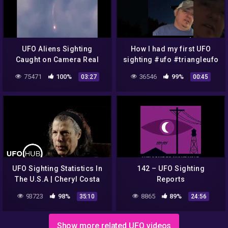
UFO Aliens Sighting
How I had my first UFO
Caught on Camera Real
sighting #ufo #triangleufo
UFO #aliens #egypt #god
#aliens
75471
100%
36546
99%
03:27
00:45
#ufo361
UFO Sighting Statistics In
142 – UFO Sighting
The U.S.A | Cheryl Costa
Reports
93723
98%
8865
89%
35:10
24:56
Show more related UFO videos