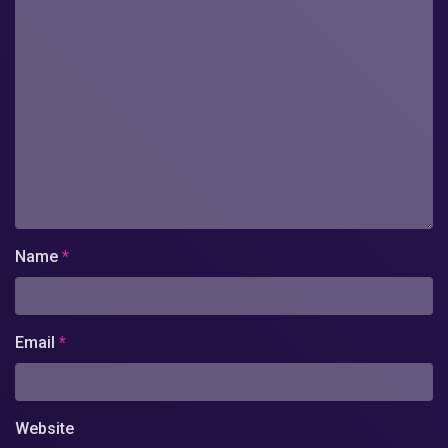
Name
*
Email
*
Website