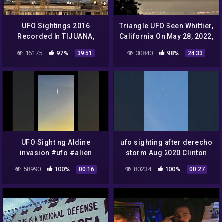
UFO Sightings 2016
Triangle UFO Seen Whittier,
Recorded In TIJUANA,
California On May 28, 2022,
Mexico || New UFO
UFO Sighting News.
16175
97%
30840
98%
39:51
24:33
Sighting Documentary
National Ge -VeVo-
UFO Sighting Aldine
ufo sighting after derecho
invasion #ufo #alien
storm Aug 2020 Clinton
iowa
58990
100%
80234
100%
00:16
00:27