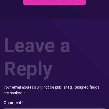
Leave a
Reply
Your email address will not be published.
Required fields
are marked
*
Comment
*