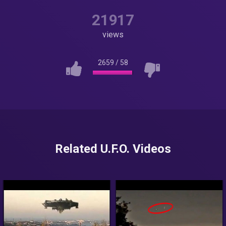
21917
views
2659
/
58
Related U.F.O. Videos