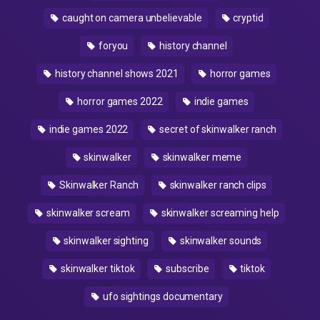
caught on camera unbelievable
cryptid
foryou
history channel
history channel shows 2021
horror games
horror games 2022
indie games
indie games 2022
secret of skinwalker ranch
skinwalker
skinwalker meme
Skinwalker Ranch
skinwalker ranch clips
skinwalker scream
skinwalker screaming help
skinwalker sighting
skinwalker sounds
skinwalker tiktok
subscribe
tiktok
ufo sightings documentary