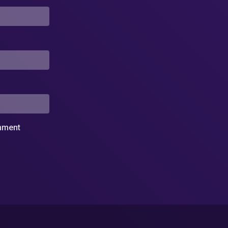
omment