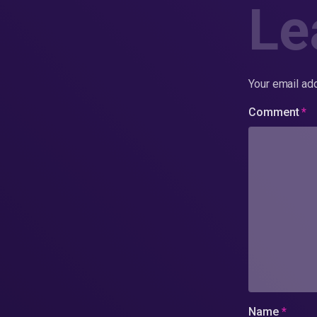
Le
Your email add
Comment
*
Name
*