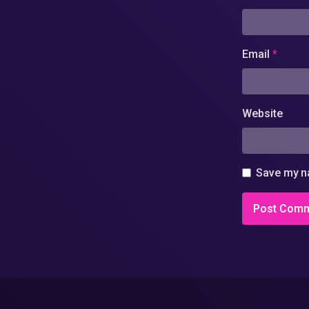
Email
*
Website
Save my na