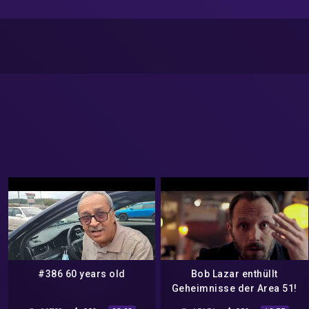
#386 60 years old
Bob Lazar enthüllt
Geheimnisse der Area 51!