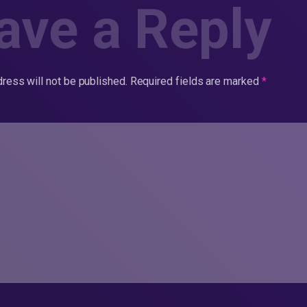
ave a Reply
ress will not be published.
Required fields are marked
*