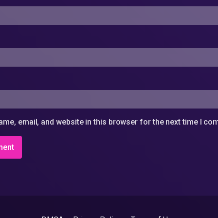
me, email, and website in this browser for the next time I c