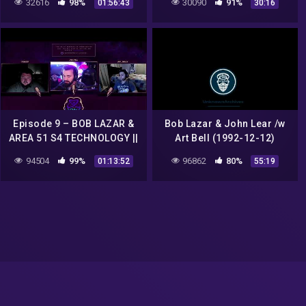
32616
98%
30090
91%
01:56:43
30:16
documentário em HD
Episode 9 – BOB LAZAR &
Bob Lazar & John Lear /w
AREA 51 S4 TECHNOLOGY ||
Art Bell (1992-12-12)
Woke Energy Talk Show
94504
99%
96862
80%
01:13:52
55:19