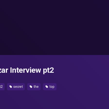
ar Interview pt2
t2
secret
the
top