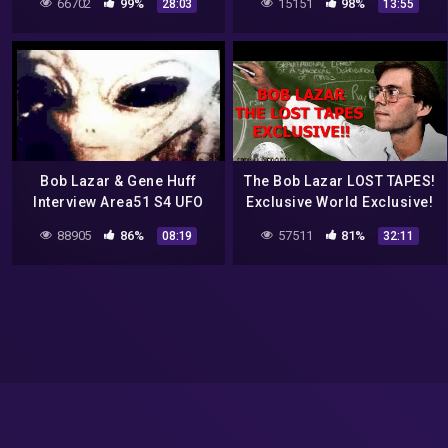
66702
99%
15151
98%
28:03
13:55
Bob Lazar & Gene Huff
The Bob Lazar LOST TAPES!
Interview Area51 S4 UFO
Exclusive World Exclusive!
Bell Art Part 18 of 20
BUCKLE UP!
88905
86%
57511
81%
08:19
32:11