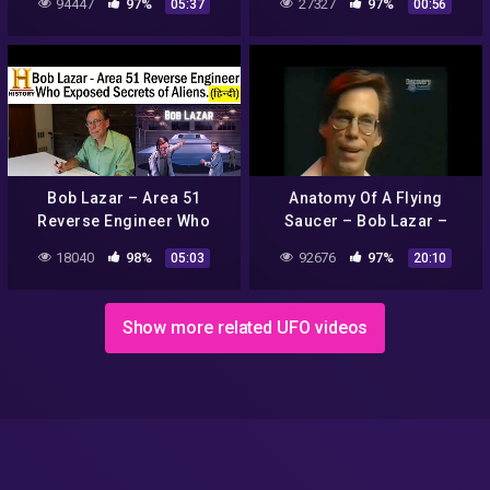
94447
97%
27327
97%
05:37
00:56
Bob Lazar – Area 51
Anatomy Of A Flying
Reverse Engineer Who
Saucer – Bob Lazar –
Exposed Secrets of Aliens.
Discovery Channel Feature
18040
98%
92676
97%
05:03
20:10
( HINDI FACTS)
Show more related UFO videos