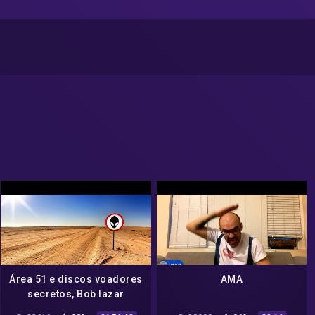
Área 51 e discos voadores
AMA
secretos, Bob lazar
dublado em português