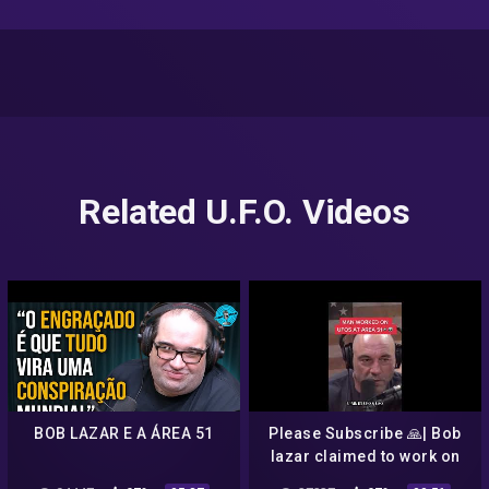
Related U.F.O. Videos
BOB LAZAR E A ÁREA 51
Please Subscribe 🙏| Bob
lazar claimed to work on
UFOs and exposed Area 51