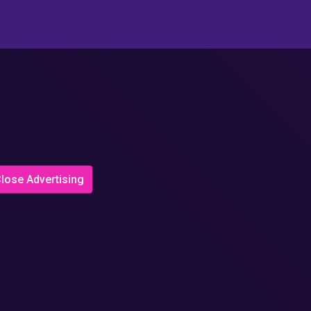
lose Advertising