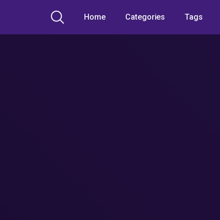
Home
Categories
Tags