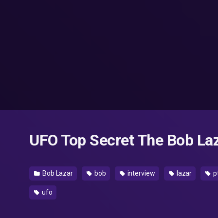
UFO Top Secret The Bob Laz
Bob Lazar
bob
interview
lazar
p
ufo