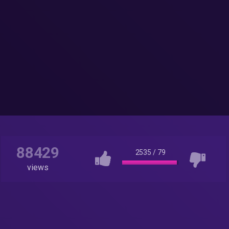
88429
2535
/
79
views