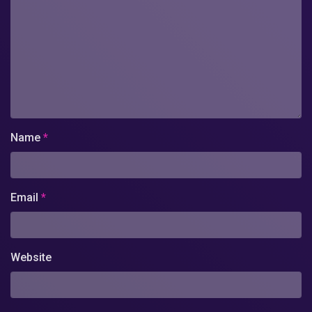
Name
*
Email
*
Website