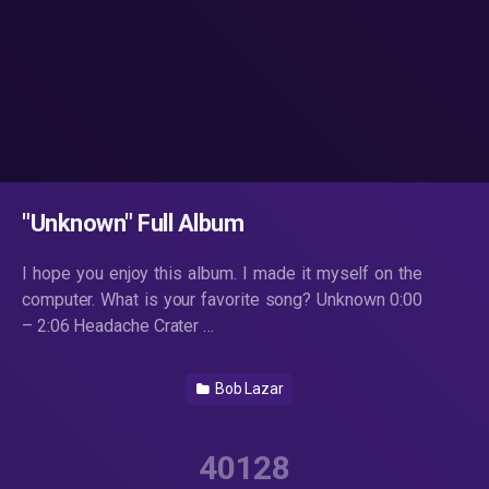
"Unknown" Full Album
I hope you enjoy this album. I made it myself on the
computer. What is your favorite song? Unknown 0:00
– 2:06 Headache Crater …
Bob Lazar
40128