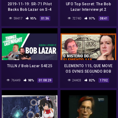
2019-11-19: SR-71 Pilot
UFO Top Secret: The Bob
Backs Bob Lazar on S-4
Lazar Interview pt.2
Transport Details
59417
95%
72740
97%
01:36
08:41
TILLN // Bob Lazar S4E25
ELEMENTO 115, QUE MOVE
OS OVNIS SEGUNDO BOB
LAZAR, ESTÁ SENDO
76449
98%
24403
82%
01:08:29
17:02
DISCUTIDO POR
CIENTISTAS!