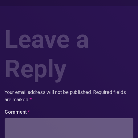
Leave a
Reply
Your email address will not be published.
Required fields
are marked
*
Comment
*