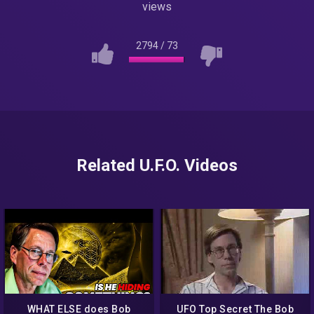
views
2794
/
73
Related U.F.O. Videos
WHAT ELSE does Bob
UFO Top Secret The Bob