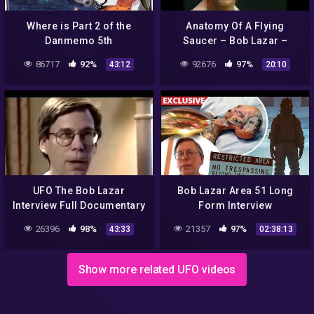
Where is Part 2 of the
Anatomy Of A Flying
Danmemo 5th
Saucer – Bob Lazar –
Anniversary?
Discovery Channel Feature
86717
92%
92676
97%
43:12
20:10
UFO The Bob Lazar
Bob Lazar Area 51 Long
Interview Full Documentary
Form Interview
26396
98%
21357
97%
43:33
02:38:13
Show more related UFO videos