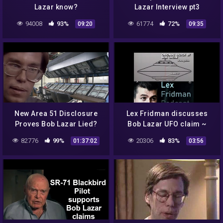
Lazar know?
Lazar Interview pt3
94008
93%
61774
72%
09:20
09:35
New Area 51 Disclosure
Lex Fridman discusses
Proves Bob Lazar Lied?
Bob Lazar UFO claim ~
2021 ~ Are aliens real?
82776
99%
20306
83%
01:37:02
03:56