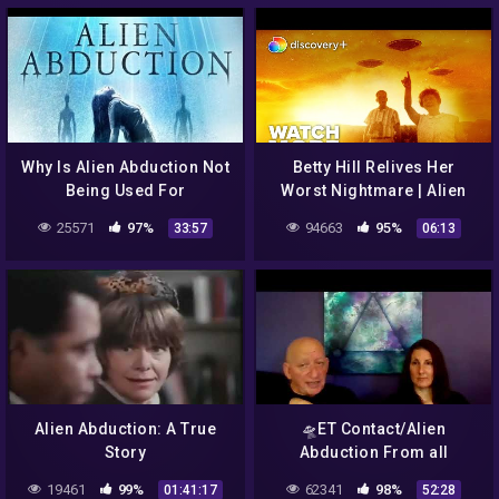
Why Is Alien Abduction Not
Betty Hill Relives Her
Being Used For
Worst Nightmare | Alien
Disclosure? Full Third
Abduction: Betty & Barney
25571
97%
94663
95%
33:57
06:13
Phase Panel Discusses
Hill | discovery+
Alien Abduction: A True
🛸ET Contact/Alien
Story
Abduction From all
Aspects – The Zeta
19461
99%
62341
98%
01:41:17
52:28