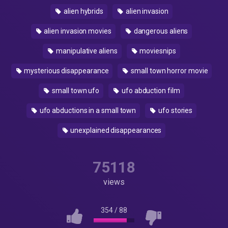
alien hybrids
alien invasion
alien invasion movies
dangerous aliens
manipulative aliens
moviesnips
mysterious disappearance
small town horror movie
small town ufo
ufo abduction film
ufo abductions in a small town
ufo stories
unexplained disappearances
75118
views
354
/
88