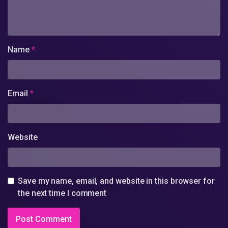
Name
*
Email
*
Website
Save my name, email, and website in this browser for
the next time I comment