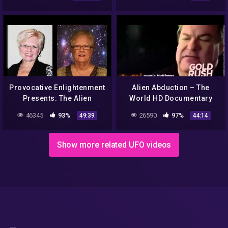
Connection Paul and Syann
🛸
Provocative Enlightenment
Alien Abduction – The
Presents: The Alien
World HD Documentary
Abduction Files
46345
93%
26590
97%
49:39
44:14
Show more related UFO videos