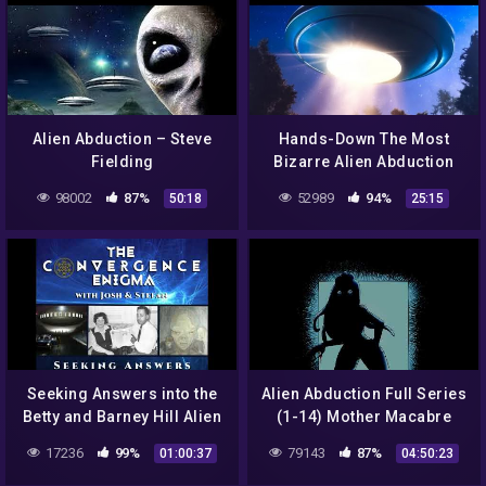
Alien Abduction – Steve
Hands-Down The Most
Fielding
Bizarre Alien Abduction
Stories Of All Time
98002
87%
52989
94%
50:18
25:15
Seeking Answers into the
Alien Abduction Full Series
Betty and Barney Hill Alien
(1-14) Mother Macabre
Abduction
ASMR Roleplay (F4M)
17236
99%
79143
87%
01:00:37
04:50:23