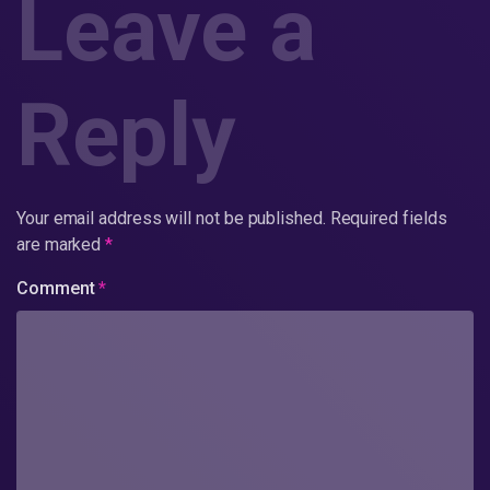
Leave a
Reply
Your email address will not be published.
Required fields
are marked
*
Comment
*