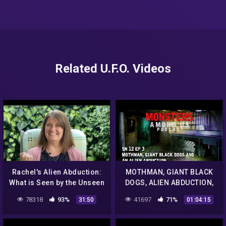
Related U.F.O. Videos
Rachel's Alien Abduction:
MOTHMAN, GIANT BLACK
What is Seen by the Unseen
DOGS, ALIEN ABDUCTION,
TRUE PARANORMAL
78318
93%
41697
71%
31:50
01:04:15
STORIES