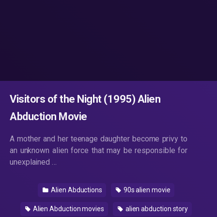
Visitors of the Night (1995) Alien
Abduction Movie
A mother and her teenage daughter become privy to
an unknown alien force that may be responsible for
unexplained …
Alien Abductions
90s alien movie
Alien Abduction movies
alien abduction story