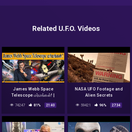
Related U.F.O. Videos
James Webb Space
NASA UFO Footage and
Telescope மர்மங்கள்! |
Alien Secrets
பிரபஞ்சத்தின் முதல் ஒளி, உயிர்
74247
81%
59421
96%
21:40
27:34
எங்கே? | Aliens | NASA |
KMK