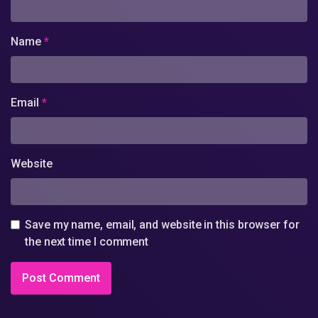
Name
*
Email
*
Website
Save my name, email, and website in this browser for
the next time I comment