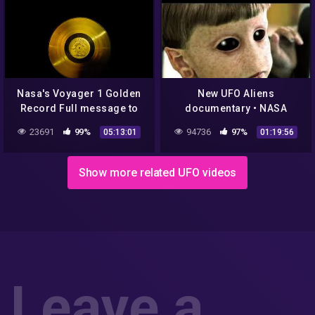
Nasa's Voyager 1 Golden
New UFO Aliens
Record Full message to
documentary • NASA
Aliens (5 hours)
footage of planets • Dan
23691
99%
94736
97%
05:13:01
01:19:56
Aykroyd Unplugged on
UFOs
Show more related UFO videos
Leave a