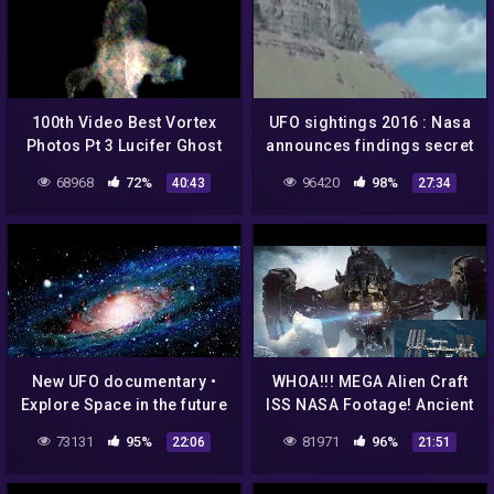
100th Video Best Vortex
UFO sightings 2016 : Nasa
Photos Pt 3 Lucifer Ghost
announces findings secret
Nasa Aliens Orb UFOs
UFO and aliens giant shock
68968
72%
96420
98%
40:43
27:34
EP75
New UFO documentary •
WHOA!!! MEGA Alien Craft
Explore Space in the future
ISS NASA Footage! Ancient
• NASA files the
Alien Historic Evidence!
73131
95%
81971
96%
22:06
21:51
unexplained
7/17/2017