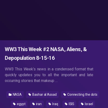
WW3 This Week #2 NASA, Aliens, &
Depopulation 8-15-16
WW3 This Week’s news in a condensed format that
quickly updates you to all the important and late
occurring stories that makeup …
NASA
Bashar al Assad
Connecting the dots
egypt
iran
Iraq
ISIS
Israel