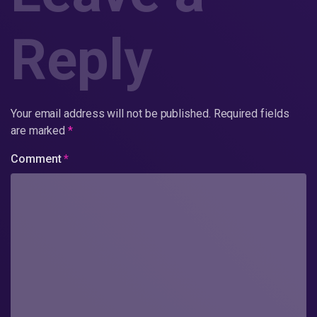
Reply
Your email address will not be published.
Required fields
are marked
*
Comment
*