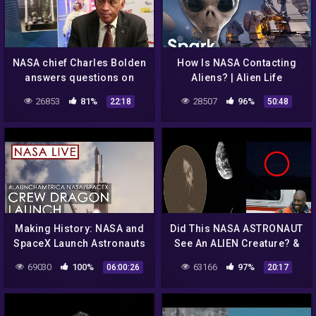
NASA chief Charles Bolden
How Is NASA Contacting
answers questions on
Aliens? | Alien Life
warp travel, aliens, and
Documentary | Spark
26853
81%
28507
96%
22:18
50:48
more (Part 2/2)
Making History: NASA and
Did This NASA ASTRONAUT
SpaceX Launch Astronauts
See An ALIEN Creature? &
to Space!
MASSIVE UFO Frightens
69030
100%
63166
97%
06:00:26
20:17
(#LaunchAmerica Attempt
Witness! 9/21/2018
May 27, 2020)