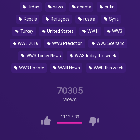
Jrdan
news
obama
putin
Rebels
Refugees
russia
Syria
Turkey
United States
WW III
WW3
WW3 2016
WW3 Prediction
WW3 Scenario
WW3 Today News
WW3 today this week
WW3 Update
WWIII News
WWIII this week
70305
views
1113
/
39