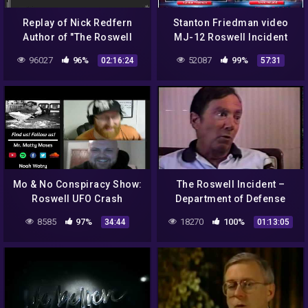
Replay of Nick Redfern
Stanton Friedman video
Author of "The Roswell
MJ-12 Roswell Incident
UFO Conspiracy"
UFOs Aliens Eisenhower
96027
96%
52087
99%
02:16:24
57:31
Night Fright Brent Holland
Mo & No Conspiracy Show:
The Roswell Incident –
Roswell UFO Crash
Department of Defense
Interviews
8585
97%
18270
100%
34:44
01:13:05