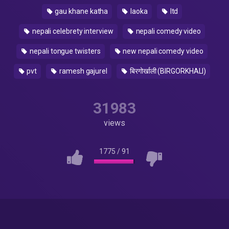
gau khane katha
laoka
ltd
nepali celebrety interview
nepali comedy video
nepali tongue twisters
new nepali comedy video
pvt
ramesh gajurel
बिरगोर्खाली (BIRGORKHALI)
31983
views
1775
/
91