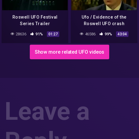
Roswell UFO Festival
Ufo / Evidence of the
Series Trailer
Roswell UFO crash
[Documentary]
28636
91%
46586
99%
01:27
43:04
Show more related UFO videos
Leave a