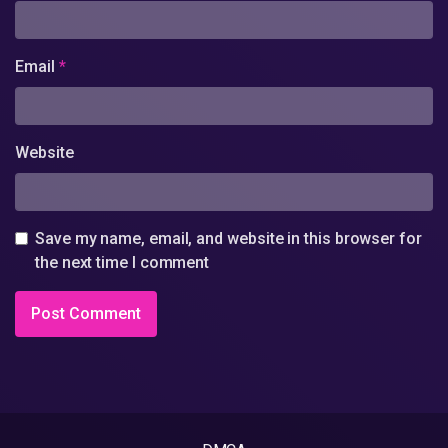
Email
*
Website
Save my name, email, and website in this browser for
the next time I comment