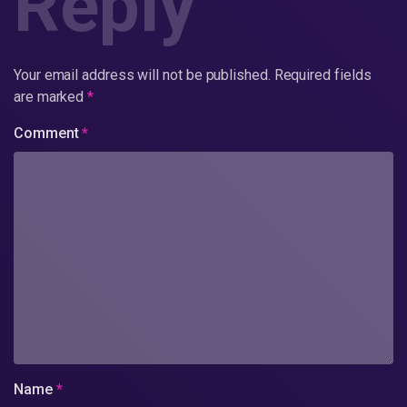
Reply
Your email address will not be published.
Required fields
are marked
*
Comment
*
Name
*