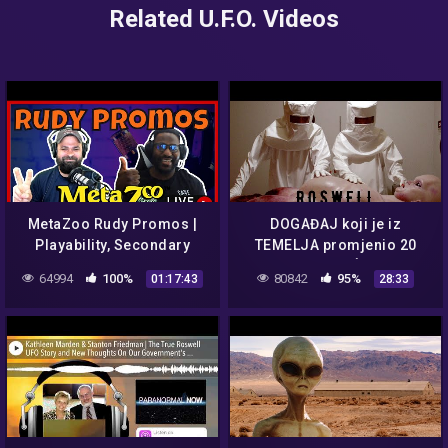
Related U.F.O. Videos
MetaZoo Rudy Promos |
DOGAĐAJ koji je iz
Playability, Secondary
TEMELJA promjenio 20
Market, and UFO
STOLJEĆE.
64994
100%
80842
95%
01:17:43
28:33
Speculation