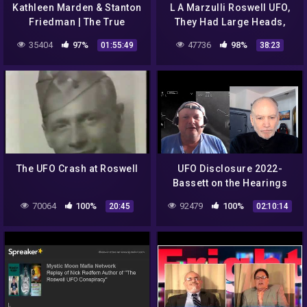
Kathleen Marden & Stanton
L A Marzulli Roswell UFO,
Friedman | The True
They Had Large Heads,
Roswell UFO Story and
Black Eyes, and Six
35404
97%
47736
98%
01:55:49
38:23
New Thoughts On Our
Fingers
Governm
The UFO Crash at Roswell
UFO Disclosure 2022-
Bassett on the Hearings
70064
100%
92479
100%
20:45
02:10:14