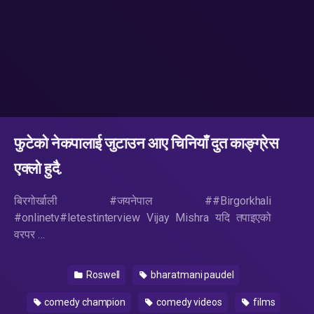
फुटेको नेकपालाई जुटाउन आए चिनियाँ दुत काङ्ग्रेस
एक्लो हुदै.
बिरगोर्खाली #जयनेपाल ##Birgorkhali
#onlinetv#letestinterview Vijay Mishra यदि तपाइएको
वरपर …
Roswell
bharatmani paudel
comedy champion
comedy videos
films