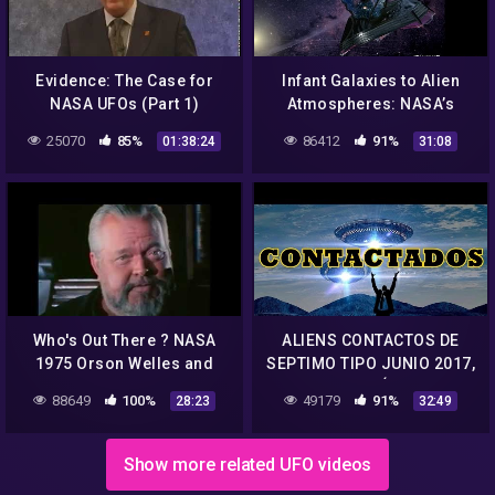
Evidence: The Case for
Infant Galaxies to Alien
NASA UFOs (Part 1)
Atmospheres: NASA’s
James Webb Space
25070
85%
86412
91%
01:38:24
31:08
Telescope
Who's Out There ? NASA
ALIENS CONTACTOS DE
1975 Orson Welles and
SEPTIMO TIPO JUNIO 2017,
Carl Sagan Discuss Aliens
NASA CONTÁCTADOS
88649
100%
49179
91%
28:23
32:49
HABLAN 2017 JUNIO,
OVNIS REALES 2017
Show more related UFO videos