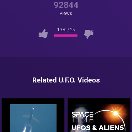
92844
views
1970
/
25
Related U.F.O. Videos