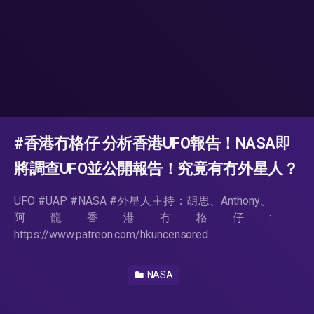
#香港冇格仔 分析香港UFO報告！NASA即
將調查UFO並公開報告！究竟有冇外星人？
UFO #UAP #NASA #外星人主持：胡思、Anthony、
阿龍香港冇格仔:
https://www.patreon.com/hkuncensored.
NASA