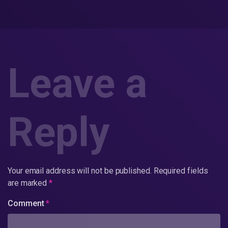
Leave a
Reply
Your email address will not be published.
Required fields
are marked
*
Comment
*