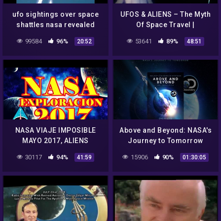
ufo sightings over space
UFOS & ALIENS – The Myth
shattles nasa revealed
Of Space Travel |
sightings
SPACETIME – SCIENCE
99584
96%
53641
89%
20:52
48:51
SHOW
NASA VIAJE IMPOSIBLE
Above and Beyond: NASA's
MAYO 2017, ALIENS
Journey to Tomorrow
HISTORY UN
30117
94%
15906
90%
41:59
01:30:05
CONOCIMIENTO JUNIO
2017, BIBLIA ALIENS NASA
2017