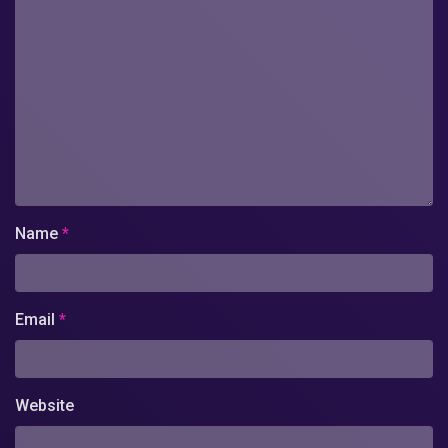
Name
*
Email
*
Website