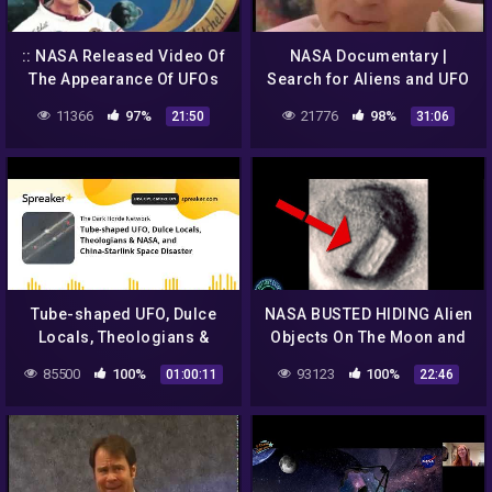
:: NASA Released Video Of
NASA Documentary |
The Appearance Of UFOs
Search for Aliens and UFO
And Aliens From Outer
11366
97%
21776
98%
21:50
31:06
Space! UFO 2018 ::
Tube-shaped UFO, Dulce
NASA BUSTED HIDING Alien
Locals, Theologians &
Objects On The Moon and
NASA, and China-Starlink
More!
85500
100%
93123
100%
01:00:11
22:46
Space Disaster