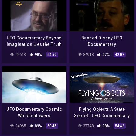
UFO Documentary Beyond
Banned Disney UFO
Imagination Lies the Truth
Documentary
42613
98%
84918
97%
54:59
42:07
UFO Documentary Cosmic
Flying Objects A State
Whistleblowers
Secret | UFO Documentary
24965
89%
37748
98%
50:45
54:42