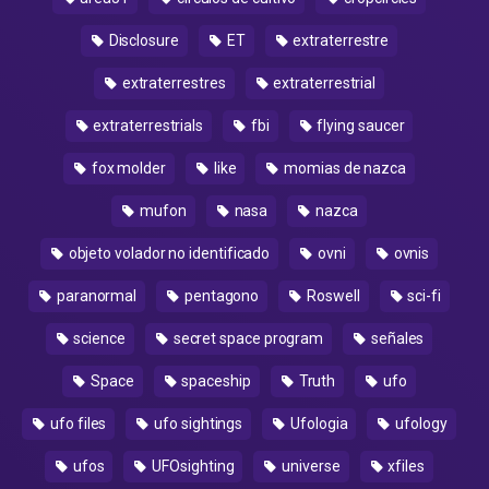
Disclosure
ET
extraterrestre
extraterrestres
extraterrestrial
extraterrestrials
fbi
flying saucer
fox molder
like
momias de nazca
mufon
nasa
nazca
objeto volador no identificado
ovni
ovnis
paranormal
pentagono
Roswell
sci-fi
science
secret space program
señales
Space
spaceship
Truth
ufo
ufo files
ufo sightings
Ufologia
ufology
ufos
UFOsighting
universe
xfiles