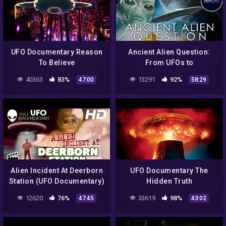
UFO Documentary Reason
Ancient Alien Question:
To Believe
From UFOs to
Extraterrestrial Visitations
40363
83%
13291
92%
47:00
58:29
| Full Alien Documentary
Alien Incident At Deerborn
UFO Documentary The
Station (UFO Documentary)
Hidden Truth
12620
76%
33619
98%
47:45
43:02