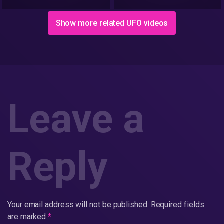
Show more related UFO videos
Leave a
Reply
Your email address will not be published.
Required fields
are marked
*