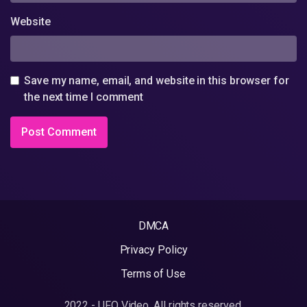
Website
Save my name, email, and website in this browser for
the next time I comment
DMCA
Privacy Policy
Terms of Use
2022 - UFO Video. All rights reserved.