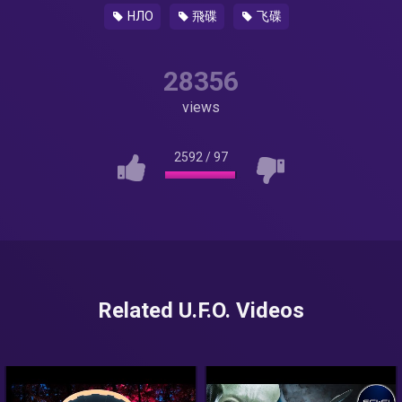
НЛО
飛碟
飞碟
28356
views
2592
/
97
Related U.F.O. Videos