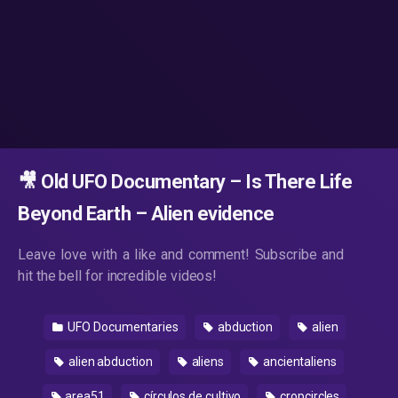
🎥 Old UFO Documentary – Is There Life
Beyond Earth – Alien evidence
Leave love with a like and comment! Subscribe and
hit the bell for incredible videos!
UFO Documentaries
abduction
alien
alien abduction
aliens
ancientaliens
area51
círculos de cultivo
cropcircles