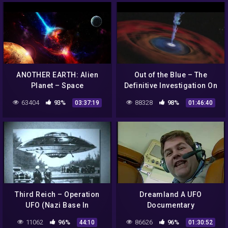
ANOTHER EARTH: Alien
Out of the Blue – The
Planet – Space
Definitive Investigation On
Documentary HD
UFOs (2003)
63404
93%
88328
98%
03:37:19
01:46:40
Third Reich – Operation
Dreamland A UFO
UFO (Nazi Base In
Documentary
Antarctica) Complete
11062
96%
86626
96%
44:10
01:30:52
Documentary