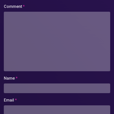
Comment
*
Name
*
Email
*