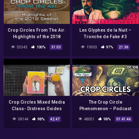
Crop Circles From The Air:
Les Glyphes de la Nuit –
Highlights of the 2018
Tronche de Fake #3
Season DOCUMENTARY
53343
100%
19303
97%
31:03
21:36
Crop Circles Mixed Media
The Crop Circle
Class- Distress Oxides
Phenomenon – Podcast
#108
38144
98%
48051
98%
42:47
01:41:46