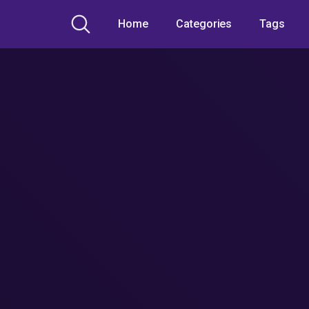
Home
Categories
Tags