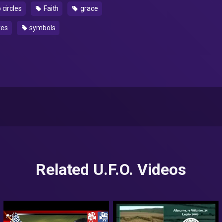
 circles
Faith
grace
ves
symbols
Related U.F.O. Videos