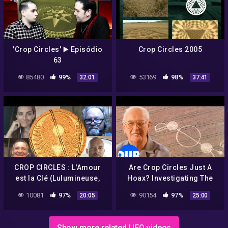
'Crop Circles' ▶️ Episódio
Crop Circles 2005
63
85480
99%
53169
98%
32:01
37:41
CROP CIRCLES : L'Amour
Are Crop Circles Just A
est la Clé (Lulumineuse,
Hoax? Investigating The
Olivier S., Umberto
Ancient Alien Mystery | Our
10081
97%
90154
97%
20:05
25:00
Molinaro, Philippe
History
Mariaud)
Show more related UFO videos