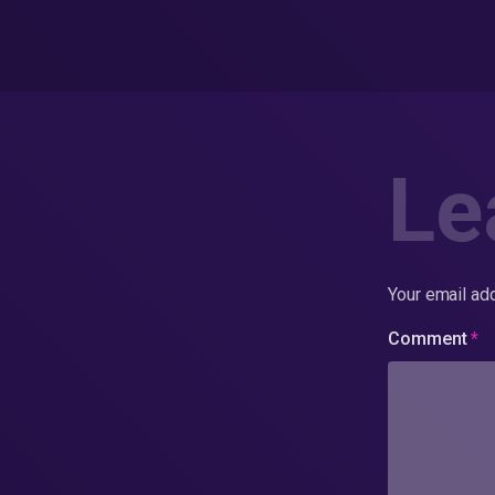
Le
Your email add
Comment
*