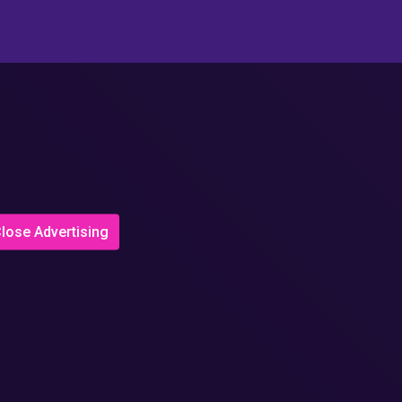
lose Advertising