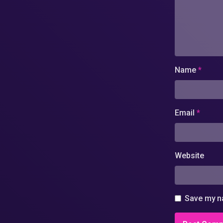
Name
*
Email
*
Website
Save my na