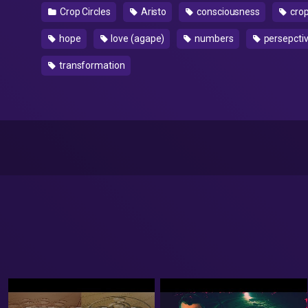
Crop Circles
Aristo
consciousness
crop
hope
love (agape)
numbers
persepcti
transformation