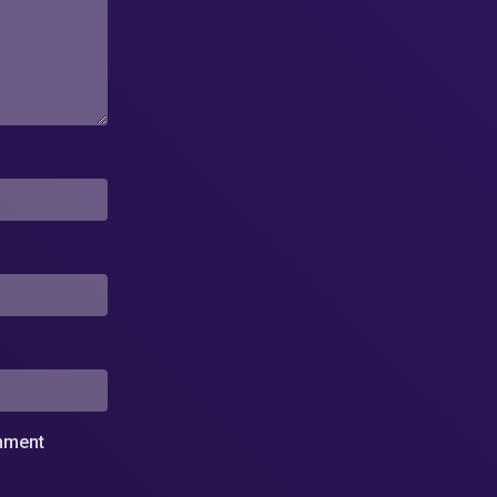
omment