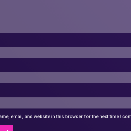
me, email, and website in this browser for the next time I c