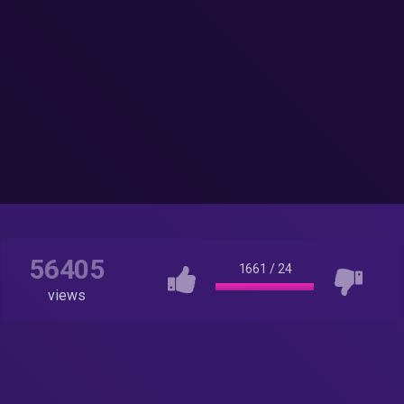
56405
1661
/
24
views