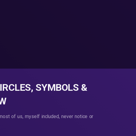
CIRCLES, SYMBOLS &
OW
most of us, myself included, never notice or