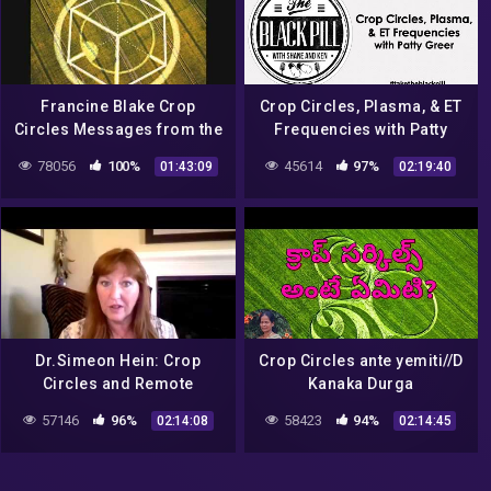
Francine Blake Crop
Crop Circles, Plasma, & ET
Circles Messages from the
Frequencies with Patty
Cosmos
Greer
78056
100%
45614
97%
01:43:09
02:19:40
Dr.Simeon Hein: Crop
Crop Circles ante yemiti//D
Circles and Remote
Kanaka Durga
Viewing – Feb 7, 2017
mamVijayawada//Light
57146
96%
58423
94%
02:14:08
02:14:45
Workers TV,