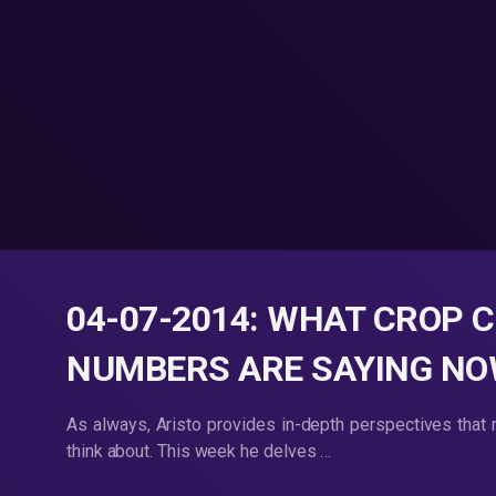
04-07-2014: WHAT CROP 
NUMBERS ARE SAYING N
As always, Aristo provides in-depth perspectives that 
think about. This week he delves …