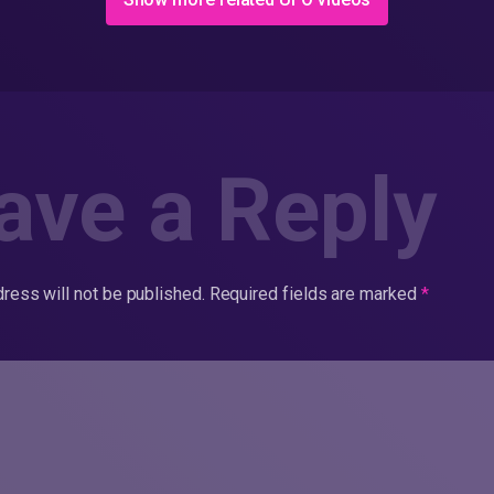
ave a Reply
ress will not be published.
Required fields are marked
*