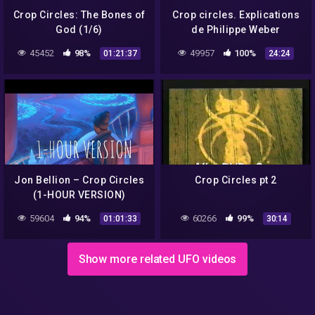
Crop Circles: The Bones of
Crop circles. Explications
God (1/6)
de Philippe Weber
45452
98%
49957
100%
01:21:37
24:24
Jon Bellion – Crop Circles
Crop Circles pt 2
(1-HOUR VERSION)
59604
94%
60266
99%
01:01:33
30:14
Show more related UFO videos