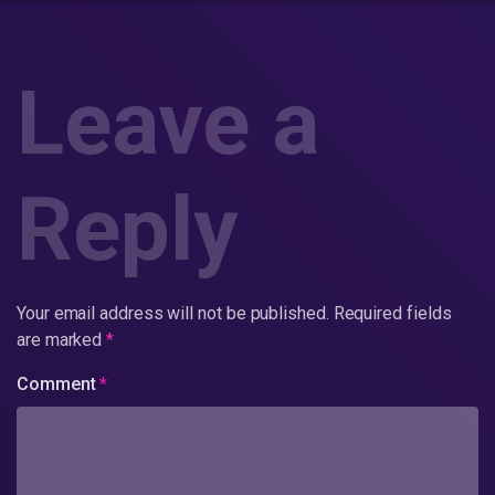
Leave a
Reply
Your email address will not be published.
Required fields
are marked
*
Comment
*