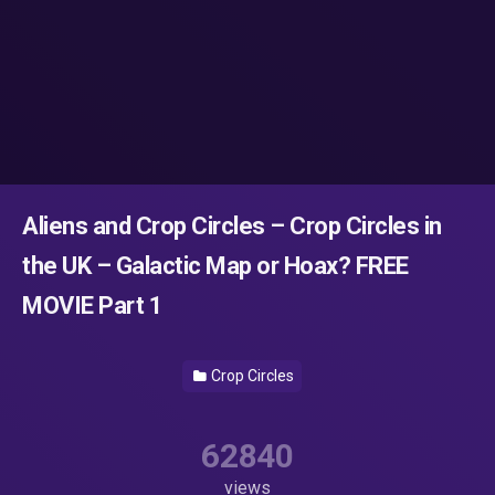
Aliens and Crop Circles – Crop Circles in
the UK – Galactic Map or Hoax? FREE
MOVIE Part 1
Crop Circles
62840
views