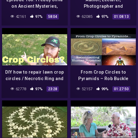
on Ancient Mysteries,
Photographer and
Sacred Sites & Crop
Authority on Crop Circles –
42161
97%
62085
97%
58:04
01:08:13
Circles
Lucy Pringle is
interviewed.
DIY how to repair lawn crop
From Crop Circles to
circles / Necrotic Ring and
Pyramids – Rob Buckle
Melting Out leaf spot
62778
97%
52157
99%
23:28
01:27:50
fungus. Overwatering