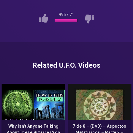
996
/
71
Related U.F.O. Videos
Why Isn't Anyone Talking
7 de 8 – (DVD) – Aspectos
About These Bizarre Crop
Metafísicos – Parte 2 –