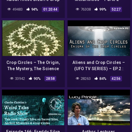
Circles? | A Field Full of
Crop Circles
49483
94%
76308
99%
01:20:44
52:27
Secrets | Shiver
Crop Circles – The Origin,
Aliens and Crop Circles –
The Mystery, The Science
(UFO TV SERIES) – EP.2 :
Enigma of the Crop Circles
33942
90%
28263
84%
28:58
42:56
Episode 166: Freddy Silva
Author, Lecturer,