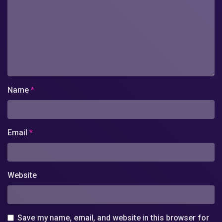
Name
*
Email
*
Website
Save my name, email, and website in this browser for