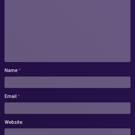
Name
*
Email
*
Website