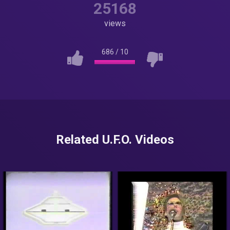
25168
views
686
/
10
Related U.F.O. Videos