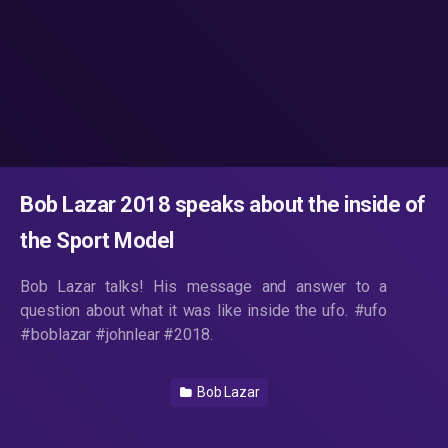
Bob Lazar 2018 speaks about the inside of
the Sport Model
Bob Lazar talks! His message and answer to a
question about what it was like inside the ufo. #ufo
#boblazar #johnlear #2018.
Bob Lazar