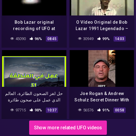
Bob Lazar original
O Vídeo Original de Bob
recording of UFO at
Lazar 1991 Legendado –
Area51
Parte 1 de 3
45090
96%
30949
99%
08:45
14:03
حل لغز الصحون الطائرة، العالم
Joe Rogan & Andrew
الدي عمل على صحون طائرة
Schulz Secret Dinner With
في المنطقة 51 و سرب
BOB LAZAR #Shorts
97715
98%
56576
91%
10:37
00:58
اسرارها
Show more related UFO videos