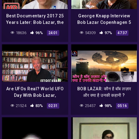
Best Documentary 2017 25
George Knapp Interview
Years Later: Bob Lazar, the
Bob Lazar Copenhagen 5
man of Area 51 –
October 2014
18636
96%
54309
97%
24:01
47:37
Documentary
Are UFOs Real? World UFO
BOB LAZAR: कौन है बॉब लज़ार
Day With Bob Lazar,
और क्या है उनकी कहानी ?
Jeremy Corbell and
#mystery
21524
83%
25457
98%
02:31
05:16
George Knapp
#mysticalcharcha