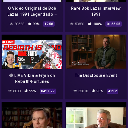
O Vídeo Original de Bob
Rare Bob Lazar interview
Lazar 1991 Legendado –
1991
Parte 3 de 3
89628
99%
53881
100%
12:58
01:55:05
🔴 LIVE Vibin & Fryin on
The Disclosure Event
Rebirth/Fortunes
Keep!!"Aimbot "🔥 | 6+ KD |
6033
99%
55618
98%
04:11:27
42:12
Rebirth Island Warzone