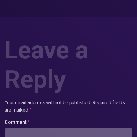
Leave a
Reply
Your email address will not be published.
Required fields
are marked
*
Comment
*