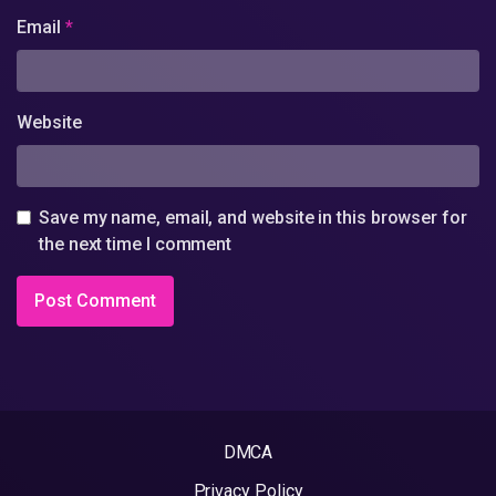
Email
*
Website
Save my name, email, and website in this browser for
the next time I comment
DMCA
Privacy Policy