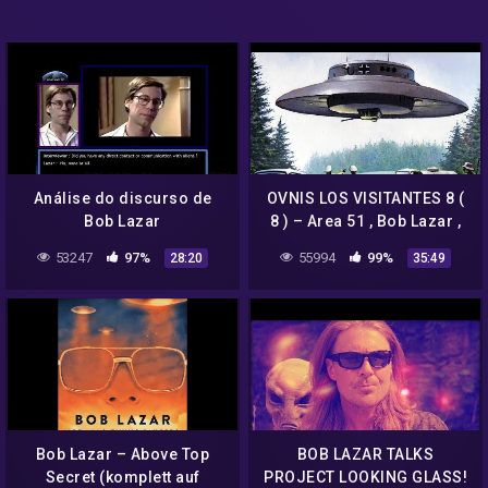
Análise do discurso de
OVNIS LOS VISITANTES 8 (
Bob Lazar
8 ) – Area 51 , Bob Lazar ,
Hitler , James Hurtak .
53247
97%
55994
99%
28:20
35:49
Bob Lazar – Above Top
BOB LAZAR TALKS
Secret (komplett auf
PROJECT LOOKING GLASS!