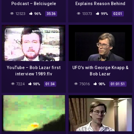
Podcast – Belciugele
Explains Reason Behind
Jmecherite – part 1 (#1 –
Recent FBI Raid
12523
96%
13373
99%
35:36
02:01
#18)
YouTube – Bob Lazar first
UFO's with George Knapp &
interview 1989.flv
Bob Lazar
7224
98%
75016
98%
01:34
01:01:51