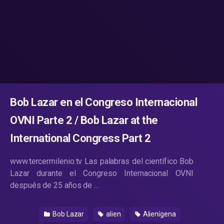
Bob Lazar en el Congreso Internacional
OVNI Parte 2 / Bob Lazar at the
International Congress Part 2
www.tercermilenio.tv Las palabras del científico Bob
Lazar durante el Congreso Internacional OVNI
después de 25 años de …
Bob Lazar
alien
Alienígena