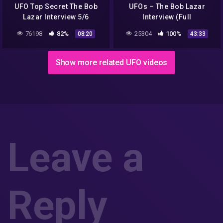
UFO Top Secret The Bob
UFOs – The Bob Lazar
Lazar Interview 5/6
Interview (Full
Documentary)
76198
82%
25304
100%
08:20
43:33
Show more related UFO videos
Leave a
Reply