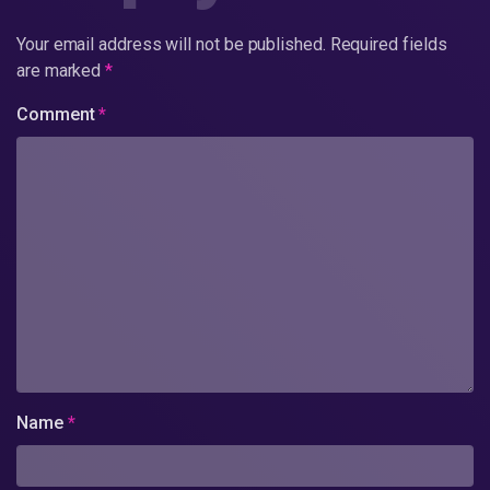
Your email address will not be published.
Required fields
are marked
*
Comment
*
Name
*