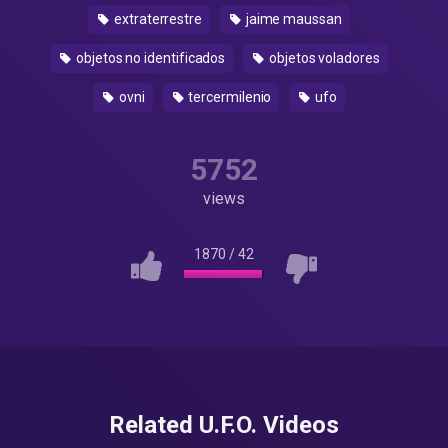
extraterrestre
jaime maussan
objetos no identificados
objetos voladores
ovni
tercermilenio
ufo
5752
views
1870
/
42
Related U.F.O. Videos