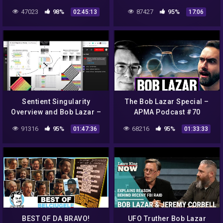
deutsch)
Revolution Radio
47023
98%
87427
95%
02:45:13
17:06
@freedomslips.com
Sunday's at 10pm Eastern
Sentient Singularity
The Bob Lazar Special –
Overview and Bob Lazar –
APMA Podcast #70
Theory of Every0ne Live –
91316
95%
68216
95%
01:47:36
01:33:33
3/8/2021
BEST OF DA BRAVO!
UFO Truther Bob Lazar