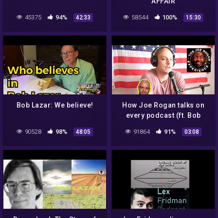
AFFAIR
45375
94%
58544
100%
42:33
15:30
Bob Lazar: We believe!
How Joe Rogan talks on
every podcast (ft. Bob
Lazar, Andrew Schulz, Dr.
90528
98%
91864
91%
48:05
03:08
Rhonda Patrick)