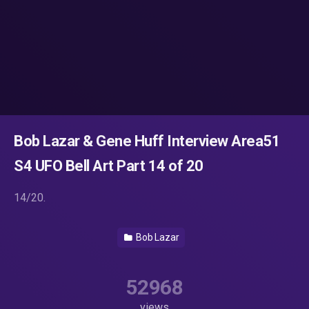
Bob Lazar & Gene Huff Interview Area51
S4 UFO Bell Art Part 14 of 20
14/20.
Bob Lazar
52968
views