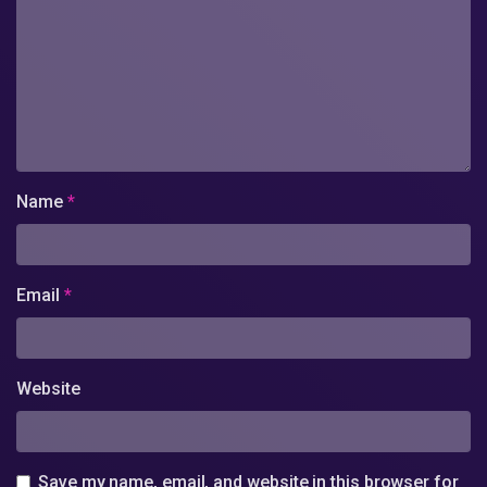
Name
*
Email
*
Website
Save my name, email, and website in this browser for