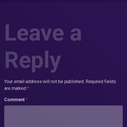
Leave a
Reply
Your email address will not be published.
Required fields
are marked
*
Comment
*