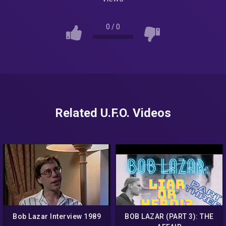
0
/
0
Related U.F.O. Videos
Bob Lazar Interview 1989
BOB LAZAR (PART 3): THE