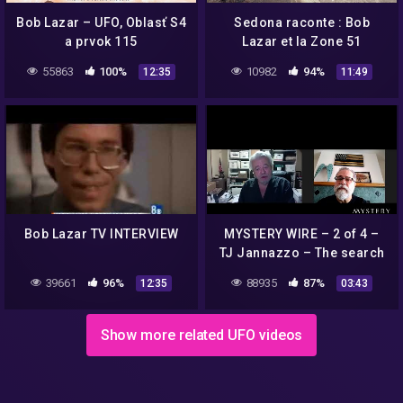
Bob Lazar – UFO, Oblasť S4
Sedona raconte : Bob
a prvok 115
Lazar et la Zone 51
55863
100%
10982
94%
12:35
11:49
Bob Lazar TV INTERVIEW
MYSTERY WIRE – 2 of 4 –
TJ Jannazzo – The search
for Dennis Mariani, Bob
39661
96%
88935
87%
12:35
03:43
Lazar's supervisor at S-4
Show more related UFO videos