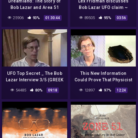
Dreamland: The Story of
Lex Fridman discusses
Bob Lazar and Area 51
Bob Lazar UFO claim ~
2021 ~ Are aliens real?
25906
93%
89505
95%
01:30:44
03:56
UFO Top Secret _ The Bob
This New Information
Lazar Interview 3/5 (GREEK
Could Prove That Physicist
SUBS)
Bob Lazar Was Telling The
54485
80%
12897
97%
09:18
12:24
Truth All Along