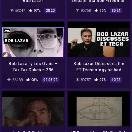
Bob Lazar
Debate: Stanton Friedman
and Jeremy Corbell
53247
97%
95768
99%
28:20
30:24
Bob Lazar y Los Ovnis –
Bob Lazar Discusses the
Tak Tak Duken – 296
ET Technology he had
researched and inspected!
66188
98%
80757
97%
02:05:02
10:28