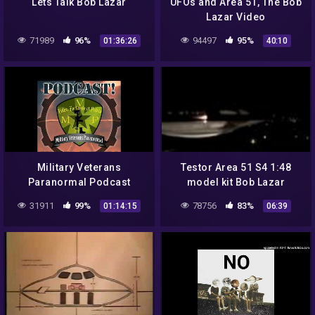
Lets Talk Bob Lazar
UFOs and Area 51, The Bob
Lazar Video
71989
96%
94497
95%
01:36:26
40:10
Military Veterans
Testor Area 51 S4 1:48
Paranormal Podcast
model kit Bob Lazar
(MVP) Season1 Episode 6
31911
99%
78756
83%
01:14:15
06:39
– "Bob Lazar – No Holds
Barred"