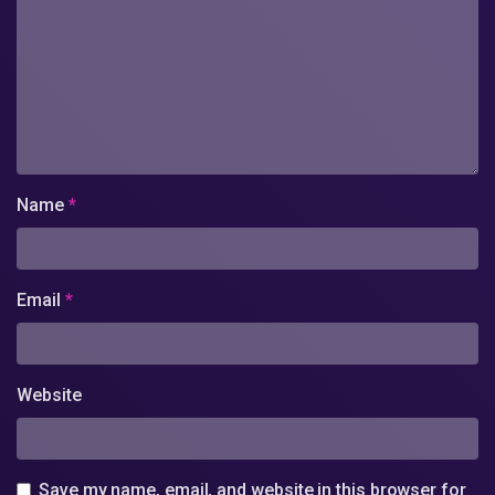
Name
*
Email
*
Website
Save my name, email, and website in this browser for