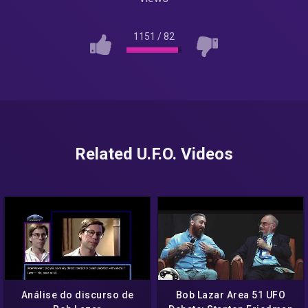
1151
/
82
Related U.F.O. Videos
Análise do discurso de
Bob Lazar Area 51 UFO