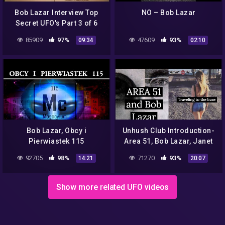
Bob Lazar Interview Top
NO – Bob Lazar
Secret UFO's Part 3 of 6
85909
97%
47609
93%
09:34
02:10
Bob Lazar, Obcy i
Unhush Club Introduction-
Pierwiastek 115
Area 51, Bob Lazar, Janet
Airlines
92705
98%
71270
93%
14:21
20:07
Show more related UFO videos