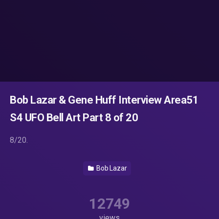
Bob Lazar & Gene Huff Interview Area51
S4 UFO Bell Art Part 8 of 20
8/20.
Bob Lazar
12749
views