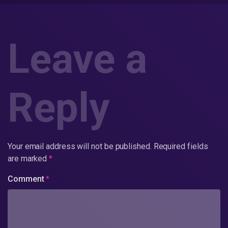
Leave a
Reply
Your email address will not be published.
Required fields
are marked
*
Comment
*