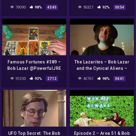
79090
98%
56321
92%
43:45
00:54
Famous Fortunes #389 –
The Lazarites – Bob Lazar
Bob Lazar @PowerfulJRE
and the Cynical Aliens –
Music Video – Glasgow
91200
93%
43761
98%
27:12
04:41
Band
UFO Top Secret: The Bob
Episode 2 – Area 51 & Bob