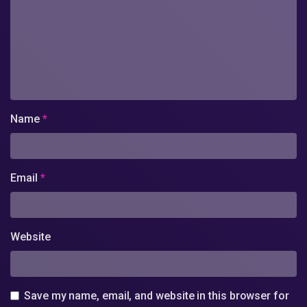
Name
*
Email
*
Website
Save my name, email, and website in this browser for