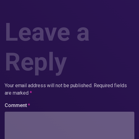
Leave a
Reply
Your email address will not be published.
Required fields
are marked
*
Comment
*