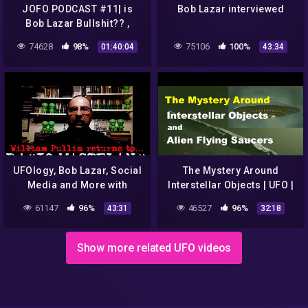
JOFO PODCAST #11| is
Bob Lazar interviewed
Bob Lazar Bullshit?? ,
Louis C.K Returns, Justin
74628
98%
75106
100%
01:40:04
43:34
Beiber vs Tom Cruise UFC
UFOlogy, Bob Lazar, Social
The Mystery Around
Media and More with
Interstellar Objects | UFO |
William Pullin
Bob Lazar | Rendlesham
61147
96%
46527
96%
43:31
32:18
Forest
Show more related UFO videos