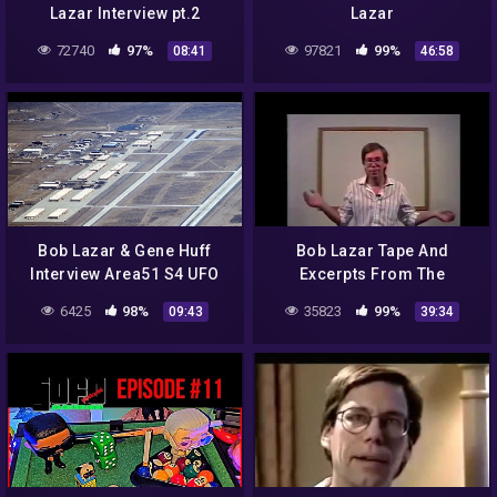
Lazar Interview pt.2
Lazar
72740
97%
97821
99%
08:41
46:58
Bob Lazar & Gene Huff
Bob Lazar Tape And
Interview Area51 S4 UFO
Excerpts From The
Bell Art Part 19 of 20
Government Bible 1991
6425
98%
35823
99%
09:43
39:34