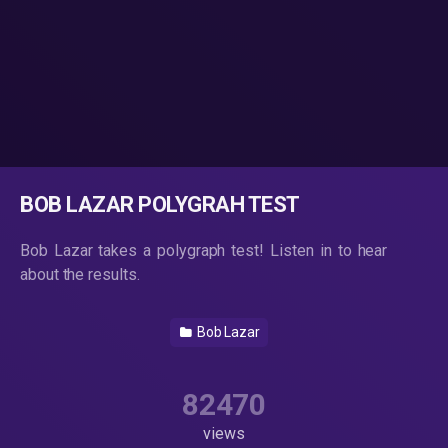
BOB LAZAR POLYGRAH TEST
Bob Lazar takes a polygraph test! Listen in to hear
about the results.
Bob Lazar
82470
views