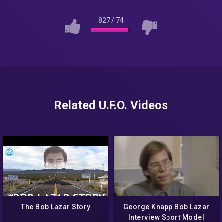
827
/
74
Related U.F.O. Videos
The Bob Lazar Story
George Knapp Bob Lazar
Interview Sport Model