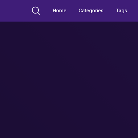
Home
Categories
Tags