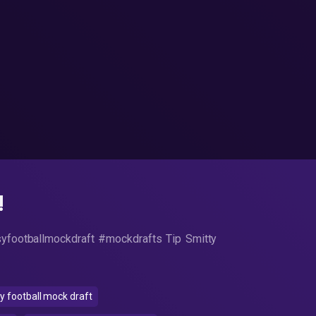
!
syfootballmockdraft #mockdrafts Tip Smitty
 football mock draft