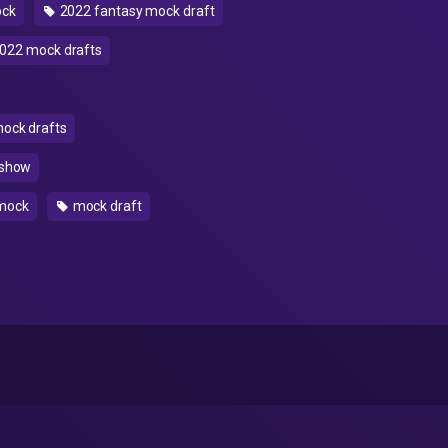
ock
2022 fantasy mock draft
022 mock drafts
mock drafts
 show
mock
mock draft