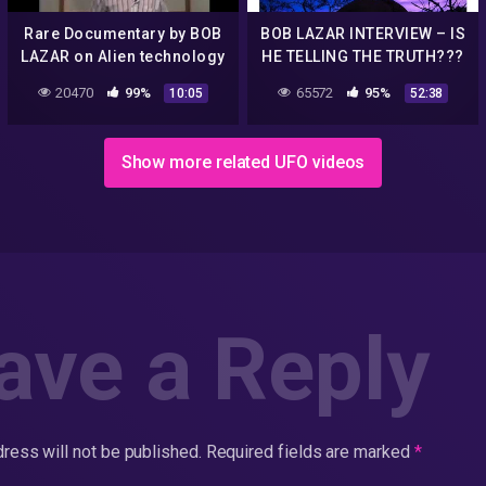
Rare Documentary by BOB
BOB LAZAR INTERVIEW – IS
LAZAR on Alien technology
HE TELLING THE TRUTH???
| UFO (part 1)
20470
99%
65572
95%
10:05
52:38
Show more related UFO videos
ave a Reply
ress will not be published.
Required fields are marked
*