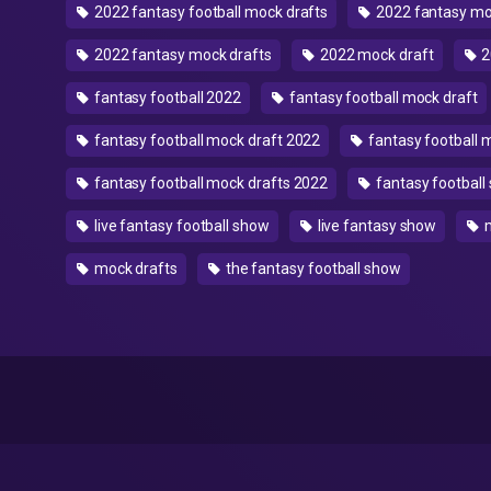
2022 fantasy football mock drafts
2022 fantasy m
2022 fantasy mock drafts
2022 mock draft
2
fantasy football 2022
fantasy football mock draft
fantasy football mock draft 2022
fantasy football 
fantasy football mock drafts 2022
fantasy football
live fantasy football show
live fantasy show
mock drafts
the fantasy football show