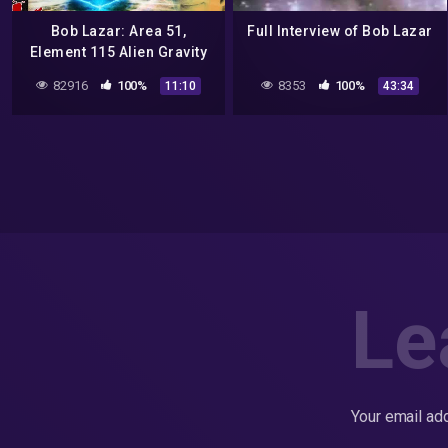
Bob Lazar: Area 51,
Full Interview of Bob Lazar
Element 115 Alien Gravity
Propulsion – Could it
82916
100%
8353
100%
11:10
43:34
work? Fluxliner
Le
Your email add