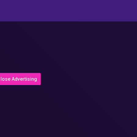
lose Advertising