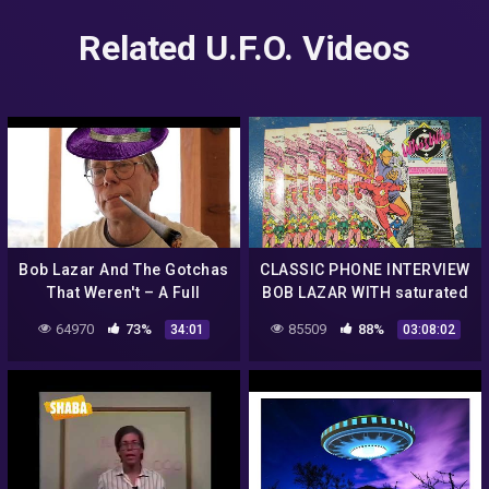
Related U.F.O. Videos
Bob Lazar And The Gotchas
CLASSIC PHONE INTERVIEW
That Weren't – A Full
BOB LAZAR WITH saturated
Debunk of Bob's Elaborate
radiation beats
64970
73%
85509
88%
34:01
03:08:02
Claims (with
sources/Docs)