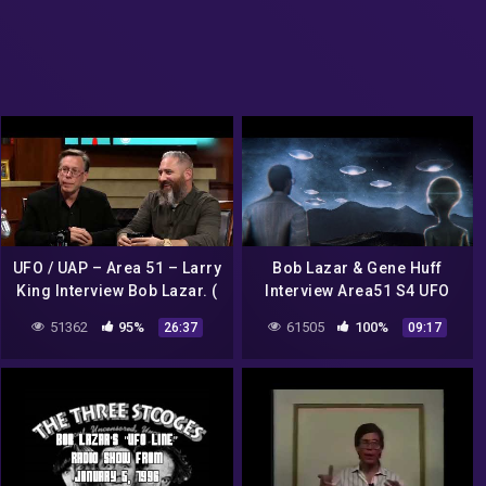
UFO / UAP – Area 51 – Larry
Bob Lazar & Gene Huff
King Interview Bob Lazar. (
Interview Area51 S4 UFO
Larry King Entrevista Bob
Bell Art Part 1 of 20
51362
95%
61505
100%
26:37
09:17
Lazar.)