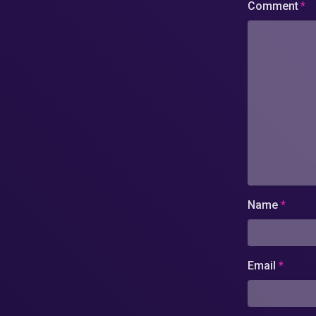
Comment
*
Name
*
Email
*