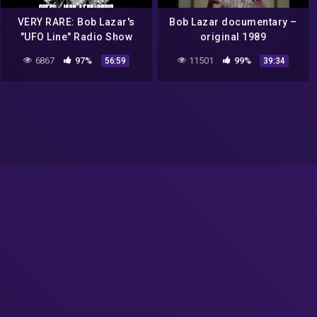
VERY RARE: Bob Lazar's
Bob Lazar documentary –
"UFO Line" Radio Show
original 1989
from January 5, 1996
6867
97%
11501
99%
56:59
39:34
(AREA 51)