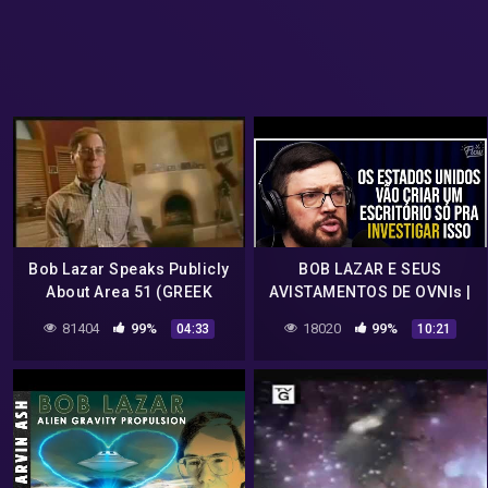
Bob Lazar Speaks Publicly
BOB LAZAR E SEUS
About Area 51 (GREEK
AVISTAMENTOS DE OVNIs |
SUBS)
Cortes do Flow
81404
99%
18020
99%
04:33
10:21