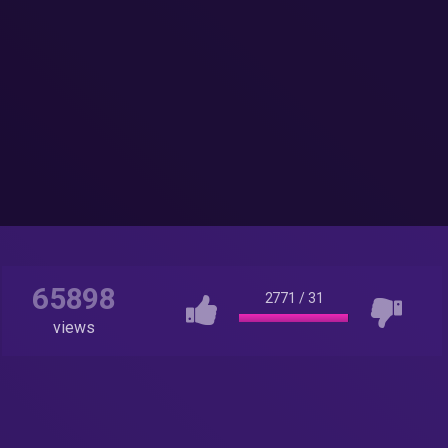
65898
2771
/
31
views