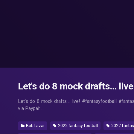
Let's do 8 mock drafts… live
Let’s do 8 mock drafts… live! #fantasyfootball #fanta
via Paypal: …
Bob Lazar
2022 fantasy football
2022 fantasy