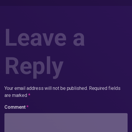
Leave a
Reply
Your email address will not be published.
Required fields
are marked
*
Comment
*