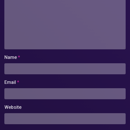
Name
*
Email
*
Website