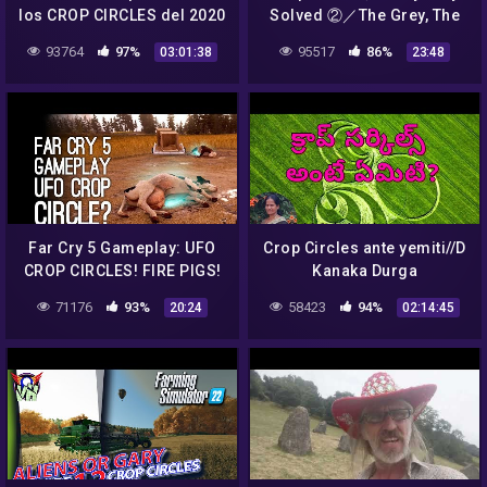
los CROP CIRCLES del 2020
Solved ②／The Grey, The
en Inglaterra. ¿UN
Disc and The False Gifts
93764
97%
95517
86%
03:01:38
23:48
MENSAJE ALIEN?
GERARDO SAID
Far Cry 5 Gameplay: UFO
Crop Circles ante yemiti//D
CROP CIRCLES! FIRE PIGS!
Kanaka Durga
(Let's Play Far Cry 5)
mamVijayawada//Light
71176
93%
58423
94%
20:24
02:14:45
Workers TV,