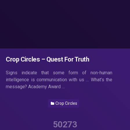
Crop Circles – Quest For Truth
Signs indicate that some form of non-human
intelligence is communication with us … What’s the
message? Academy Award …
Crop Circles
50273