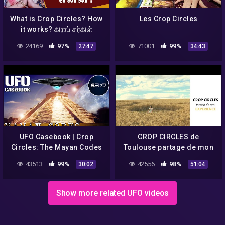
What is Crop Circles? How
Les Crop Circles
it works? கிராப் சர்கிள்
என்றால் என்ன? Aruna
24169
97%
71001
99%
27:47
34:43
UFO Casebook | Crop
CROP CIRCLES de
Circles: The Mayan Codes
Toulouse partage de mon
Revealed | S1E4
expérience
43513
99%
42556
98%
30:02
51:04
Show more related UFO videos