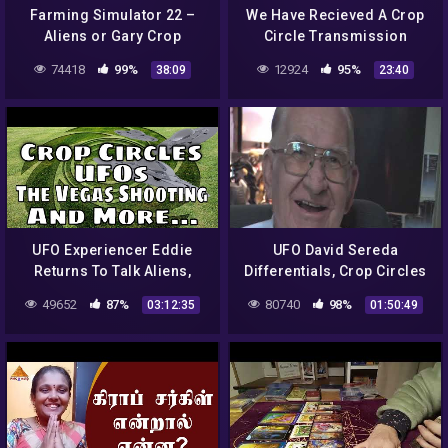
Farming Simulator 22 –
We Have Recieved A Crop
Aliens or Gary Crop
Circle Transmission
Circles?? | Ep 12
74418
99%
12924
95%
38:09
23:40
UFO Experiencer Eddie
UFO David Sereda
Returns To Talk Aliens,
Differentials, Crop Circles
Crop Circles, Vegas
and Anti Gravity
49652
87%
80740
98%
03:12:35
01:50:49
Shooting, Zoo Hypothesis
and More!