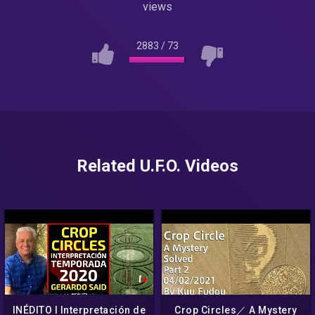
views
2883
/
73
Related U.F.O. Videos
INÉDITO I Interpretación de
Crop Circles／ A Mystery