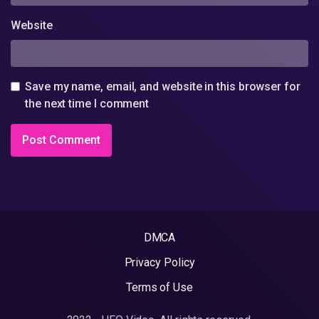
Website
Save my name, email, and website in this browser for
the next time I comment
DMCA
Privacy Policy
Terms of Use