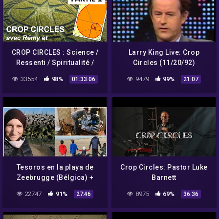
CROP CIRCLES : Science /
Larry King Live: Crop
Ressenti / Spiritualité /
Circles (11/20/92)
Message de Crabwood –
33554
98%
9479
99%
01:33:06
21:07
Umberto Molinaro
Tesoros en la playa de
Crop Circles: Pastor Luke
Zeebrugge (Bélgica) +
Barnett
vemos crop circles +
22747
91%
8975
69%
27:46
36:36
Primera ropa del bebé