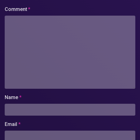
Comment
*
Name
*
Email
*