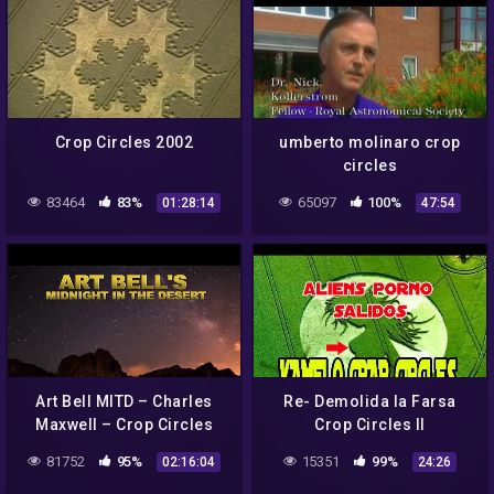
Crop Circles 2002
umberto molinaro crop
circles
83464
83%
65097
100%
01:28:14
47:54
Art Bell MITD – Charles
Re- Demolida la Farsa
Maxwell – Crop Circles
Crop Circles II
81752
95%
15351
99%
02:16:04
24:26