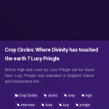
Crop Circles: Where Divinity has touched
the earth ? Lucy Pringle
Article High and Lows by Lucy Pringle can be found
here: Lucy Pringle was educated in England, France
and Switzerland and …
Crop Circles
circles
crop
high
interview
lows
lucy
pringle