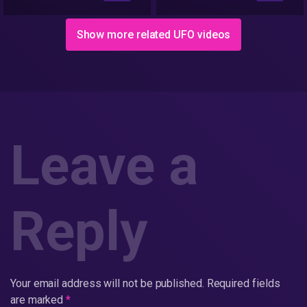
Circles | Yuvaraj
Infotainment
Show more related UFO videos
Leave a
Reply
Your email address will not be published.
Required fields
are marked
*