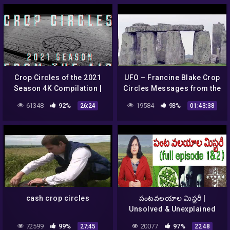
Crop Circles of the 2021
UFO – Francine Blake Crop
Season 4K Compilation |
Circles Messages from the
Crop Circles From The Air
Cosmos. Crop Círculos
61348
92%
19584
93%
26:24
01:43:38
Mensagens do Cosmos.
cash crop circles
పంటవలయాల మిస్టరీ |
Unsolved & Unexplained
Mysteries About Crop
72599
99%
20077
97%
27:45
22:48