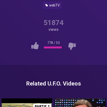
webTV
51874
views
778
/
53
Related U.F.O. Videos