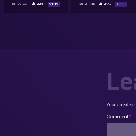
DOCUMENTARY FILM 2020
US Govt. UFO Report
92587
99%
93748
95%
21:12
33:36
(Discovery+ Series & More)
Le
Your email add
Comment
*