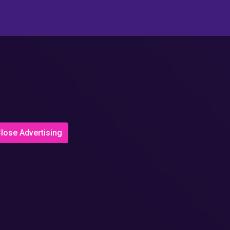
lose Advertising