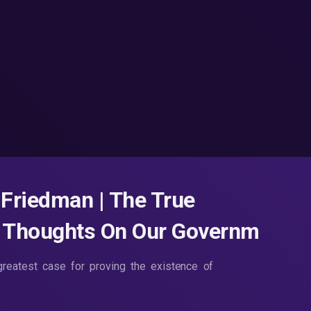
Friedman | The True
w Thoughts On Our Governm
reatest case for proving the existence of