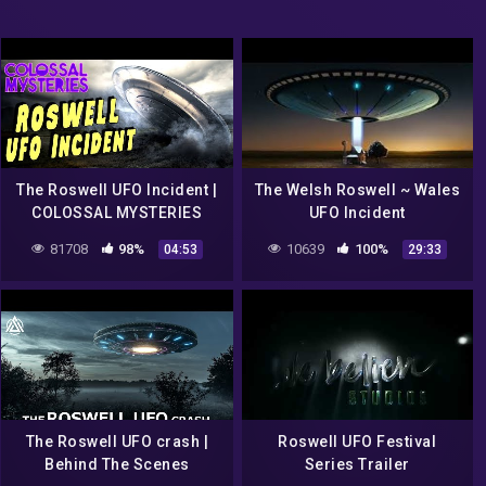
The Roswell UFO Incident |
The Welsh Roswell ~ Wales
COLOSSAL MYSTERIES
UFO Incident
81708
98%
10639
100%
04:53
29:33
The Roswell UFO crash |
Roswell UFO Festival
Behind The Scenes
Series Trailer