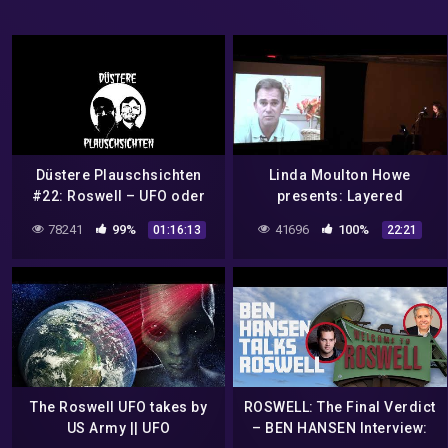
Düstere Plauschsichten
Linda Moulton Howe
#22: Roswell – UFO oder
presents: Layered
Ballon?
Bismuth-Magnesium from
78241
99%
41696
100%
01:16:13
22:21
a Roswell UFO Crash Part 4
The Roswell UFO takes by
ROSWELL: The Final Verdict
US Army || UFO
– BEN HANSEN Interview: