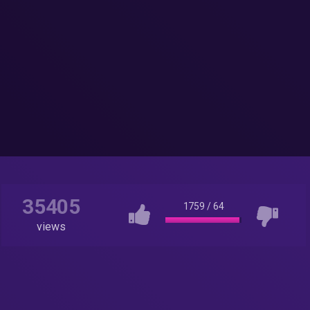
35405
1759
/
64
views