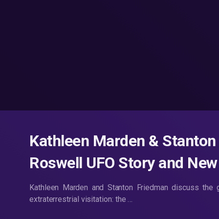
Kathleen Marden & Stanton 
Roswell UFO Story and Ne
Kathleen Marden and Stanton Friedman discuss the g
extraterrestrial visitation: the …