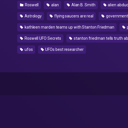
Roswell
alan
Alan B. Smith
alien abduc
Astrology
flying saucers are real
government
kathleen marden teams up with Stanton Friedman
Roswell UFO Secrets
stanton friedman tells truth a
ufos
UFOs best researcher