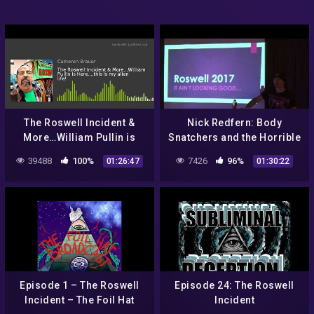
The Roswell Incident &
Nick Redfern: Body
More…William Pullin is
Snatchers and the Horrible
Here….this is my alien life!
Truth of The Roswell
39488
100%
7426
96%
01:26:47
01:30:22
Incident
Episode 1 – The Roswell
Episode 24: The Roswell
Incident – The Foil Hat
Incident