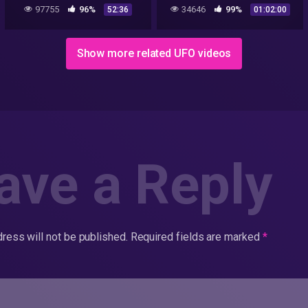
Broadcast
97755
96%
34646
99%
52:36
01:02:00
Show more related UFO videos
ave a Reply
ress will not be published.
Required fields are marked
*