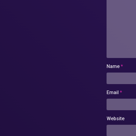
Name
*
Email
*
Website