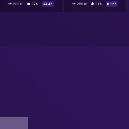
68318
97%
28636
91%
44:45
01:27