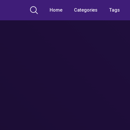
Home
Categories
Tags