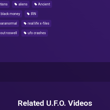
tions
aliens
Ancient
 black money
IRN
paranormal
real life x-files
bout roswell
ufo crashes
Related U.F.O. Videos