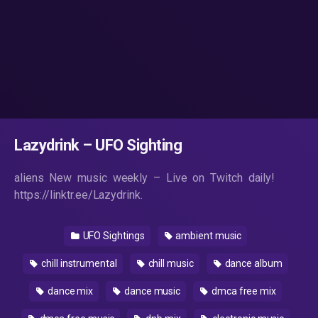
Lazydrink – UFO Sighting
aliens New music weekly – Live on Twitch daily!
https://linktr.ee/Lazydrink.
UFO Sightings
ambient music
chill instrumental
chill music
dance album
dance mix
dance music
dmca free mix