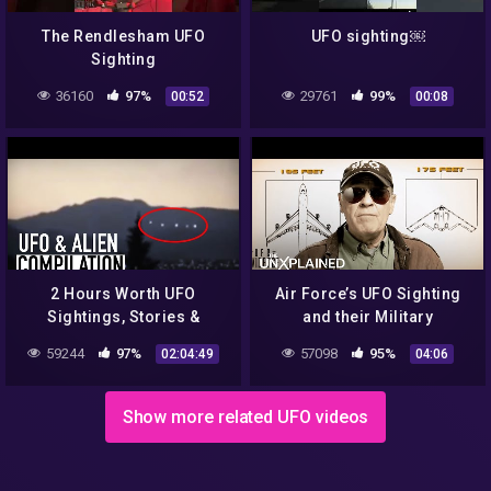
The Rendlesham UFO
UFO sighting￼
Sighting
36160
97%
29761
99%
00:52
00:08
2 Hours Worth UFO
Air Force’s UFO Sighting
Sightings, Stories &
and their Military
Videos | UFO & Alien
Response | UFO Hunters
59244
97%
57098
95%
02:04:49
04:06
Compilation
Show more related UFO videos