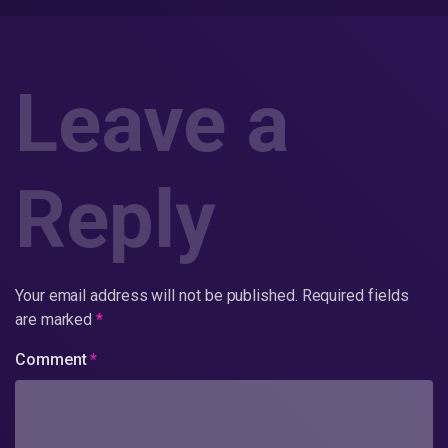
Leave a
Reply
Your email address will not be published.
Required fields
are marked
*
Comment
*