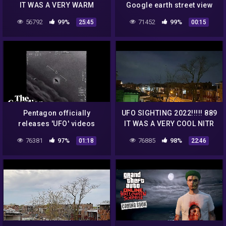
IT WAS A VERY WARM
Google earth street view
MORNING BU
#shorts
56792
99%
71452
99%
25:45
00:15
Pentagon officially
UFO SIGHTING 2022!!!!! 889
releases 'UFO' videos
IT WAS A VERY COOL NITR
BUT THE UFO WAS STILL
76381
97%
76885
98%
01:18
22:46
THERE