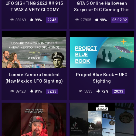
UFO SIGHTING 2022!!!!! 915
GTA 5 Online Halloween
IT WAS A VERY GLOOMY
Surprise DLC Coming This
MORNING BUT THE UFO
Week, New UFO Sighting
38169
99%
27805
98%
22:45
05:02:32
WAS STILL THERE
tonight
Lonnie Zamora Incident
Project Blue Book – UFO
(New Mexico UFO Sighting)
Sighting
Part 4
89423
81%
5833
72%
32:23
20:33