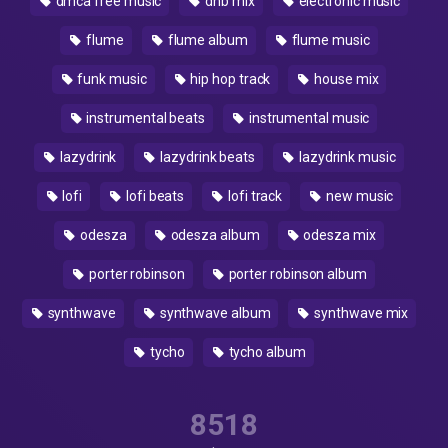
dmca free music
dnb mix
electronic music
flume
flume album
flume music
funk music
hip hop track
house mix
instrumental beats
instrumental music
lazydrink
lazydrink beats
lazydrink music
lofi
lofi beats
lofi track
new music
odesza
odesza album
odesza mix
porter robinson
porter robinson album
synthwave
synthwave album
synthwave mix
tycho
tycho album
8518