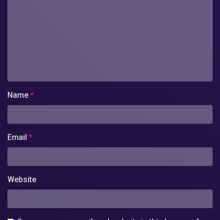
Name
*
Email
*
Website