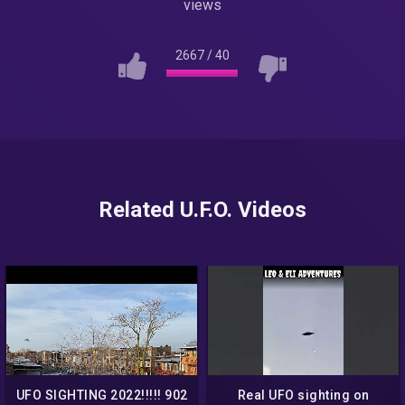
views
2667
/
40
Related U.F.O. Videos
UFO SIGHTING 2022!!!!! 902
Real UFO sighting on