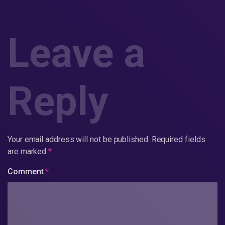
Leave a
Reply
Your email address will not be published.
Required fields
are marked
*
Comment
*