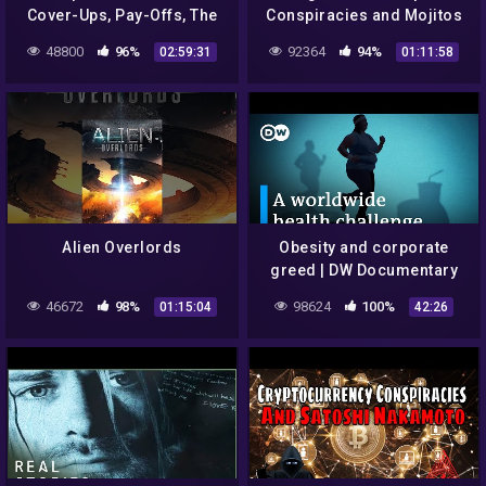
Cover-Ups, Pay-Offs, The
Conspiracies and Mojitos
Yakuza & The CDC
48800
96%
92364
94%
02:59:31
01:11:58
Alien Overlords
Obesity and corporate
greed | DW Documentary
46672
98%
98624
100%
01:15:04
42:26