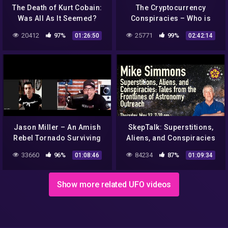
The Death of Kurt Cobain:
The Cryptocurrency
Was All As It Seemed?
Conspiracies – Who is
(Investigative
Satoshi Nakamoto?
20412
97%
25771
99%
01:26:50
02:42:14
Documentary) | Real
Stories
Jason Miller – An Amish
SkepTalk: Superstitions,
Rebel Tornado Surviving
Aliens, and Conspiracies
Patriot
33660
96%
84234
87%
01:08:46
01:09:34
Show more related UFO videos