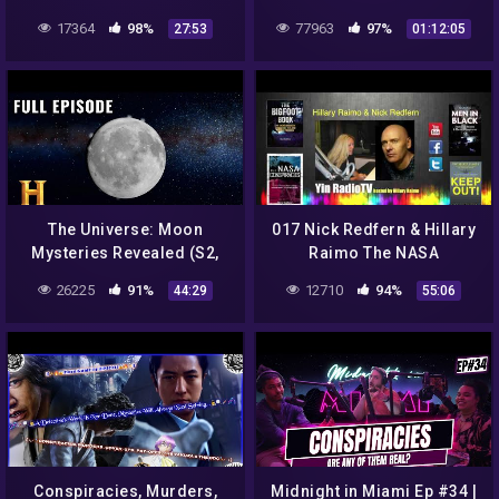
17364
98%
77963
97%
27:53
01:12:05
The Universe: Moon
017 Nick Redfern & Hillary
Mysteries Revealed (S2,
Raimo The NASA
E3) | Full Episode | History
Conspiracies
26225
91%
12710
94%
44:29
55:06
@YinRadioTV
Conspiracies, Murders,
Midnight in Miami Ep #34 |