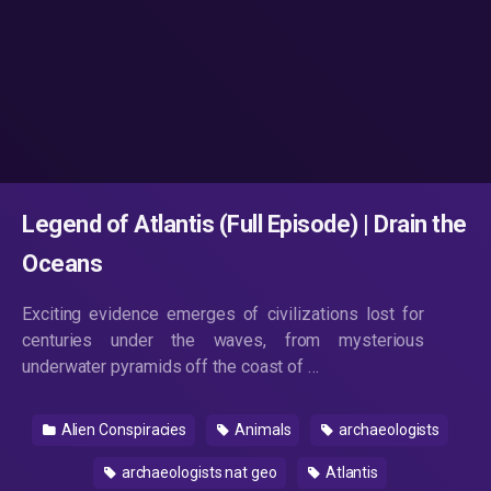
Legend of Atlantis (Full Episode) | Drain the
Oceans
Exciting evidence emerges of civilizations lost for
centuries under the waves, from mysterious
underwater pyramids off the coast of …
Alien Conspiracies
Animals
archaeologists
archaeologists nat geo
Atlantis