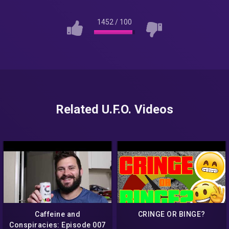
1452
/
100
Related U.F.O. Videos
Caffeine and
CRINGE OR BINGE?
Conspiracies: Episode 007