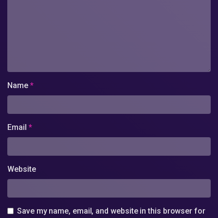
Name
*
Email
*
Website
Save my name, email, and website in this browser for