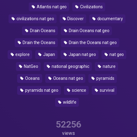
Atlantis nat geo
Civilizations
civilizations nat geo
Discover
documentary
Drain Oceans
Drain Oceans nat geo
Drain the Oceans
Drain the Oceans nat geo
explore
Japan
Japan nat geo
nat geo
NatGeo
national geographic
nature
Oceans
Oceans nat geo
pyramids
pyramids nat geo
science
survival
wildlife
52256
views