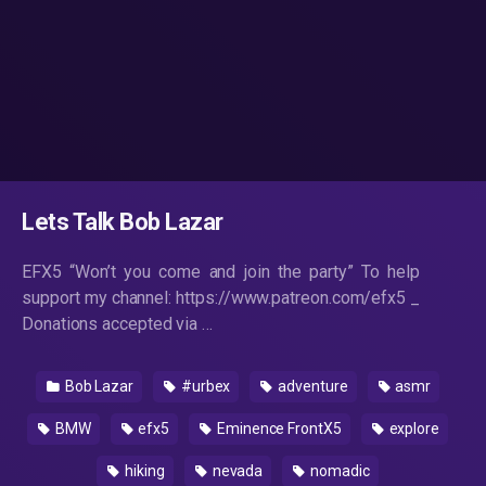
Lets Talk Bob Lazar
EFX5 “Won’t you come and join the party” To help
support my channel: https://www.patreon.com/efx5 _
Donations accepted via …
Bob Lazar
#urbex
adventure
asmr
BMW
efx5
Eminence FrontX5
explore
hiking
nevada
nomadic