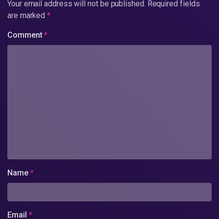
Your email address will not be published.
Required fields
are marked
*
Comment
*
Name
*
Email
*