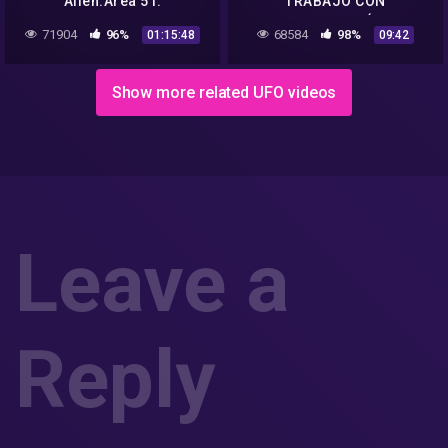
Alien.Area 51.
TRABAJO CON
TECNOLOGÍA
71904
96%
68584
98%
01:15:48
09:42
EXTRATERRESTRE EN EL
AREA 51
Show more related UFO videos
Leave a
Reply