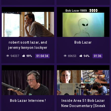
robert scott lazar, and
Bob Lazar
jeremy kenyon lockyer
corbell, the interview,
94037
99%
69653
94%
01:04:34
01:36
(2018) [secureteam10]
Bob Lazar Interview.!
Inside Area 51 Bob Lazar
New Documentary [Sneak