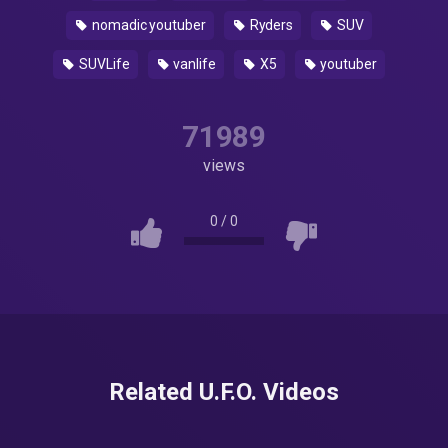
nomadic youtuber
Ryders
SUV
SUVLife
vanlife
X5
youtuber
71989
views
0
/
0
Related U.F.O. Videos