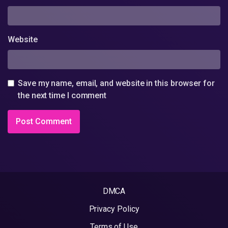
Website
Save my name, email, and website in this browser for
the next time I comment
DMCA
Privacy Policy
Terms of Use