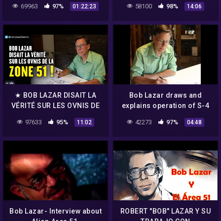
Peak!]…2018
69963
97%
58100
98%
01:22:23
14:06
★ BOB LAZAR DISAIT LA
Bob Lazar draws and
VÉRITÉ SUR LES OVNIS DE
explains operation of S-4
LA ZONE 51 !
"Sport Model"
97633
95%
42273
97%
11:02
04:48
Bob Lazar- Interview about
ROBERT "BOB" LAZAR Y SU