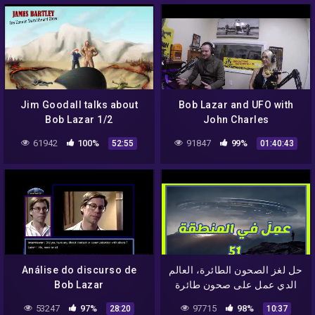
Jim Goodall talks about
Bob Lazar and UFO with
Bob Lazar 1/2
John Charles
61942
100%
91847
99%
52:55
01:40:43
Análise do discurso de
حل لغز الصحون الطائرة، العالم
Bob Lazar
الدي عمل على صحون طائرة
في المنطقة 51 و سرب
53247
97%
97715
98%
28:20
10:37
اسرارها