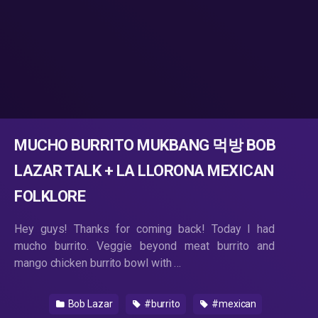
MUCHO BURRITO MUKBANG 먹방 BOB
LAZAR TALK + LA LLORONA MEXICAN
FOLKLORE
Hey guys! Thanks for coming back! Today I had
mucho burrito. Veggie beyond meat burrito and
mango chicken burrito bowl with …
Bob Lazar
#burrito
#mexican