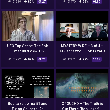
51239
89%
51470
95%
05:27
03:39
SPOILER
UFO Top Secret The Bob
MYSTERY WIRE – 3 of 4 –
Lazar Interview 1/6
TJ Jannazzo – Bob Lazar's
legal troubles and
43992
99%
16371
99%
08:22
12:17
attempts to influence the
judge
Bob Lazar: Area 51 and
GROUCHO – The Truth is
Flying Saucers, An
Out There (Bob Lazar) ||