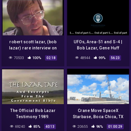
robert scott lazar, (bob
UFOs, Area-51 and S-4 |
lazar) rare interview on
Bob Lazar, Gene Huff
sightings: UFO report
Interview Pt.1 1997
70533
100%
48944
99%
02:18
56:23
(1995) [HD]
The Official Bob Lazar
Crane Move SpaceX
Testimony 1989.
Starbase, Boca Chica, TX
69240
85%
20655
96%
40:13
01:00:29