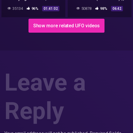
Interview with Investigative
Lyric Video
35134
96%
50878
98%
01:41:02
06:42
Filmmaker, Jeremy Corbell
Show more related UFO videos
Leave a
Reply