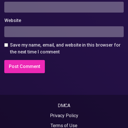
Website
Save my name, email, and website in this browser for
the next time I comment
DMCA
Privacy Policy
Terms of Use