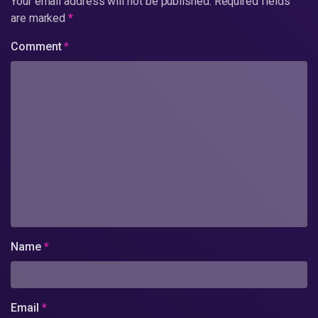
Your email address will not be published.
Required fields
are marked
*
Comment
*
Name
*
Email
*