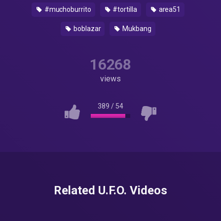
#muchoburrito
#tortilla
area51
boblazar
Mukbang
16268
views
389
/
54
Related U.F.O. Videos