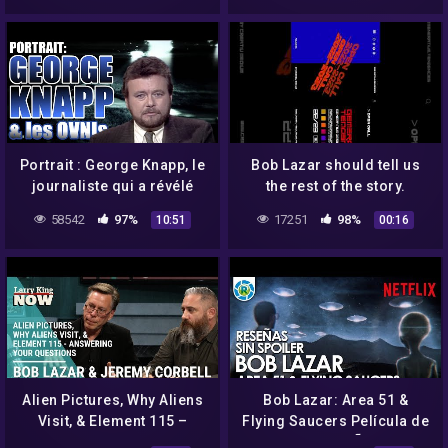
Portrait : George Knapp, le
Bob Lazar should tell us
journaliste qui a révélé
the rest of the story.
Bob Lazar et bien plus
58542
97%
17251
98%
10:51
00:16
Alien Pictures, Why Aliens
Bob Lazar: Area 51 &
Visit, & Element 115 –
Flying Saucers Película de
Answering Your Questions
Netflix l RESEÑAS SIN