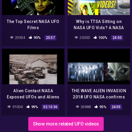
The Top Secret NASA UFO
Why is TTSA Sitting on
Films
NASA UFO Vids? A NASA
Disclosure Rant !
23934
90%
25050
100%
25:57
24:50
Alien Contact NASA
THE WAVE ALIEN INVASION
Exposed UFOs and Aliens
2018 UFO NASA confirms
are Coming to Earth Be
Extraterrestrial life DOES
91004
99%
26988
95%
02:10:36
24:05
Warned that they are HER
exist ! angels DEMONS!
Show more related UFO videos