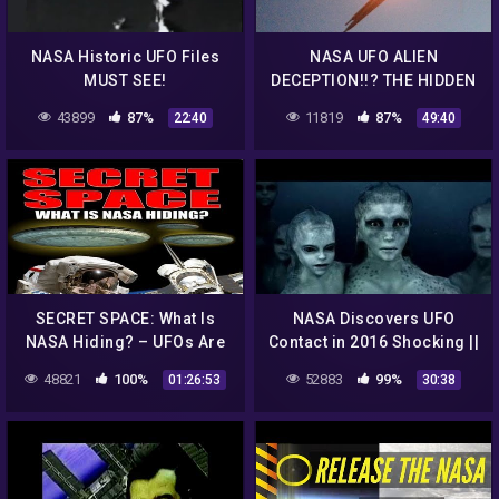
NASA Historic UFO Files
NASA UFO ALIEN
MUST SEE!
DECEPTION!!? THE HIDDEN
TRUTH BLOWN WIDE OPEN
43899
87%
11819
87%
22:40
49:40
7/10/2016
SECRET SPACE: What Is
NASA Discovers UFO
NASA Hiding? – UFOs Are
Contact in 2016 Shocking ||
Real – FEATURE
Best UFO Documentary
48821
100%
52883
99%
01:26:53
30:38
Compilation -VeVo-