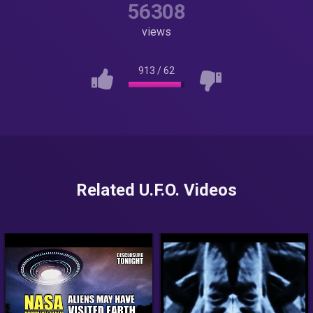
56308
views
913
/
62
Related U.F.O. Videos