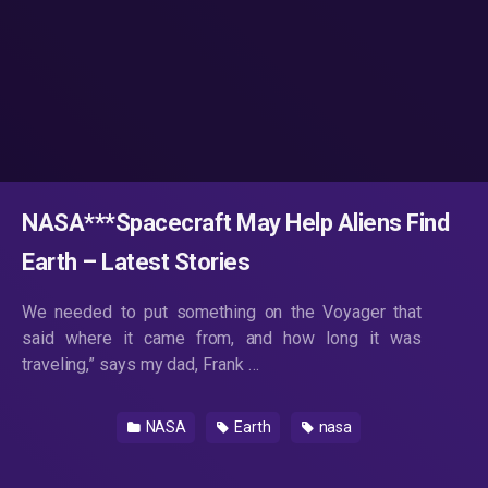
NASA***Spacecraft May Help Aliens Find
Earth – Latest Stories
We needed to put something on the Voyager that
said where it came from, and how long it was
traveling,” says my dad, Frank …
NASA
Earth
nasa