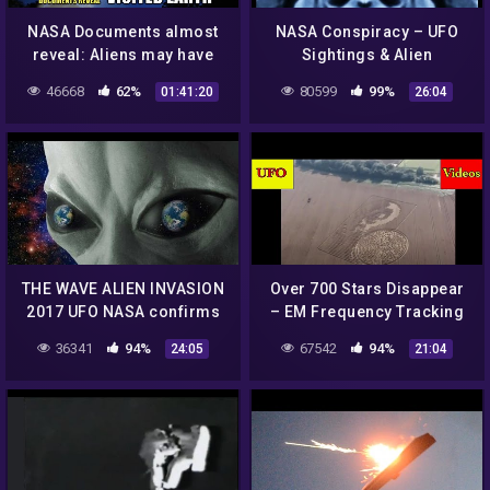
NASA Documents almost
NASA Conspiracy – UFO
reveal: Aliens may have
Sightings & Alien
VISITED EARTH | Panel
Structures
46668
62%
80599
99%
01:41:20
26:04
Discussion – Disclosure
Tonight
THE WAVE ALIEN INVASION
Over 700 Stars Disappear
2017 UFO NASA confirms
– EM Frequency Tracking
Extraterrestrial life DOES
UFOs – Secret NASA
36341
94%
67542
94%
24:05
21:04
exist ! ILLUMINATI
Transmissions – Crop
DEMONS!
Circles