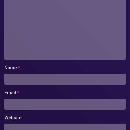
Name
*
Email
*
Website