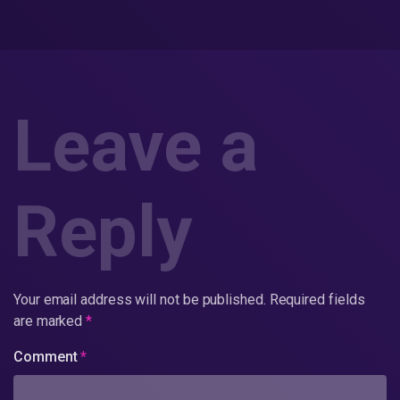
Leave a
Reply
Your email address will not be published.
Required fields
are marked
*
Comment
*