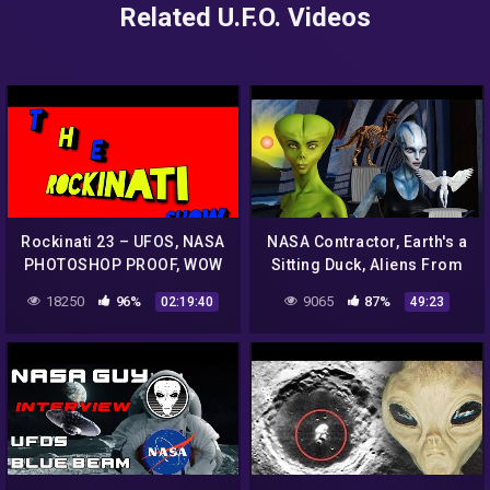
Related U.F.O. Videos
Rockinati 23 – UFOS, NASA
NASA Contractor, Earth's a
PHOTOSHOP PROOF, WOW
Sitting Duck, Aliens From
SIGNAL,RANDOM
1,000 Stars Can Easily
18250
96%
9065
87%
02:19:40
49:23
WIKI,TODAY IN HISTORY
Detect Us, Greg Allison
AND SO MUCH MORE!