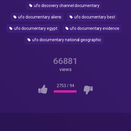
ufo discovery channel documentary
ufo documentary aliens
ufo documentary best
ufo documentary egypt
ufo documentary evidence
ufo documentary national geographic
66881
views
2753
/
94