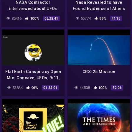
NASA Contractor
Nasa Revealed to have
interviewed about UFOs
Found Evidence of Aliens
on the Moon – UFO
85416
100%
56774
99%
02:28:41
41:15
Documentary 2020
Flat Earth Conspiracy Open
CRS-25 Mission
Mic: Concave, UFOs, 9/11,
NASA, Aliens, etc.
53834
96%
44508
100%
01:34:01
52:06