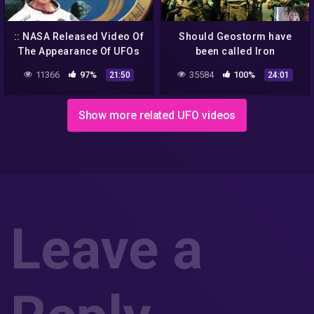
:: NASA Released Video Of
Should Geostorm have
The Appearance Of UFOs
been called Iron
And Aliens From Outer
Mountain? Climate change
11366
97%
35584
100%
21:50
24:01
Space! UFO 2018 ::
NWO aliens NASA space
conspiracy
Show more related UFO videos
Leave a