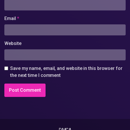
Email
*
Website
Save my name, email, and website in this browser for
the next time I comment
DMCA