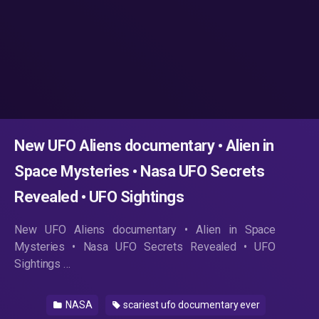
New UFO Aliens documentary • Alien in
Space Mysteries • Nasa UFO Secrets
Revealed • UFO Sightings
New UFO Aliens documentary • Alien in Space
Mysteries • Nasa UFO Secrets Revealed • UFO
Sightings …
NASA
scariest ufo documentary ever