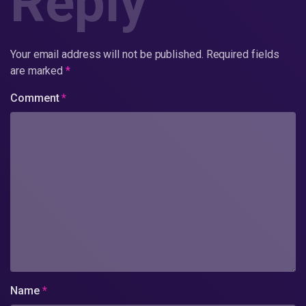
Reply
Your email address will not be published.
Required fields
are marked
*
Comment
*
Name
*