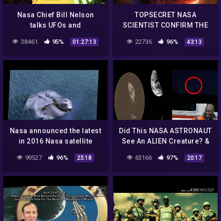
Nasa Chief Bill Nelson
TOPSECRET NASA
talks UFOs and
SCIENTIST CONFIRM THE
Skinwalkers at The
EXISTENCE OF ALIEN
38461
95%
22736
96%
01:27:13
43:13
Pentagon
ENTITIES UFO
Documentary 2017 #56
Nasa announced the latest
Did This NASA ASTRONAUT
in 2016 Nasa satellite
See An ALIEN Creature? &
detected ufo and aliens
MASSIVE UFO Frightens
99527
96%
63166
97%
25:18
20:17
from space shocking
Witness! 9/21/2018