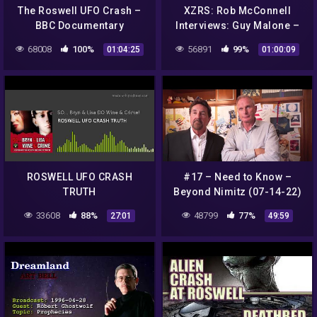
The Roswell UFO Crash –
XZRS: Rob McConnell
BBC Documentary
Interviews: Guy Malone –
Roswell UFO Incident and
68008
100%
56891
99%
01:04:25
01:00:09
Operation Paper Clip
ROSWELL UFO CRASH
#17 – Need to Know –
TRUTH
Beyond Nimitz (07-14-22)
33608
88%
48799
77%
27:01
49:59