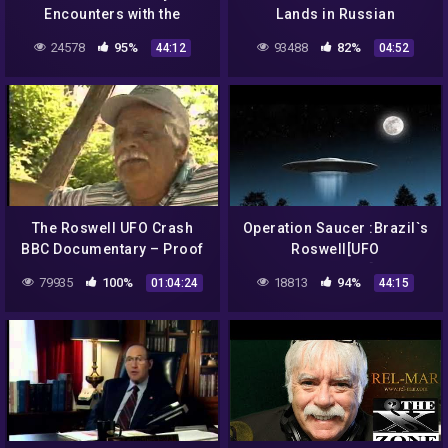
Encounters with the
Lands in Russian
Unexplained- UFO Crash at
Mountains (Season 15)
24578
95%
93488
82%
44:12
04:52
Roswell 2000;
The Roswell UFO Crash
Operation Saucer :Brazil`s
BBC Documentary – Proof
Roswell[UFO
Documentary]HD
79935
100%
18813
94%
01:04:24
44:15