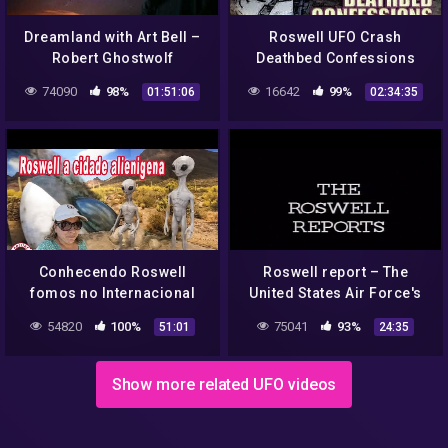
Dreamland with Art Bell –
Roswell UFO Crash
Robert Ghostwolf
Deathbed Confessions
Prophecies, UFO sightings
UNCOVERING THE TRUTH
74090
98%
16642
99%
01:51:06
02:34:35
1996-04-28
FREE MOVIE
Conhecendo Roswell
Roswell report – The
fomos no Internacional
United States Air Force's
UFO museu + galeria com
Conclusion
54820
100%
75041
93%
51:01
24:35
arte locais
Show more related UFO videos