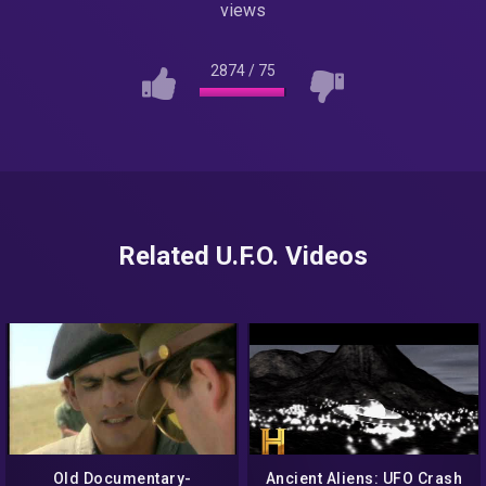
views
2874
/
75
Related U.F.O. Videos
Old Documentary-
Ancient Aliens: UFO Crash