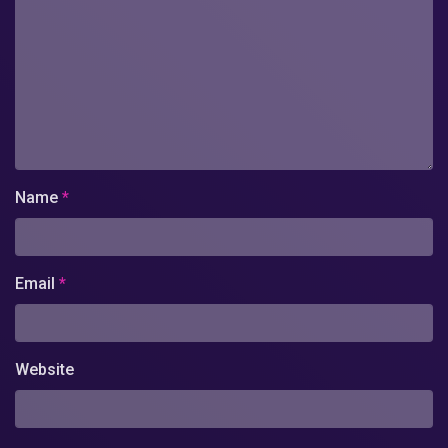
Name
*
Email
*
Website