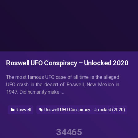
Roswell UFO Conspiracy – Unlocked 2020
The most famous UFO case of all time is the alleged
UFO crash in the desert of Roswell, New Mexico in
1947. Did humanity make …
Roswell
Roswell UFO Conspiracy - Unlocked (2020)
34465