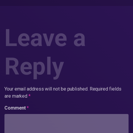
Leave a
Reply
Your email address will not be published.
Required fields
are marked
*
Comment
*