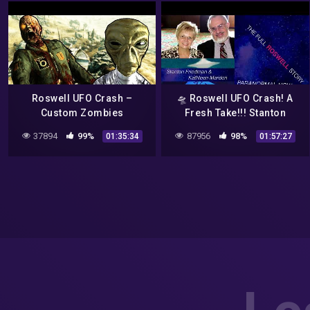
Roswell UFO Crash –
🛸 Roswell UFO Crash! A
Custom Zombies
Fresh Take!!! Stanton
Friedman & Kathleen
37894
99%
87956
98%
01:35:34
01:57:27
Marden