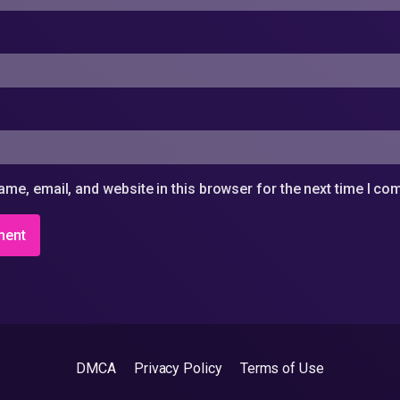
me, email, and website in this browser for the next time I c
DMCA
Privacy Policy
Terms of Use