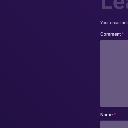
Le
Your email add
Comment
*
Name
*