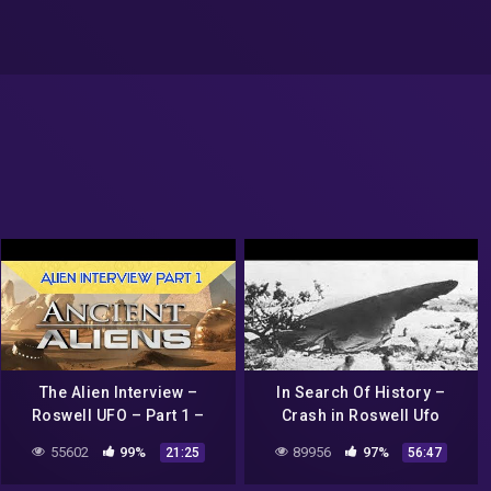
The Alien Interview –
In Search Of History –
Roswell UFO – Part 1 –
Crash in Roswell Ufo
First Interview
secrets revealed (History
55602
99%
89956
97%
21:25
56:47
Channel Documentary)