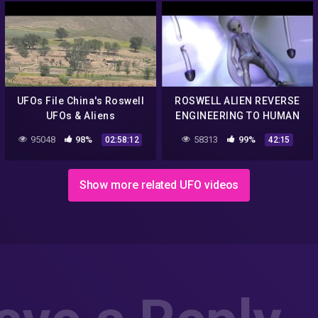
UFOs File China's Roswell
ROSWELL ALIEN REVERSE
UFOs & Aliens
ENGINEERING TO HUMAN
Documentary 2014 NEW
TECHNOLOGY 2015 UFO
95048
98%
58313
99%
02:58:12
42:15
DOCUMENTARY
Show more related UFO videos