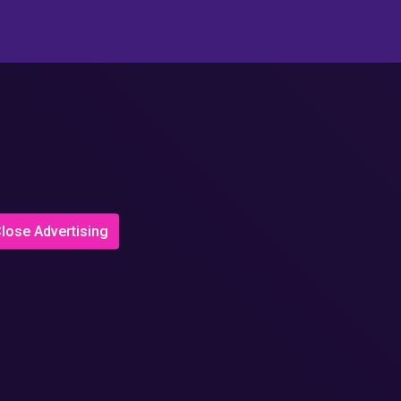
lose Advertising