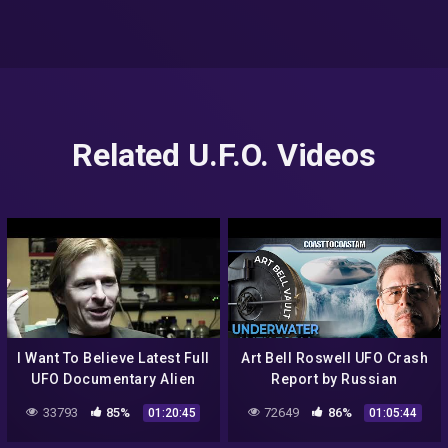
Related U.F.O. Videos
I Want To Believe Latest Full
Art Bell Roswell UFO Crash
UFO Documentary Alien
Report by Russian
Grays Amazon Prime
Intelligence
33793
85%
72649
86%
01:20:45
01:05:44