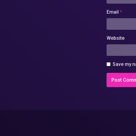
Email
*
Website
Save my na