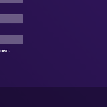
omment