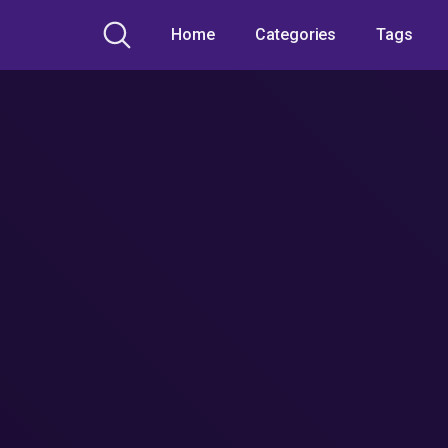
Home
Categories
Tags