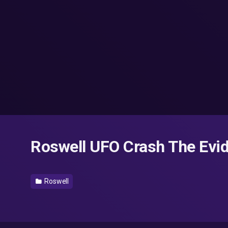
Roswell UFO Crash The Evid
Roswell