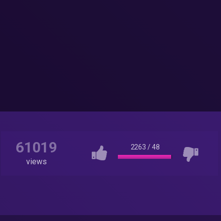
61019
2263
/
48
views