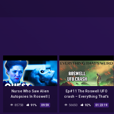
Nurse Who Saw Alien
Ep#11 The Roswell UFO
Autopsies In Roswell |
crash – Everything That's
Roswell: The Final Verdict
Weird
85758
91%
56650
92%
09:59
01:23:19