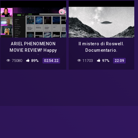
ARIEL PHENOMENON
Il mistero di Roswell.
MOVIE REVIEW! Happy
Documentario.
Wednesday! ❤️👍💎🌈GOOD
75080
89%
11703
97%
02:54:22
22:09
MORNING ☀️ UFO