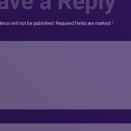
ave a Reply
ress will not be published.
Required fields are marked
*