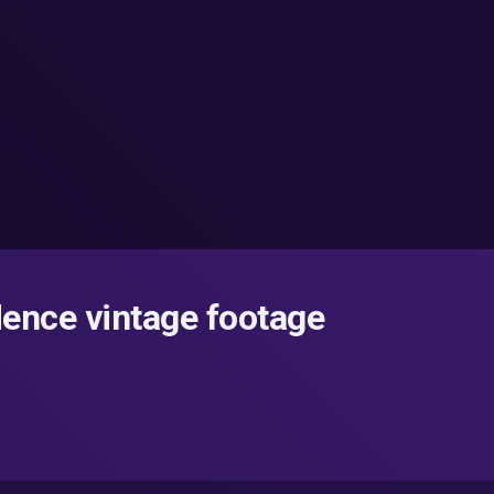
ence vintage footage