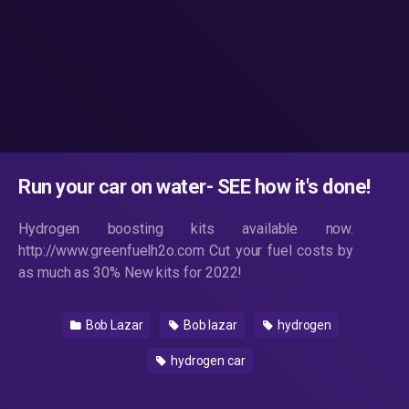
Run your car on water- SEE how it's done!
Hydrogen boosting kits available now.
http://www.greenfuelh2o.com Cut your fuel costs by
as much as 30% New kits for 2022!
Bob Lazar
Bob lazar
hydrogen
hydrogen car