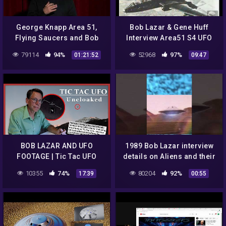
George Knapp Area 51,
Bob Lazar & Gene Huff
Flying Saucers and Bob
Interview Area51 S4 UFO
Lazar Copenhagen 2014
Bell Art Part 14 of 20
79114
94%
52968
97%
01:21:52
09:47
BOB LAZAR AND UFO
1989 Bob Lazar interview
FOOTAGE | Tic Tac UFO
details on Aliens and their
Uncloaked | 4BTV
technologies.
10355
74%
80204
92%
17:39
00:55