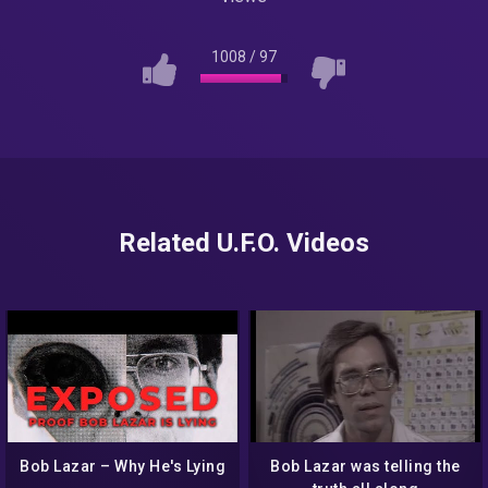
1008
/
97
Related U.F.O. Videos
Bob Lazar – Why He's Lying
Bob Lazar was telling the