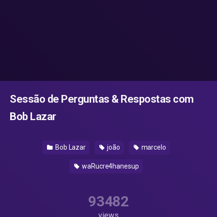
Sessão de Perguntas & Respostas com
Bob Lazar
Bob Lazar
joão
marcelo
waRucre4hanesup
93482
views