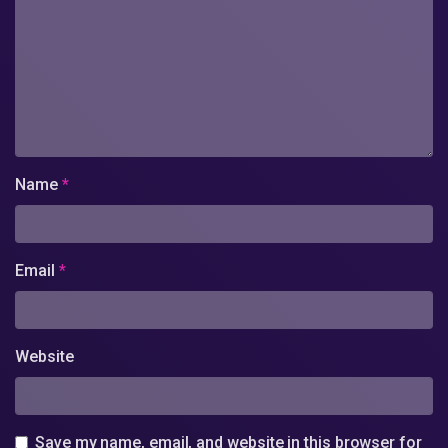
Name
*
Email
*
Website
Save my name, email, and website in this browser for