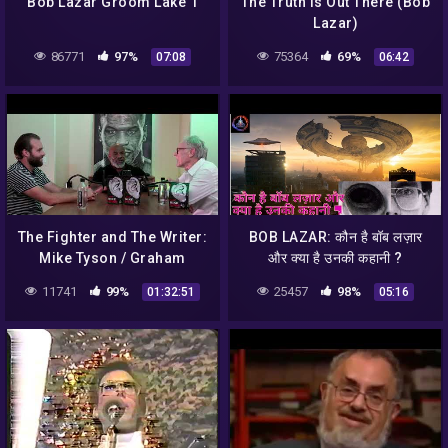
Bob Lazar Groom Lake 1
The Truth is Out There (Bob
Lazar)
86771
97%
75364
69%
07:08
06:42
The Fighter and The Writer:
BOB LAZAR: कौन है बॉब लज़ार
Mike Tyson / Graham
और क्या है उनकी कहानी ?
Hancock LIVE podcast
#mystery
11741
99%
25457
98%
01:32:51
05:16
#mysticalcharcha