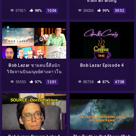
truth all along
37921
98%
26026
99%
10:06
00:52
Bob Lazar ชายคนนี้คือนัก
Bob Lazar Episode 4
วิจัยจานบินมนุษย์ต่างดาวใน
แอเรีย 51 !!? จริงหรือไม่ ?
55550
97%
85738
87%
12:01
47:38