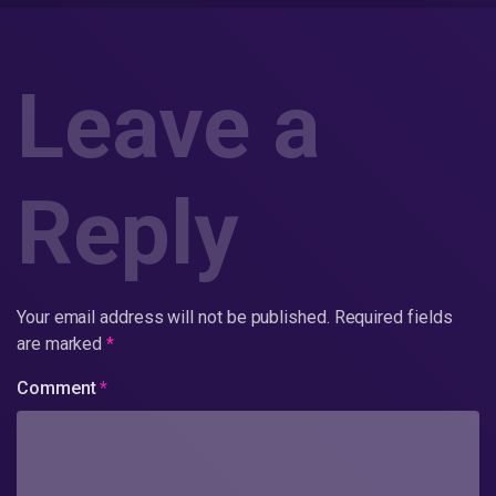
Leave a
Reply
Your email address will not be published.
Required fields
are marked
*
Comment
*