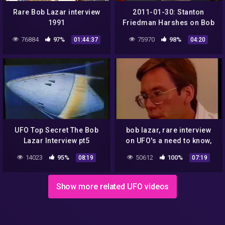
Rare Bob Lazar interview
2011-01-30: Stanton
1991
Friedman Harshes on Bob
Lazar
76884
97%
75970
98%
01:44:37
04:20
UFO Top Secret The Bob
bob lazar, rare interview
Lazar Interview pt5
on UFO's a need to know,
classic flying saucer
14023
95%
50612
100%
08:19
07:19
documentary (1991)
Show more related UFO videos