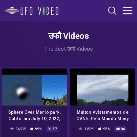
उफौ Videos
The Best उफौ Videos
Sphere Over Menlo park,
Muitos Avistamentos de
California July 10, 2022,
OVNIs Pelo Mundo Many
UFO Sighting News.
UFO Sightings Around the
74595
99%
30529
95%
01:57
08:06
World