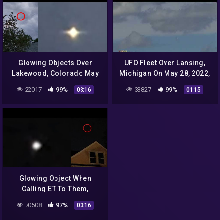
Glowing Objects Over
UFO Fleet Over Lansing,
Lakewood, Colorado May
Michigan On May 28, 2022,
5, 2022, UFO Sighting
UFO Sighting News.
22017
99%
33827
99%
03:16
01:15
News.
Glowing Object When
Calling ET To Them,
Independence, Missouri,
70508
97%
03:16
UFO Sighting News.