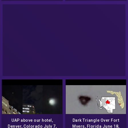
UAP above our hotel,
Dark Triangle Over Fort
Denver, Colorado July 7,
Myers, Florida June 18,