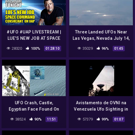
#UFO #UAP LIVESTREAM |
Three Landed UFOs Near
LUE'S NEW JOB AT SPACE
Las Vegas, Nevada July 14,
COMMAND | Breaking UFO
2022, UFO Sighting News.
28320
100%
35029
96%
01:28:10
01:45
News | Disclosure Tonight
UFO Crash, Castle,
Avistamento de OVNI na
Egyptian Face Found On
Venezuela Ufo Sighting in
Sandwich Islands, UFO
Venezuela
38524
90%
57379
99%
11:51
01:07
Sighting News.