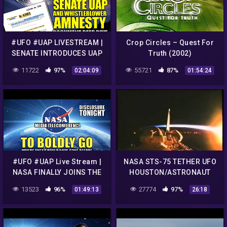
#UFO #UAP LIVESTREAM |
Crop Circles – Quest For
SENATE INTRODUCES UAP
Truth (2002)
WHISTLEBLOWER AMNESTY
11722
97%
55721
87%
02:04:09
01:54:24
| Disclosure Tonight
#UFO #UAP Live Stream |
NASA STS-75 TETHER UFO
NASA FINALLY JOINS THE
HOUSTON/ASTRONAUT
UAP CONVERSATION |
DIALOGUE DEBRIS FLYING
13523
96%
27774
97%
01:49:13
26:18
Disclosure Tonight
IN CAMERA VIEW