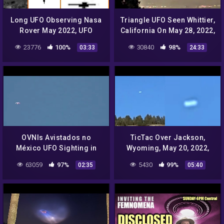
Long UFO Observing Nasa
Triangle UFO Seen Whittier,
Rover May 2022, UFO
California On May 28, 2022,
Sighting News.
UFO Sighting News.
23776
100%
30840
98%
03:33
24:33
OVNIs Avistados no
TicTac Over Jackson,
México UFO Sighting in
Wyoming, May 20, 2022,
Mexico
UFO Sighting News.
63059
97%
5430
99%
02:35
05:40