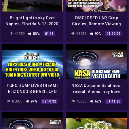
Bright light in sky Over
DISCLOSED UAP, Crop
Naples, Florida 6-13-2020,
Circles, Remote Viewing
UFO Sighting News.
and Cold Fusion with Dr.
44789
83%
68537
99%
01:58
01:59:09
Simeon Hein
#UFO #UAP LIVESTREAM |
NASA Documents almost
ELIZONDO'S BRAZIL UFO
reveal: Aliens may have
HEARING MESSAGE | UFO
VISITED EARTH | Panel
85805
97%
46668
62%
02:10:32
01:41:20
VIDEO & NEWS | Disclosure
Discussion – Disclosure
Tonight
Tonight