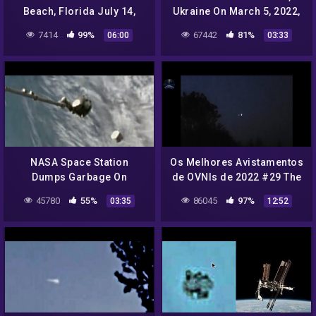
Beach, Florida July 14,
Ukraine On March 5, 2022,
2022, UFO Sighting News.
UFO Sighting News.
7414
99%
67442
81%
06:00
03:33
NASA Space Station
Os Melhores Avistamentos
Dumps Garbage On
de OVNIs de 2022 #29 The
Humanity! July 14, 2022
Best UFO Sightings 2022
45780
55%
86045
97%
03:35
12:52
UFO Sighting News.
#29