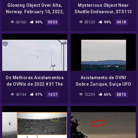
Glowing Object Over Alta,
Mysterious Object Near
Norway. February 10, 2022,
Shuttle Endeavour, STS113
UFO Sighting News.
Mission, Video, UFO
36160
99%
83120
99%
00:53
04:18
Sighting News
Os Melhores Avistamentos
Avistamento de OVNI
de OVNIs de 2022 #31 The
Sobre Zurique, Suíça UFO
Best UFO Sightings 2022
Sighting Over Zurich,
43144
97%
12239
65%
14:37
08:10
#31
Switzerland