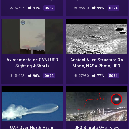
2022, UFO Sighting News.
2022, UFO Sighting News.
67595
91%
85530
99%
05:32
01:24
Avistamento de OVNI UFO
Ancient Alien Structure On
Sighting #Shorts
Moon, NASA Photo, UFO
Sighting News.
54653
96%
27930
77%
00:42
50:31
UAP Over North Miami
UFO Shoots Over Kiev,