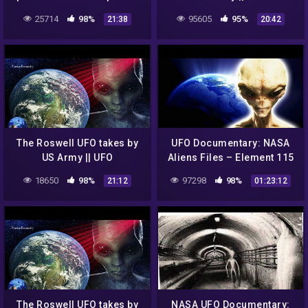
UFOs in outer space
DOCUMENTARY FILM
25714
98%
95605
95%
21:38
20:42
The Roswell UFO takes by
UFO Documentary: NASA
US Army || UFO
Aliens Files – Element 115
DOCUMENTARY FILM
18650
98%
97298
98%
21:12
01:23:12
The Roswell UFO takes by
NASA UFO Documentary: