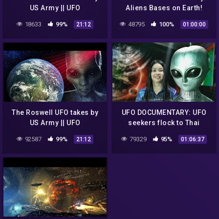
US Army || UFO
Aliens Bases on Earth!
DOCUMENTARY FILM
18633
99%
48795
100%
21:12
01:00:00
The Roswell UFO takes by
UFO DOCUMENTARY: UFO
US Army || UFO
seekers flock to Thai
DOCUMENTARY FILM 2020
hilltop in search of
92587
99%
79329
95%
21:12
01:06:37
Buddhist aliens