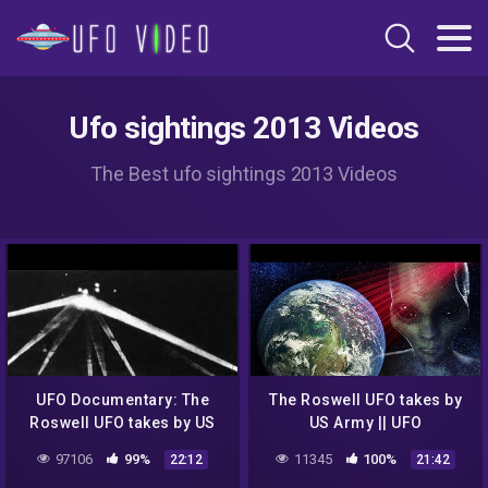
Ufo sightings 2013 Videos
The Best ufo sightings 2013 Videos
UFO Documentary: The
The Roswell UFO takes by
Roswell UFO takes by US
US Army || UFO
army
DOCUMENTARY FILM 2020
97106
99%
11345
100%
22:12
21:42