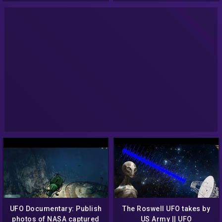
UFO Documentary: Publish
The Roswell UFO takes by
photos of NASA captured
US Army || UFO