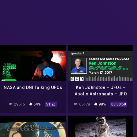
NASA and DNI Talking UFOs
Ken Johnston – UFOs –
Apollo Astronauts – UFO
Cover Up – Aliens – What's
29516
64%
65178
98%
51:26
03:00:50
NASA Hiding