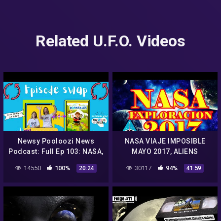
Related U.F.O. Videos
Newsy Pooloozi News
NASA VIAJE IMPOSIBLE
Podcast: Full Ep 103: NASA,
MAYO 2017, ALIENS
aliens, sweet rescue +
HISTORY UN
14550
100%
30117
94%
20:24
41:59
Dorktales Storytime
CONOCIMIENTO JUNIO
Podcast
2017, BIBLIA ALIENS NASA
2017