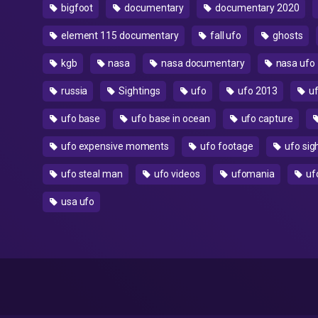
bigfoot
documentary
documentary 2020
element 115 documentary
fall ufo
ghosts
kgb
nasa
nasa documentary
nasa ufo
russia
Sightings
ufo
ufo 2013
uf
ufo base
ufo base in ocean
ufo capture
ufo expensive moments
ufo footage
ufo sig
ufo steal man
ufo videos
ufomania
uf
usa ufo