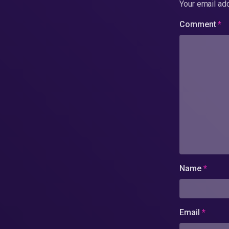
Your email add
Comment
*
Name
*
Email
*