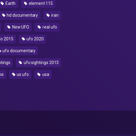
Earth
element 115
hd documentary
iran
New UFO
real ufo
o 2015
ufo 2020
ufo documentary
htings
ufo sightings 2013
os
us ufo
usa