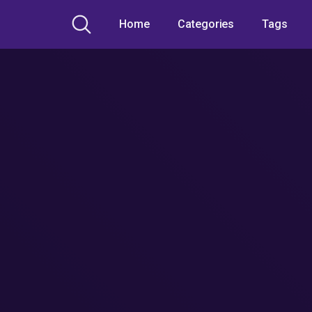
Home
Categories
Tags