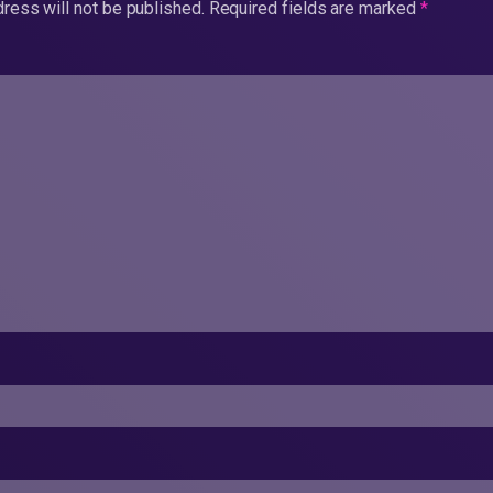
ress will not be published.
Required fields are marked
*