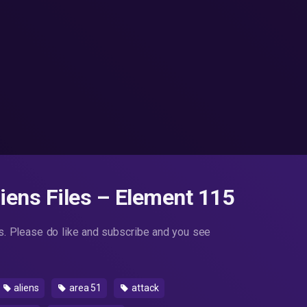
ens Files – Element 115
. Please do like and subscribe and you see
aliens
area 51
attack