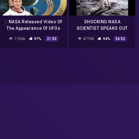
:: NASA Released Video Of
SHOCKING NASA
The Appearance Of UFOs
SCIENTIST SPEAKS OUT
And Aliens From Outer
THERE ARE ALIENS ON THE
11366
97%
47738
94%
21:50
54:52
Space! UFO 2018 ::
MOON!