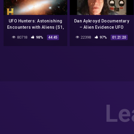
UFO Hunters: Astonishing
Dan Aykroyd Documentary
Encounters with Aliens (S1,
– Alien Evidence UFO
E9) | Full Episode
Sightings Real Aliens In
80718
98%
22398
97%
44:45
01:21:20
NASA Footage
Le