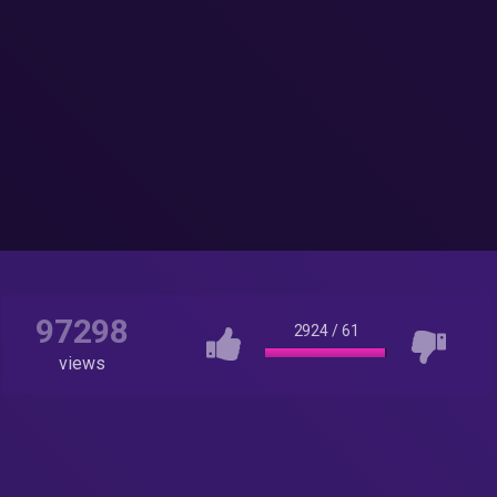
97298
2924
/
61
views