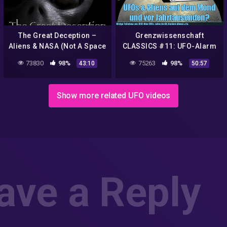
The Great Deception –
Grenzwissenschaft
Aliens & NASA (Not A Space
CLASSICS #11: UFO-Alarm
Agency)
bei Lufthansa, NASA und
73830
98%
75263
98%
43:10
50:57
vor Jahrtausenden! TV-
Talkshow '93
Show more related UFO videos
ave a Reply