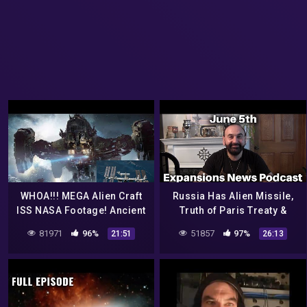
WHOA!!! MEGA Alien Craft
Russia Has Alien Missile,
ISS NASA Footage! Ancient
Truth of Paris Treaty &
Alien Historic Evidence!
NASA: Aliens Live Here!
81971
96%
51857
97%
21:51
26:13
7/17/2017