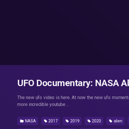
UFO Documentary: NASA Ali
The new ufo video is here. At now the new ufo moments
more incredible youtube …
NASA
2017
2019
2020
alien