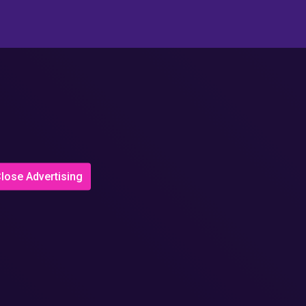
lose Advertising