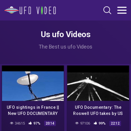
Us ufo Videos
The Best us ufo Videos
UFO sightings in France ||
UFO Documentary: The
New UFO DOCUMENTARY
Roswell UFO takes by US
army
34615
97%
97106
99%
20:14
22:12