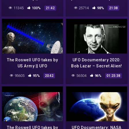
DOCUMENTARY FILM 2020
UFOs in outer space
11345
100%
25714
98%
21:42
21:38
The Roswell UFO takes by
UFO Documentary 2020:
US Army || UFO
Bob Lazar – Secret Alien!
DOCUMENTARY FILM
(HD)
95605
95%
56504
96%
20:42
01:25:38
The Roswell UFO takes by
UFO Documentary: NASA