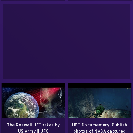
The Roswell UFO takes by
UFO Documentary: Publish
US Army || UFO
photos of NASA captured