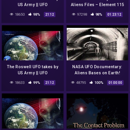
US Army || UFO
Aliens Files – Element 115
DOCUMENTARY FILM
18650
98%
97298
98%
21:12
01:23:12
The Roswell UFO takes by
NASA UFO Documentary:
US Army || UFO
Aliens Bases on Earth!
DOCUMENTARY FILM
18633
99%
48795
100%
21:12
01:00:00