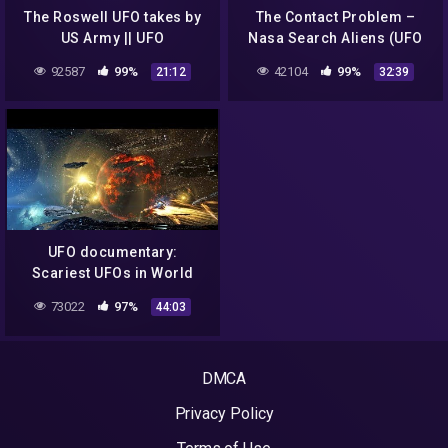
The Roswell UFO takes by
The Contact Problem –
US Army || UFO
Nasa Search Aliens (UFO
DOCUMENTARY FILM 2020
Documentary)
92587
99%
42104
99%
21:12
32:39
UFO documentary:
Scariest UFOs in World
History
73022
97%
44:03
DMCA
Privacy Policy