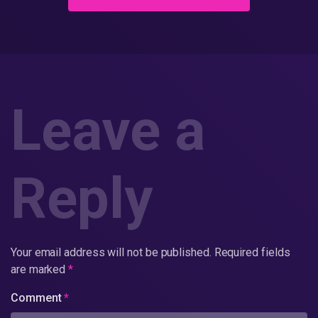
Leave a
Reply
Your email address will not be published.
Required fields
are marked
*
Comment
*