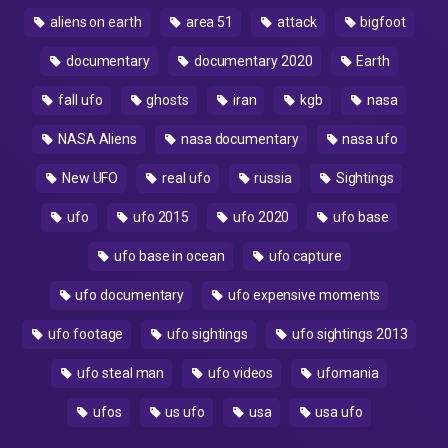
aliens on earth
area 51
attack
bigfoot
documentary
documentary 2020
Earth
fall ufo
ghosts
iran
kgb
nasa
NASA Aliens
nasa documentary
nasa ufo
New UFO
real ufo
russia
Sightings
ufo
ufo 2015
ufo 2020
ufo base
ufo base in ocean
ufo capture
ufo documentary
ufo expensive moments
ufo footage
ufo sightings
ufo sightings 2013
ufo steal man
ufo videos
ufomania
ufos
us ufo
usa
usa ufo