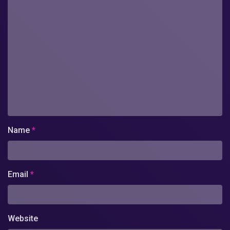
Name
*
Email
*
Website