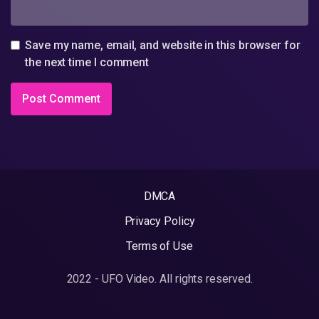
Save my name, email, and website in this browser for
the next time I comment
DMCA
Privacy Policy
Terms of Use
2022 - UFO Video. All rights reserved.