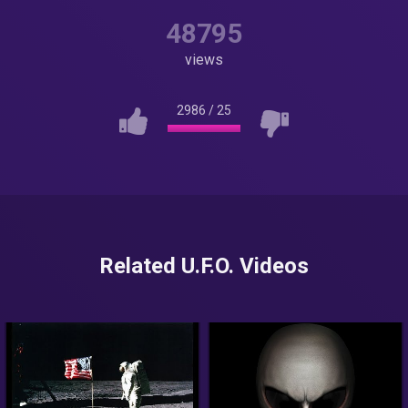
48795
views
2986
/
25
Related U.F.O. Videos