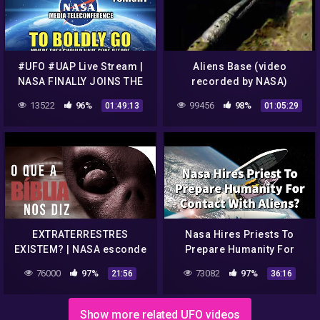
#UFO #UAP Live Stream |
Aliens Base (video
NASA FINALLY JOINS THE
recorded by NASA)
UAP CONVERSATION |
13522
96%
99456
98%
01:49:13
01:05:29
Disclosure Tonight
EXTRATERRESTRES
Nasa Hires Priests To
EXISTEM? | NASA esconde
Prepare Humanity For
UFOs, ETs e OVNIs? | O que
Contact With Aliens? || 24
76000
97%
73082
97%
21:56
36:16
a Bíblia nos diz?
Theologians || World
Religions
Show more related UFO videos