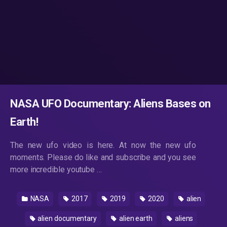
NASA UFO Documentary: Aliens Bases on
Earth!
The new ufo video is here. At now the new ufo
moments. Please do like and subscribe and you see
more incredible youtube …
NASA
2017
2019
2020
alien
alien documentary
alien earth
aliens