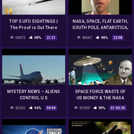
TOP 5 UFO SIGHTINGS |
NASA, SPACE, FLAT EARTH,
The Proof is Out There
SOUTH POLE, ANTARCTICA,
GIANTS, UFO'S & ALIENS.
65873
98%
46667
98%
21:21
22:08
MYSTERY NEWS – ALIENS
SPACE FORCE WASTE OF
CONTROL U.S
US MONEY & THE NASA
GOVERNMENT, NASA NEW
ALIEN CONCEPT SPELL
92032
94%
92959
99%
59:49
01:50:35
UFO DOCUMENTARY