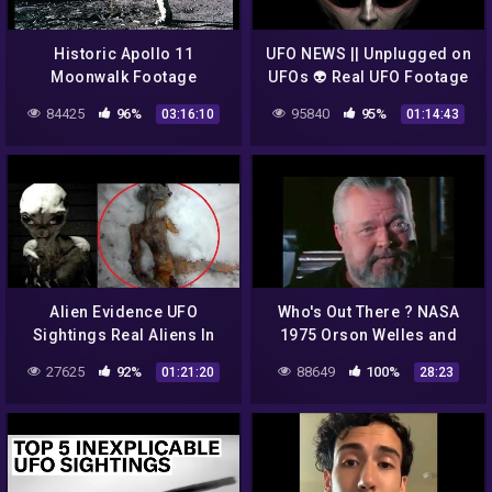
Historic Apollo 11
UFO NEWS || Unplugged on
Moonwalk Footage
UFOs 👽 Real UFO Footage
by NASA
84425
96%
95840
95%
03:16:10
01:14:43
Alien Evidence UFO
Who's Out There ? NASA
Sightings Real Aliens In
1975 Orson Welles and
NASA Footage UFO | UFO
Carl Sagan Discuss Aliens
27625
92%
88649
100%
01:21:20
28:23
Singtings