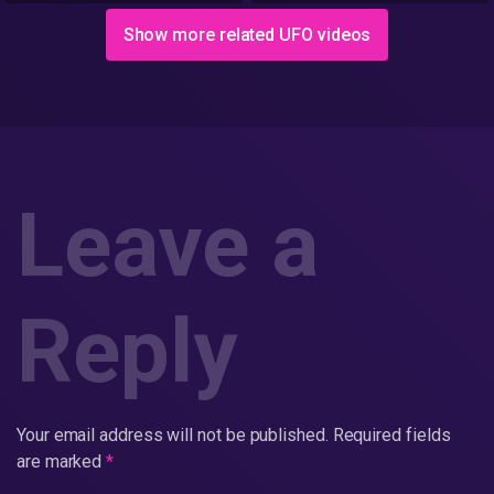
interviewed.
Show more related UFO videos
Leave a
Reply
Your email address will not be published.
Required fields
are marked
*