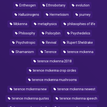
Entheogen
Ethnobotany
evolution
Hallucinogens
Hermeticism
journey
Mckenna
metaphysics
philosophies of life
Philosophy
Psilocybin
Psychedelics
Psychotropic
Revival
Rupert Sheldrake
Shamanism
Terence
terence mckenna
terence mckenna 2018
terence mckenna crop circles
terence mckenna mushrooms
terence mckenna new
terence mckenna newest
terence mckenna quotes
terence mckenna speech