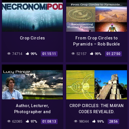
Crop Circles
From Crop Circles to
Pyramids – Rob Buckle
74714
99%
52157
99%
01:15:11
01:27:50
Author, Lecturer,
CROP CIRCLES: THE MAYAN
Photographer and
CODES REVEALED.
Authority on Crop Circles –
Леденящий ужас.
62085
97%
98044
99%
01:08:13
28:56
Lucy Pringle is