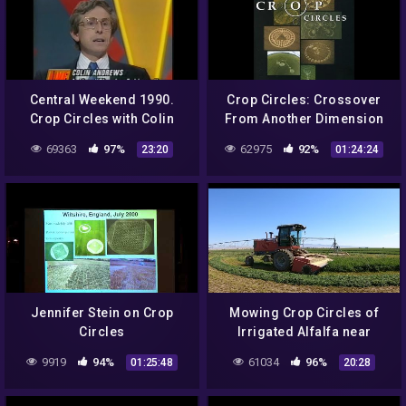
Central Weekend 1990.
Crop Circles: Crossover
Crop Circles with Colin
From Another Dimension
Andrews
III
69363
97%
62975
92%
23:20
01:24:24
Jennifer Stein on Crop
Mowing Crop Circles of
Circles
Irrigated Alfalfa near
Mountain Home Idaho
9919
94%
61034
96%
01:25:48
20:28