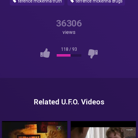
terence mckenna truth
terrence mckenna drugs
36306
views
118
/
93
Related U.F.O. Videos