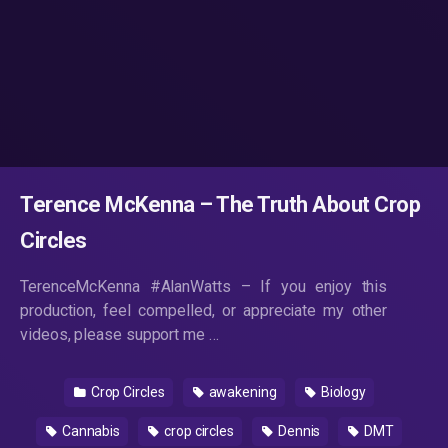
Terence McKenna – The Truth About Crop
Circles
TerenceMcKenna #AlanWatts – If you enjoy this
production, feel compelled, or appreciate my other
videos, please support me …
Crop Circles
awakening
Biology
Cannabis
crop circles
Dennis
DMT