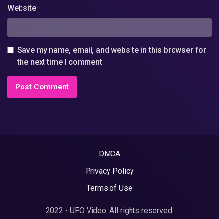
Website
Save my name, email, and website in this browser for
the next time I comment
DMCA
Privacy Policy
Terms of Use
2022 - UFO Video. All rights reserved.