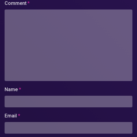
Comment
*
Name
*
Email
*