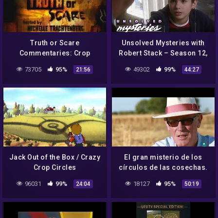
Truth or Scare
Unsolved Mysteries with
Commentaries: Crop
Robert Stack – Season 12,
Circles
Episode 9 – Full Episode
73705
95%
49302
99%
21:56
44:27
Jack Out of the Box / Crazy
El gran misterio de los
Crop Circles
círculos de las cosechas.
Crop circles. Documental
96031
99%
18127
95%
24:04
50:19