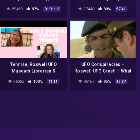
Roswell UFO Crash
59458
87%
37448
89%
01:31:13
57:41
Tennise, Roswell UFO
UFO Conspiracies –
Museum Librarian &
Roswell UFO Crash – What
Roswell Expert, UFO
Really Happened at Roswell
36955
100%
96167
95%
41:11
49:37
RESEARCHER LIVE