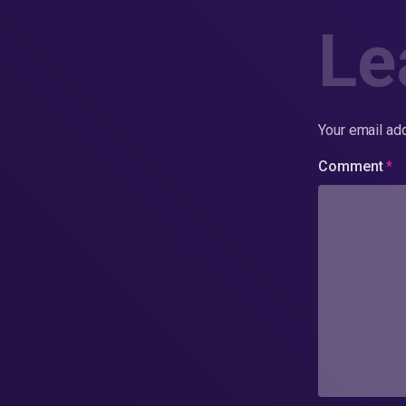
Le
Your email add
Comment
*