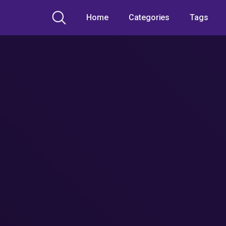
Home
Categories
Tags