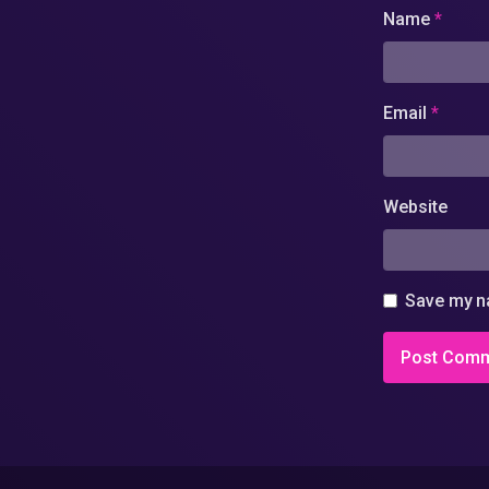
Name
*
Email
*
Website
Save my na