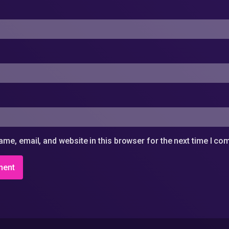
me, email, and website in this browser for the next time I c