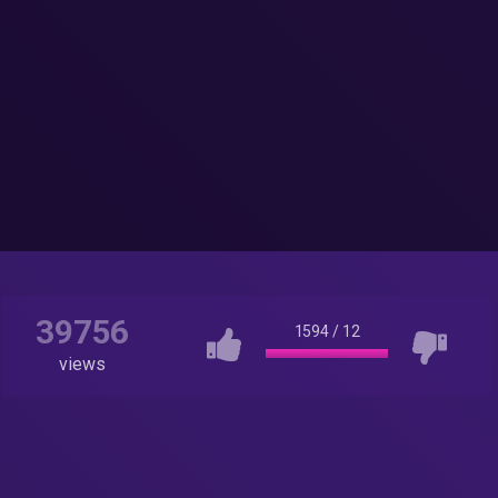
39756
1594
/
12
views