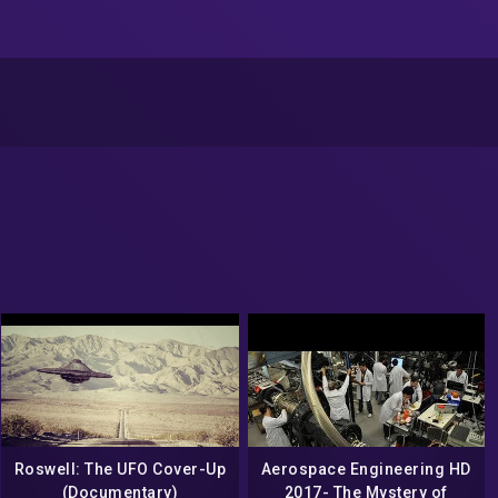
Roswell: The UFO Cover-Up
Aerospace Engineering HD
(Documentary)
2017- The Mystery of