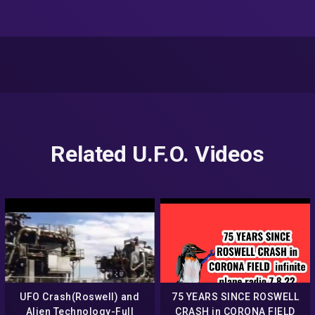
Related U.F.O. Videos
UFO Crash(Roswell) and
75 YEARS SINCE ROSWELL
Alien Technology-Full
CRASH in CORONA FIELD