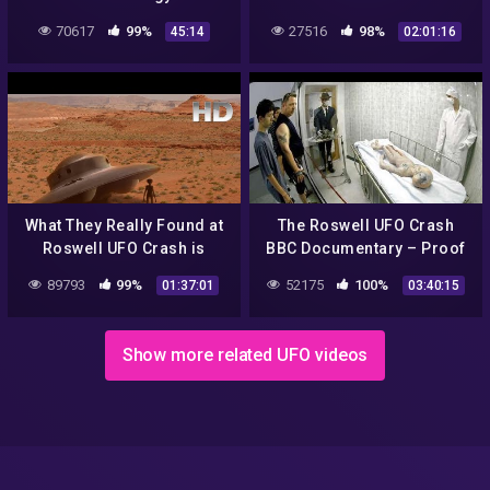
Version
infinite plane radio 7/ 8 /22
70617
99%
27516
98%
45:14
02:01:16
What They Really Found at
The Roswell UFO Crash
Roswell UFO Crash is
BBC Documentary – Proof
Beyond Imagination
89793
99%
52175
100%
01:37:01
03:40:15
Show more related UFO videos