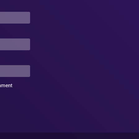
omment