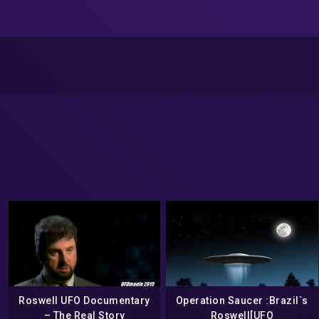
Roswell UFO Documentary
Operation Saucer :Brazil`s
– The Real Story
Roswell[UFO