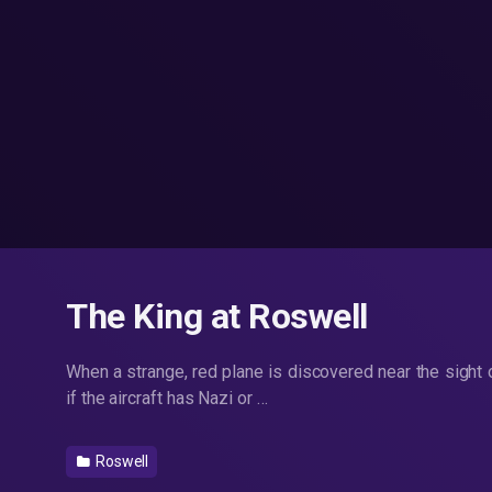
The King at Roswell
When a strange, red plane is discovered near the sight
if the aircraft has Nazi or …
Roswell