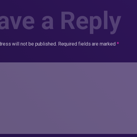
ave a Reply
ress will not be published.
Required fields are marked
*