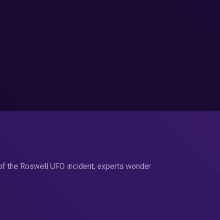
 of the Roswell UFO incident, experts wonder