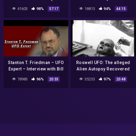
Documentary]HD
41603
98%
18813
94%
57:17
44:15
Stanton T. Friedman – UFO
Roswell UFO: The alleged
Expert – Interview with Bill
Alien Autopsy Recovered
Boggs
from the Roswell UFO
78983
96%
35233
97%
20:33
20:48