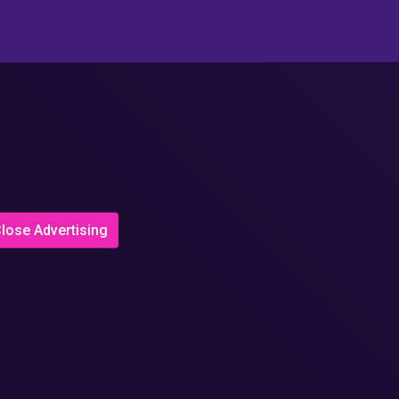
lose Advertising