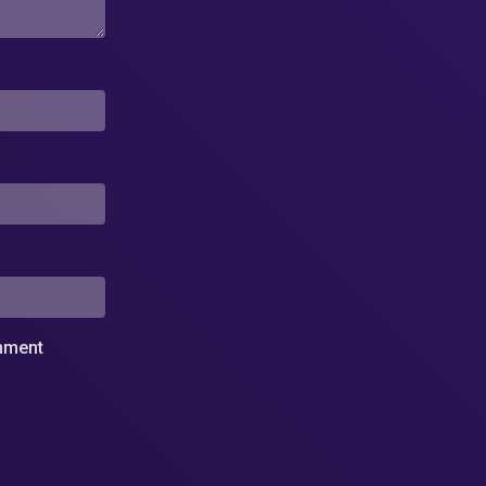
omment