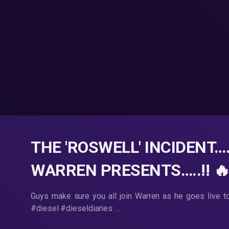
THE 'ROSWELL' INCIDENT…
WARREN PRESENTS…..!! 🔥
Guys make sure you all join Warren as he goes live t
#diesel #dieseldiaries …