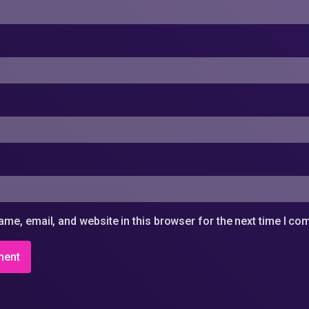
me, email, and website in this browser for the next time I c