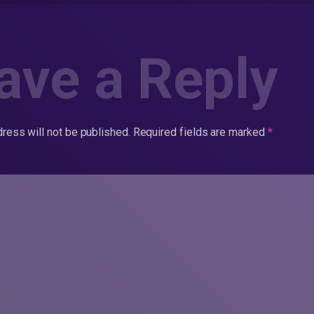
ave a Reply
ress will not be published.
Required fields are marked
*