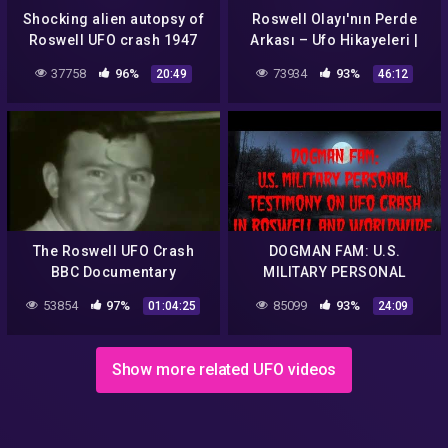
Shocking alien autopsy of
Roswell Olayı'nın Perde
Roswell UFO crash 1947
Arkası – Ufo Hikayeleri |
Belgesel
37758
96%
73934
93%
20:49
46:12
The Roswell UFO Crash
DOGMAN FAM: U.S.
BBC Documentary
MILITARY PERSONAL
TESTIMONY ON UFO CRASH
53854
97%
85099
93%
01:04:25
24:09
IN ROSWELL AND
WORLDWIDE
Show more related UFO videos