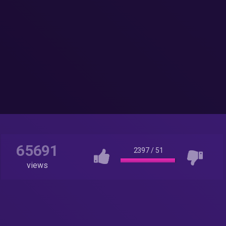
65691
2397
/
51
views