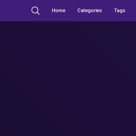
Home
Categories
Tags