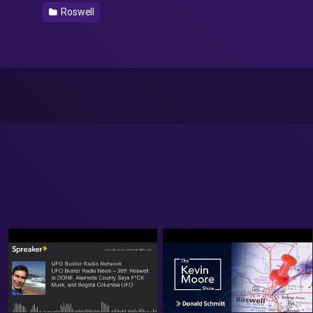
Roswell