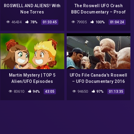
ROSWELL AND ALIENS! With
The Roswell UFO Crash
Noe Torres
BBC Documentary – Proof
46434
78%
79935
100%
01:33:45
01:04:24
Martin Mystery | TOP 5
UFOs File Canada's Roswell
Alien/UFO Episodes
– UFO Documentary 2016
Full HD| UFO Documentary
83610
94%
94650
97%
43:05
01:13:35
NW