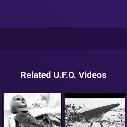
Related U.F.O. Videos