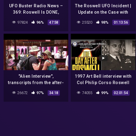
UFO Buster Radio News –
The Roswell UFO Incident |
369: Roswell Is DONE,
Update on the Case with
Alameda County Says F*CK
researchers Donald
97824
96%
25520
98%
47:58
01:13:56
Musk, and Bogota
Schmitt and Thomas Carey
Columbia UFO
|#689
"Alien Interview",
1997 Art Bell interview with
transcripts from the after-
Col Philip Corso Roswell
events of Roswell UFO
UFO crash
26672
97%
74055
99%
34:18
02:01:54
crash, pt 1