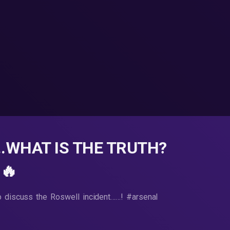
..WHAT IS THE TRUTH?
🔥
o discuss the Roswell incident……! #arsenal