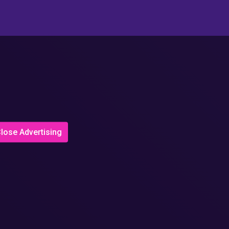
lose Advertising