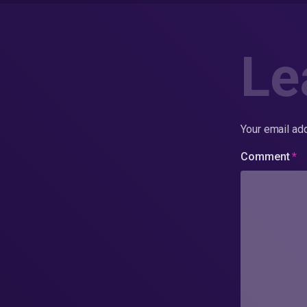
Le
Your email add
Comment
*