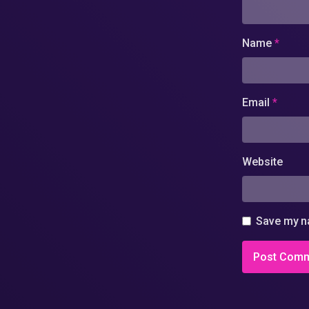
Name
*
Email
*
Website
Save my na