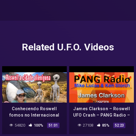
Related U.F.O. Videos
Conhecendo Roswell
James Clarkson – Roswell
fomos no Internacional
UFO Crash – PANG Radio –
UFO museu + galeria com
Insider's Preview
54820
100%
27108
85%
51:01
52:23
arte locais