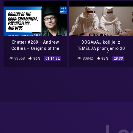
Chatter #269 – Andrew
DOGAĐAJ koji je iz
Collins – Origins of the
TEMELJA promjenio 20
Gods: Shamanism,
STOLJEĆE.
93568
96%
80842
95%
01:14:32
28:33
Psychedelics, and UFOs