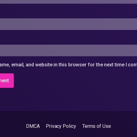
me, email, and website in this browser for the next time I c
DMCA
Privacy Policy
Terms of Use