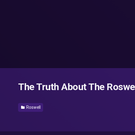
The Truth About The Roswe
Roswell