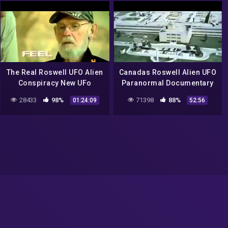
The Real Roswell UFO Alien
Canadas Roswell Alien UFO
Conspiracy New UFo
Paranormal Documentary
Sightings 2015 HD
28433
98%
71398
88%
01:24:09
52:56