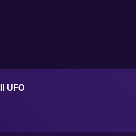
ll UFO