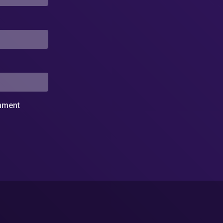
omment