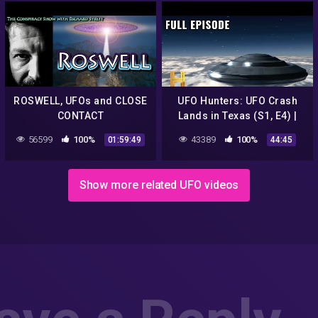
ROSWELL, UFOs and CLOSE
UFO Hunters: UFO Crash
CONTACT
Lands in Texas (S1, E4) |
Full Episode
56599
100%
43389
100%
01:59:49
44:45
Show more related UFO videos