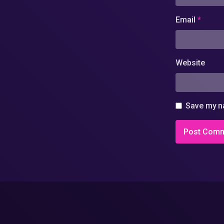
Email
*
Website
Save my na