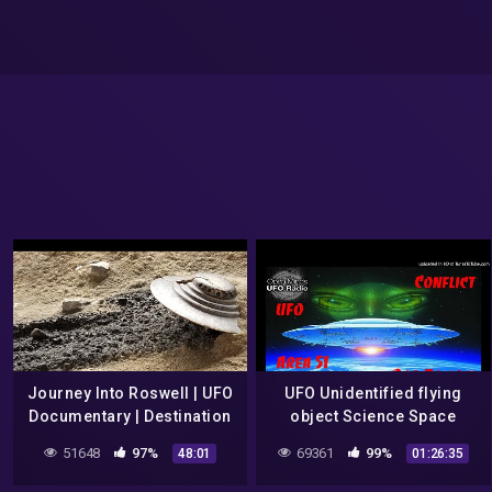
Journey Into Roswell | UFO
UFO Unidentified flying
Documentary | Destination
object Science Space
Earth
Frank Kimbler, Roswell UFO
51648
97%
69361
99%
48:01
01:26:35
Debris Discoveries