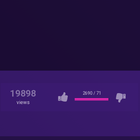
19898
2690
/
71
views