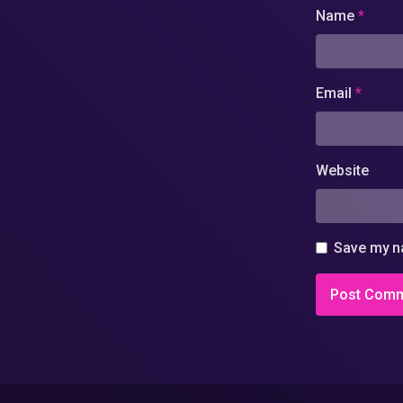
Name
*
Email
*
Website
Save my na