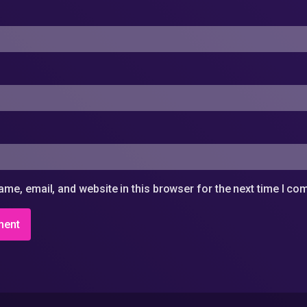
me, email, and website in this browser for the next time I c