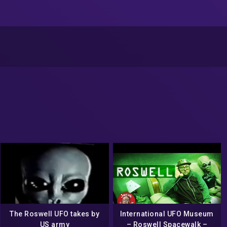
The Roswell UFO takes by
International UFO Museum
US army
– Roswell Spacewalk –