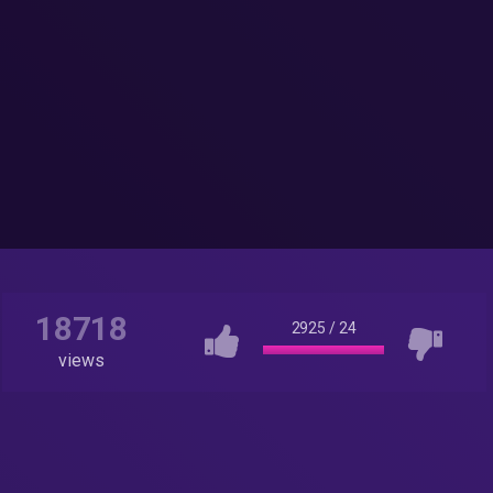
18718
2925
/
24
views