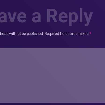
ave a Reply
ress will not be published.
Required fields are marked
*