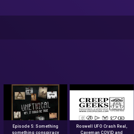
Episode 5: Something
Roswell UFO Crash Real,
something conspiracy
Caveman COVID and