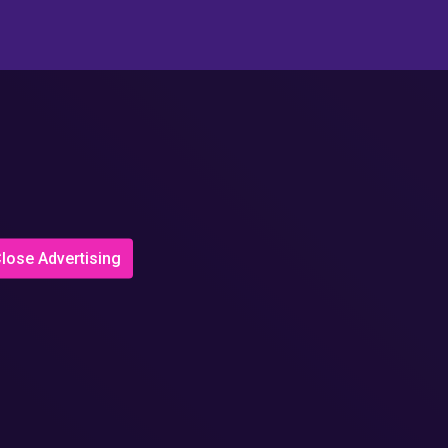
lose Advertising