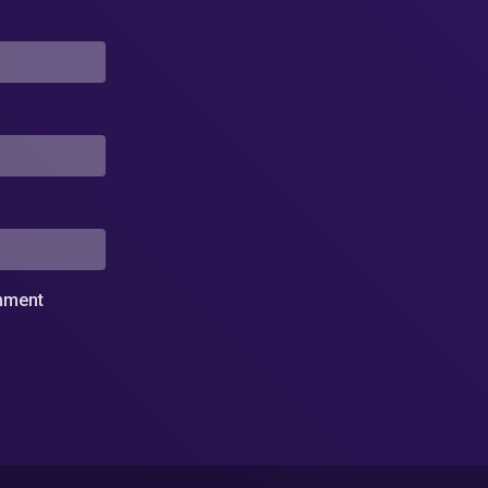
omment