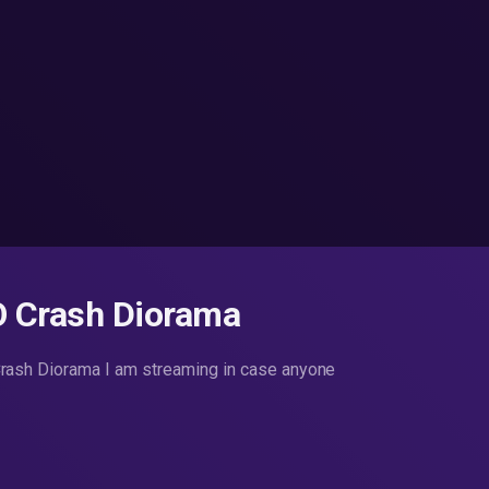
O Crash Diorama
ash Diorama I am streaming in case anyone