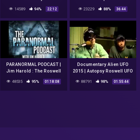
Space Zone: Area 51 – UFO
14589
94%
23229
88%
22:12
36:44
McDonalds
PARANORMAL PODCAST |
Documentary Alien UFO
Jim Harold : The Roswell
2015 | Autopsy Roswell UFO
UFO Conspiracy –
Crash 1947 Alien
48535
95%
88791
98%
01:18:08
01:55:44
Paranormal Podcast 484
Documentaries