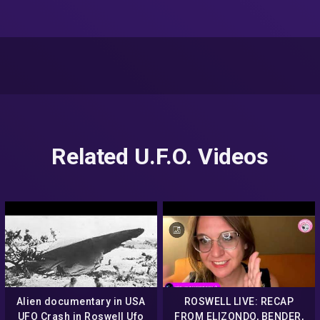
Related U.F.O. Videos
Alien documentary in USA
ROSWELL LIVE: RECAP
UFO Crash in Roswell Ufo
FROM ELIZONDO, BENDER,