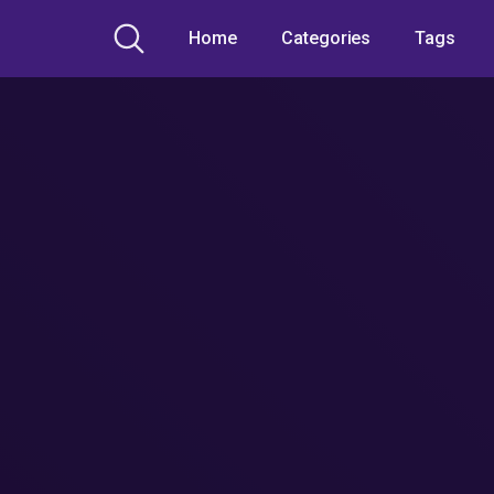
Home
Categories
Tags