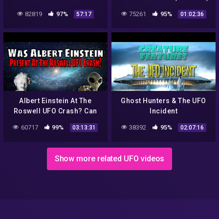
secrets revealed
ROJAS AND MARLER PANEL
82819
97%
75261
95%
57:17
01:02:36
Albert Einstein At The
Ghost Hunters & The UFO
Roswell UFO Crash? Can
Incident
This Be True? Let's Take A
60717
99%
38392
95%
03:13:31
02:07:16
Look…
Show more related UFO videos