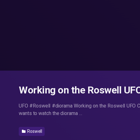
Working on the Roswell UF
UFO #Roswell #diorama Working on the Roswell UFO Cr
wants to watch the diorama …
Roswell