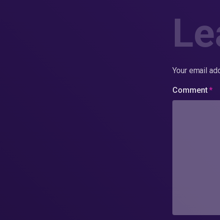
Le
Your email add
Comment
*