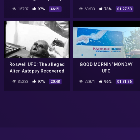
*unintelligible mumbling*
Thunderbird in South
15707
97%
63633
73%
46:21
01:27:53
– The Roswell Incident
Carolina?
Roswell UFO: The alleged
GOOD MORNIN’ MONDAY
Alien Autopsy Recovered
UFO
from the Roswell UFO
35233
97%
72871
96%
20:48
01:31:36