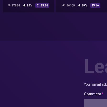
ufoları vrill projesi
37894
99%
96109
99%
01:35:34
25:16
Le
Your email add
Comment
*