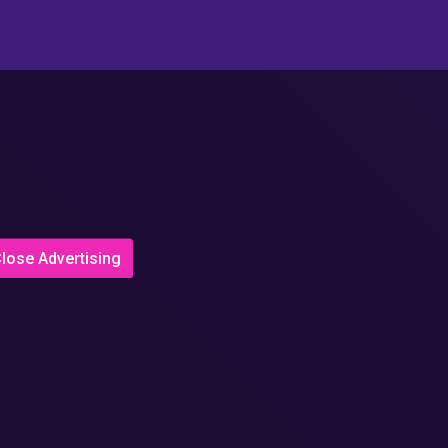
lose Advertising