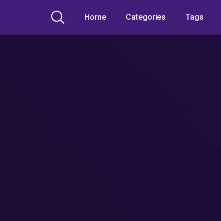
Home
Categories
Tags