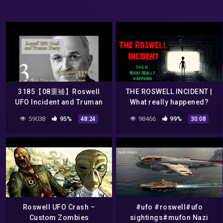
3185【08重補】Roswell
THE ROSWELL INCIDENT |
UFO Incident and Truman
What really happened?
TreatyロズウェルUFO事件と
59038
95%
98466
99%
48:24
30:08
謎のトルーマン条約by
Hiroshi Hayashi, Japan
Roswell UFO Crash –
#ufo #roswell#ufo
Custom Zombies
sightings#mufon Nazi