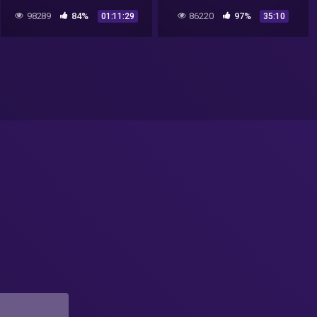
Kammler Roswell UFO
98289
84%
86220
97%
01:11:29
35:10
Mystery!