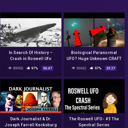
In Search Of History –
Biological Paranormal
Crash in Roswell Ufo
UFO? Huge Unknown CRAFT
secrets revealed (History
Over Major Airport! What
89956
97%
93662
97%
56:47
25:27
Channel Documentary)
The HECK!? 2022
Dark Journalist & Dr.
The Roswell UFO- #3 The
Joseph Farrell Kecksburg
Spectral Series