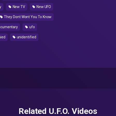
y
New TV
New UFO
They Dont Wont You To Know
cumentary
ufo
nied
unidentified
Related U.F.O. Videos