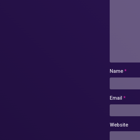
Name
*
Email
*
Website