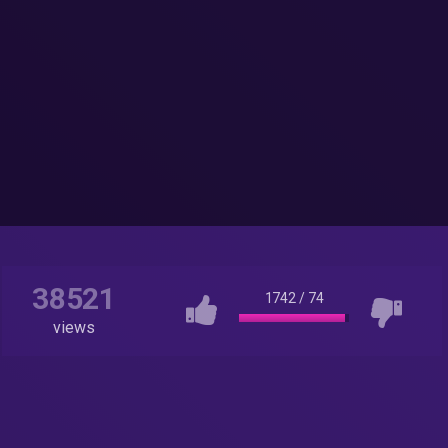
38521
1742
/
74
views