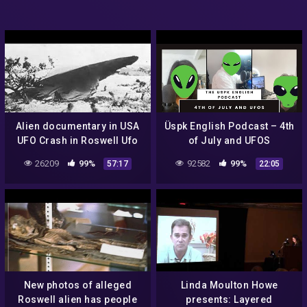
Alien documentary in USA
Üspk English Podcast – 4th
UFO Crash in Roswell Ufo
of July and UFOS
secrets revealed
26209
99%
92582
99%
57:17
22:05
New photos of alleged
Linda Moulton Howe
Roswell alien has people
presents: Layered