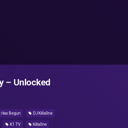
y – Unlocked
ct Has Begun
DJ Killa0ne
K1 TV
Killa0ne