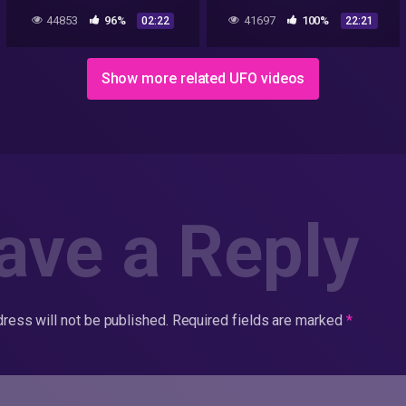
talking
Bismuth-Magnesium from
44853
96%
41697
100%
02:22
22:21
a Roswell UFO Crash Part 4
Show more related UFO videos
ave a Reply
ress will not be published.
Required fields are marked
*