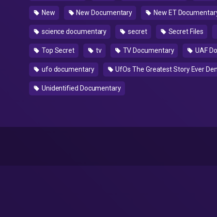
New
New Documentary
New ET Documentar
science documentary
secret
Secret Files
Top Secret
tv
TV Documentary
UAF Do
ufo documentary
UfOs The Greatest Story Ever De
Unidentified Documentary