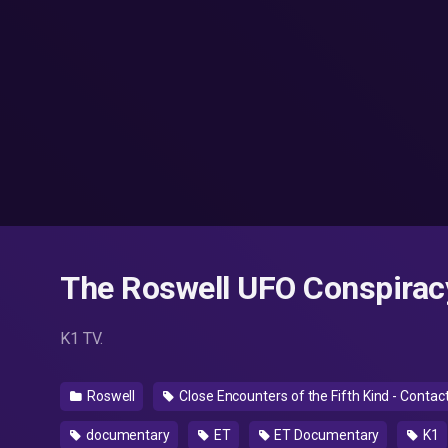
The Roswell UFO Conspirac
K1 TV.
Roswell
Close Encounters of the Fifth Kind - Conta
documentary
ET
ET Documentary
K1