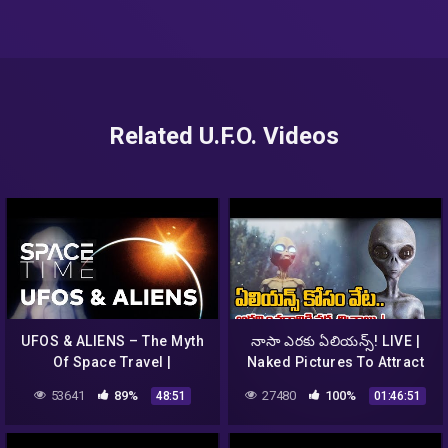
Related U.F.O. Videos
UFOS & ALIENS – The Myth
నాసా ఎరకు ఏలియన్స్‌! LIVE |
Of Space Travel |
Naked Pictures To Attract
SPACETIME – SCIENCE
Aliens | NASA – TV9
53641
89%
27480
100%
48:51
01:46:51
SHOW