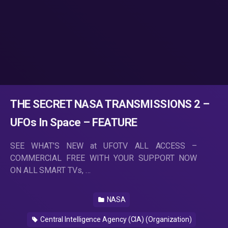
THE SECRET NASA TRANSMISSIONS 2 –
UFOs In Space – FEATURE
SEE WHAT’S NEW at UFOTV ALL ACCESS –
COMMERCIAL FREE WITH YOUR SUPPORT NOW
ON ALL SMART TVs, …
NASA
Central Intelligence Agency (CIA) (Organization)