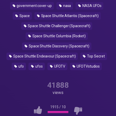
government cover-up
nasa
NASA UFOs
Space
Space Shuttle Atlantis (Spacecraft)
Space Shuttle Challenger (Spacecraft)
Space Shuttle Columbia (Rocket)
Space Shuttle Discovery (Spacecraft)
Space Shuttle Endeavour (Spacecraft)
Top Secret
ufo
ufos
UFOTV
UFOTVstudios
41888
views
1915
/
10