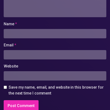
Name
*
Email
*
Website
Save my name, email, and website in this browser for
the next time I comment