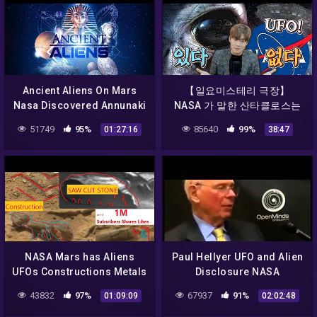
Ancient Aliens On Mars
【일요미스테리 극장】
Nasa Discovered Annunaki
NASA 가 말한 산타클로스는
On Mars 2017
UFO 였다ㅣ달에서 포착된
51749
95%
85640
99%
01:27:16
38:47
UFO
NASA Mars has Aliens
Paul Hellyer UFO and Alien
UFOs Constructions Metals
Disclosure NASA
Caves Animals Curiosity
Conspiracy Documentary
43832
97%
67937
91%
01:09:09
02:02:48
Rover. Epi 1
[Full Episode]