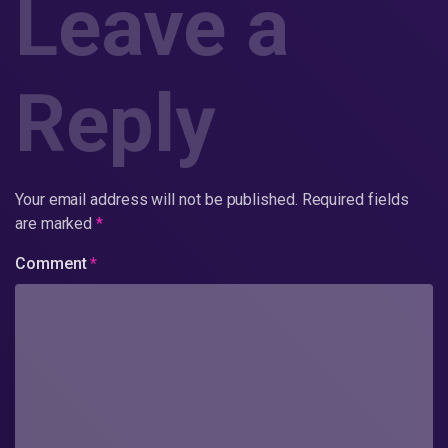
Leave a
Reply
Your email address will not be published.
Required fields
are marked
*
Comment
*