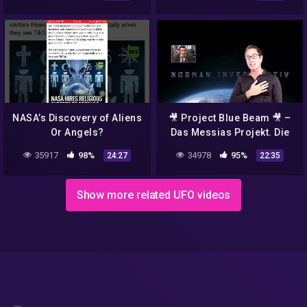
FULLHD
NASA’s Discovery of Aliens
🎥 Project Blue Beam 🎥 –
Or Angels?
Das Messias Projekt. Die
NASA plant eine Fake Alien
35917
98%
34978
95%
24:27
22:35
Invasion
Show more related UFO videos