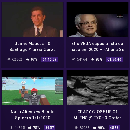
Jaime Maussan &
Et´s VEJA especialista da
Santiago Yturria Garza
nasa em 2020 – -Aliens Se
Present NASA Missions
inscreva no canal e receba
62862
97%
64164
98%
01:46:39
01:50:40
and UFO Incidents
nossos videos diarios
Nasa Aliens vs Bando
CRAZY CLOSE UP Of
Spiders 1/1/2020
ALIENS @ TYCHO Crater
Floor.. NASA Image 1080p
14315
75%
89028
98%
36:57
45:38