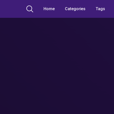
Home
Categories
Tags