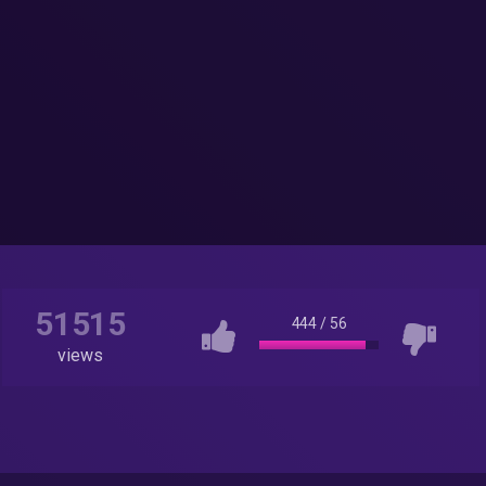
51515
444
/
56
views