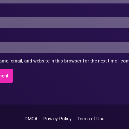
me, email, and website in this browser for the next time I c
DMCA
Privacy Policy
Terms of Use