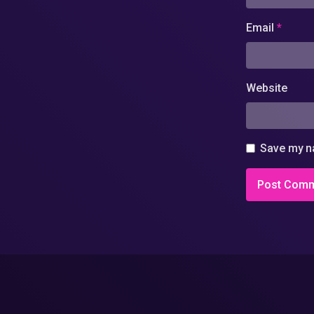
Email
*
Website
Save my na