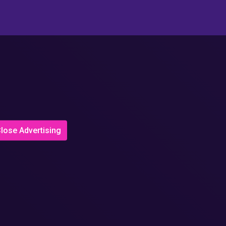
lose Advertising