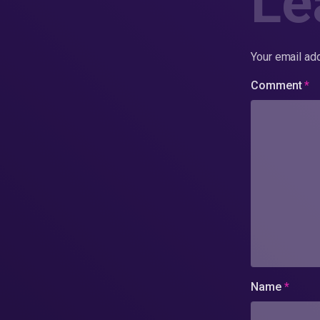
Le
Your email add
Comment
*
Name
*