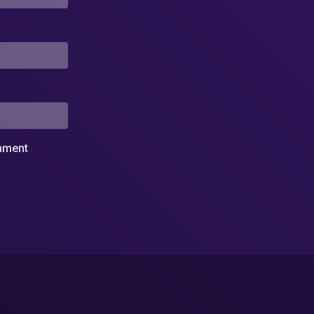
omment