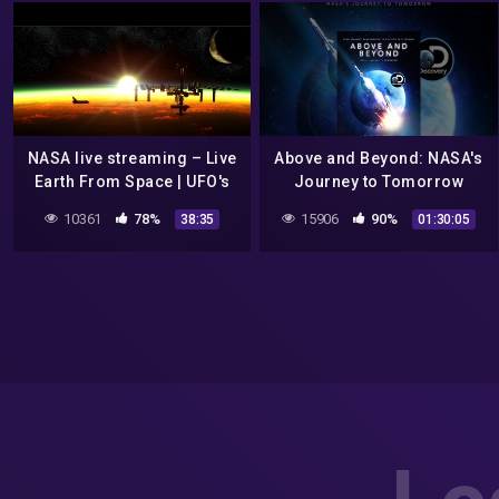
NASA live streaming – Live
Above and Beyond: NASA's
Earth From Space | UFO's
Journey to Tomorrow
and Aliens Sightings
10361
78%
15906
90%
38:35
01:30:05