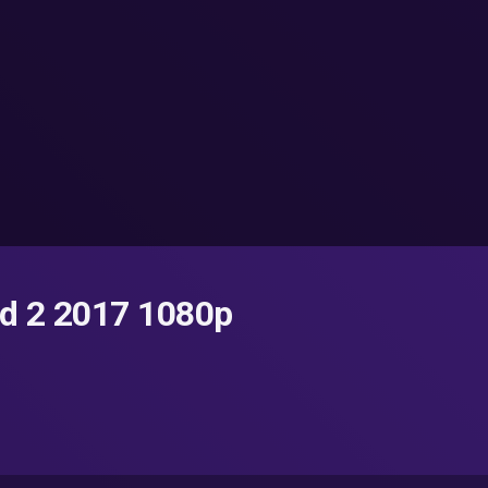
d 2 2017 1080p