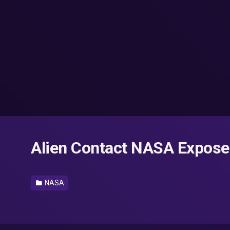
Alien Contact NASA Expose
NASA