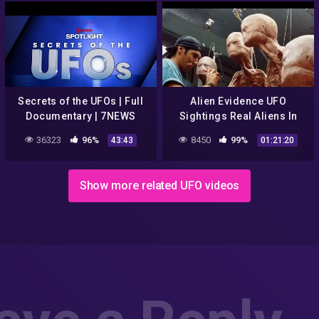
Secrets of the UFOs | Full
Alien Evidence UFO
Documentary | 7NEWS
Sightings Real Aliens In
Spotlight
NASA Footage | UFO
36323
96%
8450
99%
43:43
01:21:20
Documentary 2017
Show more related UFO videos