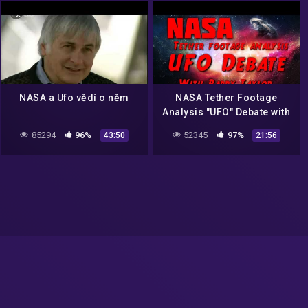
NASA a Ufo vědí o něm
NASA Tether Footage
Analysis "UFO" Debate with
the late Graham Birdsall
85294
96%
52345
97%
43:50
21:56