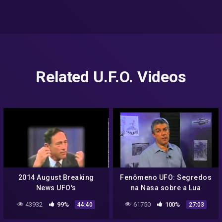
Related U.F.O. Videos
2014 August Breaking
Fenômeno UFO: Segredos
News UFO's
na Nasa sobre a Lua
Extraterrestrials Aliens
(18/08/2008)
43932
99%
61750
100%
44:40
27:03
NASA Fallen Angels Anti
Christ