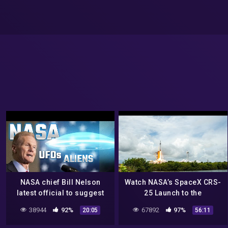
NASA chief Bill Nelson
Watch NASA’s SpaceX CRS-
latest official to suggest
25 Launch to the
UFOs have otherworldly
International Space Station
38944
92%
67892
97%
20:05
56:11
origins