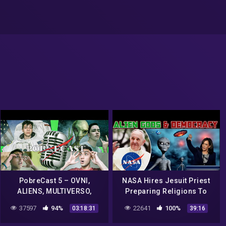
PobreCast 5 – OVNI,
NASA Hires Jesuit Priest
ALIENS, MULTIVERSO,
Preparing Religions To
NASA, O CONHECIMENTO
Meet Alien gods. Kamala
37597
94%
22641
100%
03:18:31
39:16
HUMANO E POLITICA
Harris Democracy Is A
Threat