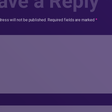
ave a Reply
ress will not be published.
Required fields are marked
*