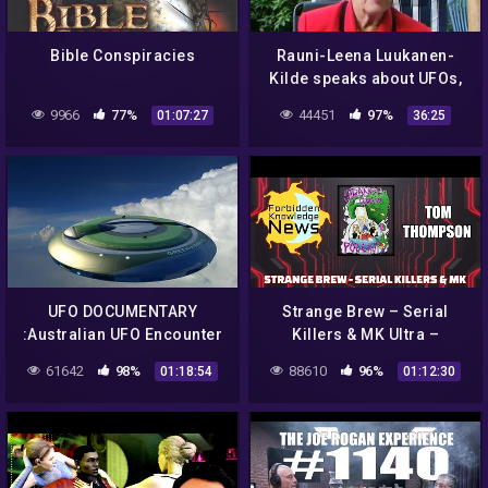
Bible Conspiracies
Rauni-Leena Luukanen-
Kilde speaks about UFOs,
Aliens, Mind Control &
9966
77%
44451
97%
01:07:27
36:25
Conspiracies
UFO DOCUMENTARY
Strange Brew – Serial
:Australian UFO Encounter
Killers & MK Ultra –
– Cosmic Conspiracies |
Reptilians & Possession w/
61642
98%
88610
96%
01:18:54
01:12:30
Alien Documentary
Tom Thompson