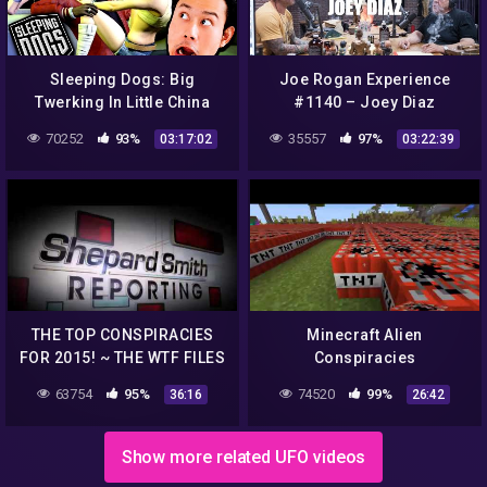
Sleeping Dogs: Big
Joe Rogan Experience
Twerking In Little China
#1140 – Joey Diaz
70252
93%
35557
97%
03:17:02
03:22:39
THE TOP CONSPIRACIES
Minecraft Alien
FOR 2015! ~ THE WTF FILES
Conspiracies
63754
95%
74520
99%
36:16
26:42
Show more related UFO videos