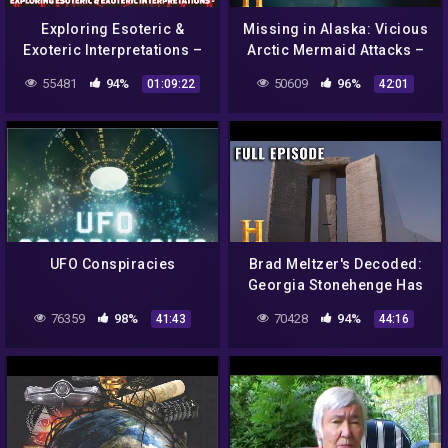
Exploring Esoteric &
Missing in Alaska: Vicious
Exoteric Interpretations –
Arctic Mermaid Attacks –
Transhumanism, AI &
Full Episode (S1, E8) |
55481
94%
50609
96%
01:09:22
42:01
Psychedelics w/ Andy
History
Rouse
UFO Conspiracies
Brad Meltzer's Decoded:
Georgia Stonehenge Has
Apocalyptic Powers (S1,
76359
98%
70428
94%
41:43
44:16
E10) | Full Episode |
History