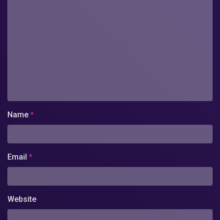
Name
*
Email
*
Website