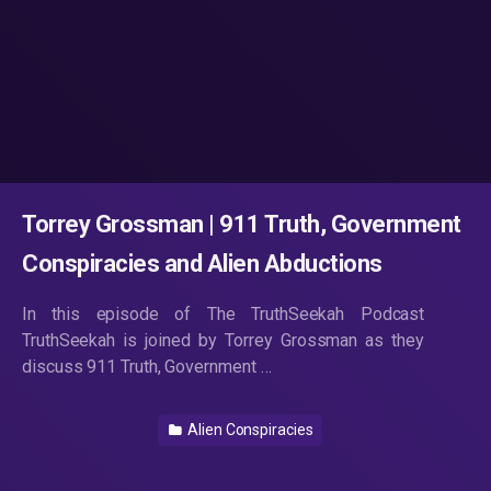
Torrey Grossman | 911 Truth, Government
Conspiracies and Alien Abductions
In this episode of The TruthSeekah Podcast
TruthSeekah is joined by Torrey Grossman as they
discuss 911 Truth, Government …
Alien Conspiracies