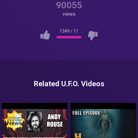
90055
views
1349
/
11
Related U.F.O. Videos