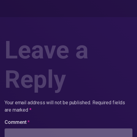
Leave a
Reply
Your email address will not be published.
Required fields
are marked
*
Comment
*