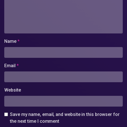
Name
*
Email
*
Website
Save my name, email, and website in this browser for
the next time I comment