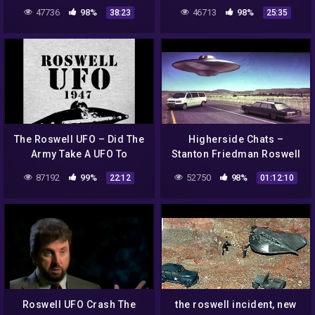
Black Eyes, and Six
47736
98%
46713
98%
38:23
25:35
Fingers
The Roswell UFO – Did The
Higherside Chats –
Army Take A UFO To
Stanton Friedman Roswell
Ohio??
UFO Betty & Barney Hill
87192
99%
52750
98%
22:12
01:12:10
Abduction Case
Roswell UFO Crash The
the roswell incident, new