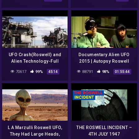
Mexico] [Psychic Tarot
Idraak Documentary
Reading]
UFO Crash(Roswell) and
Documentary Alien UFO
Alien Technology-Full
2015 | Autopsy Roswell
Version
UFO Crash 1947 Alien
70617
99%
88791
98%
45:14
01:55:44
Documentaries
L A Marzulli Roswell UFO,
THE ROSWELL INCIDENT –
They Had Large Heads,
4TH JULY 1947