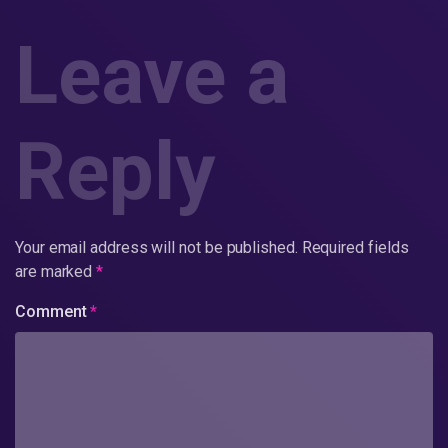
Leave a
Reply
Your email address will not be published.
Required fields
are marked
*
Comment
*