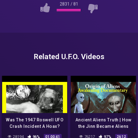
2831
/
81
Related U.F.O. Videos
Was The 1947 Roswell UFO
Ancient Aliens Truth | How
Crash Incident A Hoax?
the Jinn Became Aliens
[Foster Ranch, New
after Roswell UFO Crash |
28194
96%
76217
97%
01:00:41
26:12