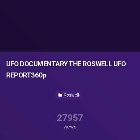
UFO DOCUMENTARY THE ROSWELL UFO
REPORT360p
Roswell
27957
views