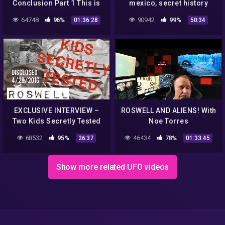
Conclusion Part 1 This is
mexico, secret history
what we know to date and
channel 4 (1995)
64748
96%
90942
99%
01:36:28
50:34
how it Happened
[remastered]
EXCLUSIVE INTERVIEW –
ROSWELL AND ALIENS! With
Two Kids Secretly Tested
Noe Torres
Roswell UFO Material
68532
95%
46434
78%
26:37
01:33:45
Show more related UFO videos