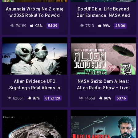
Anunnaki Wrócą Na Ziemię
DocUFObia. Life Beyond
w 2025 Roku! To Powód
Our Existence. NASA And
Planu NASA Ujawnienia
The UFO's
74189
93%
7513
99%
54:39
48:06
Kosmitów? Analiza Ator
Film PL
Alien Evidence UFO
NASA Sexts Dem Aliens:
Sightings Real Aliens In
Alien Radio Show – Live!
NASA Footage Dan
ZolYin 161
82661
87%
14658
90%
01:21:20
53:46
Aykroyd Documentary