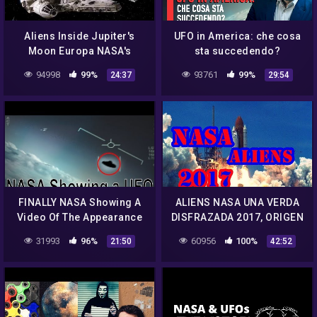
Aliens Inside Jupiter's
UFO in America: che cosa
Moon Europa NASA's
sta succedendo?
Secret Announcement! –
94998
99%
93761
99%
24:37
29:54
Documentaire Ovni 2017
FINALLY NASA Showing A
ALIENS NASA UNA VERDA
Video Of The Appearance
DISFRAZADA 2017, ORIGEN
Of UFOs – 2019
REAL DE LOS
31993
96%
60956
100%
21:50
42:52
EXTRATERRESTRES 2017
JUNIO