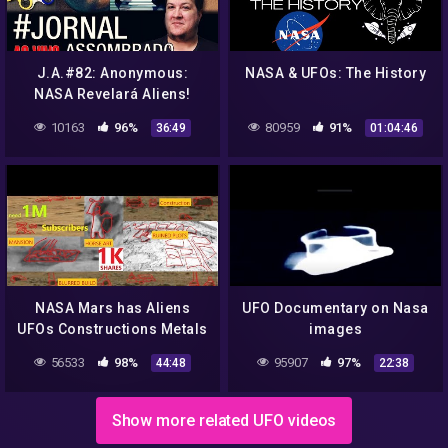
J.A.#82: Anonymous:
NASA & UFOs: The History
NASA Revelará Aliens!
Fidget Spinner Satânico?
10163
96%
80959
91%
36:49
01:04:46
Base em Marte? Planeta
10?
NASA Mars has Aliens
UFO Documentary on Nasa
UFOs Constructions Metals
images
Caves Animals Curiosity
56533
98%
95907
97%
44:48
22:38
Rover. Epi 4
Show more related UFO videos