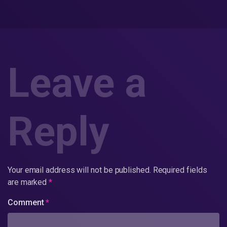
Leave a
Reply
Your email address will not be published.
Required fields
are marked
*
Comment
*