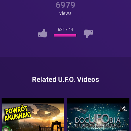
6979
views
631
/
44
Related U.F.O. Videos