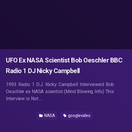
UFO Ex NASA Scientist Bob Oeschler BBC
Radio 1 DJ Nicky Campbell
1993 Radio 1 D.J. Nicky Campbell Interviewed Bob
Oeschler ex NASA scientist (Mind Blowing Info) This
Interview is Not …
NASA
googlevideo