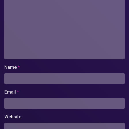
Name
*
Email
*
Website