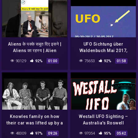
Aliens के पक्के सबूत दिए इसने |
UFO Sichtung über
Aliens का रहस्य | Alien
Waldenbuch Mai 2017,
Sightings | UFO Sightings
Deutschland – UFO
90129
92%
75653
92%
01:00
01:58
sighting South Germany
2017
Knowles family on how
Westall UFO Sighting –
their car was lifted up by a
Australia's Roswell
UFO, 1988
48309
97%
97054
95%
09:26
05:42