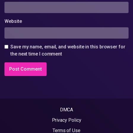
Website
Save my name, email, and website in this browser for
the next time I comment
DMCA
Privacy Policy
Terms of Use