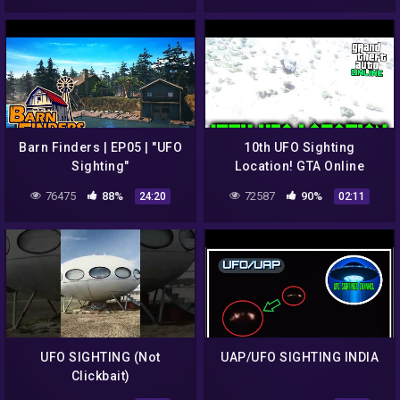
Barn Finders | EP05 | "UFO
10th UFO Sighting
Sighting"
Location! GTA Online
76475
88%
72587
90%
24:20
02:11
UFO SIGHTING (Not
UAP/UFO SIGHTING INDIA
Clickbait)