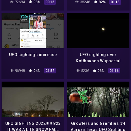
72684
98%
38246
82%
00:16
01:18
UFO sightings increase
UFO sighting over
Kotthausen Wuppertal
Beyenburg (11:47 p.m.)
96948
94%
5236
96%
21:52
01:16
July 15, 2022
UFO SIGHTING 2022!!!!! 823
Growlers and Gremlins #4
IT WAS A LITE SNOW FALL
Aurora Texas UFO Sighting