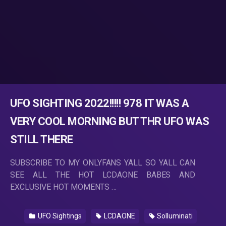
UFO SIGHTING 2022!!!!! 978 IT WAS A
VERY COOL MORNING BUT THR UFO WAS
STILL THERE
SUBSCRIBE TO MY ONLYFANS YALL SO YALL CAN
SEE ALL THE HOT LCDAONE BABES AND
EXCLUSIVE HOT MOMENTS …
UFO Sightings
LCDAONE
Solluminati