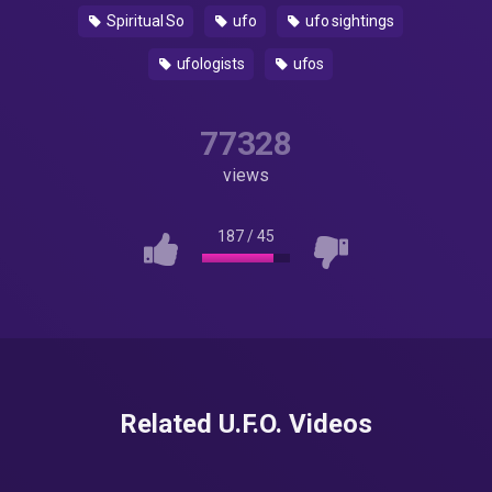
Spiritual So
ufo
ufo sightings
ufologists
ufos
77328
views
187
/
45
Related U.F.O. Videos