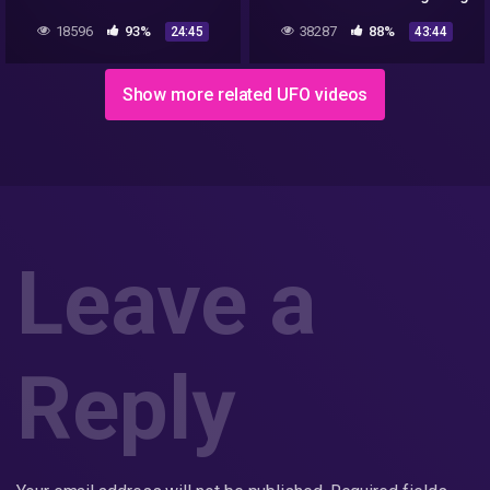
BUT THE UFO WAS STILL
18596
93%
38287
88%
24:45
43:44
THERE
Show more related UFO videos
Leave a
Reply