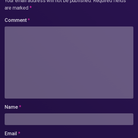
Your email address will not be published.
Required fields
are marked
*
Comment
*
Name
*
Email
*