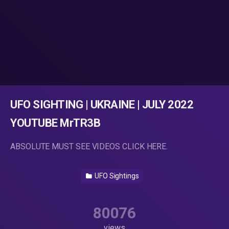
UFO SIGHTING | UKRAINE | JULY 2022
YOUTUBE MrTR3B
ABSOLUTE MUST SEE VIDEOS CLICK HERE.
UFO Sightings
80076
views