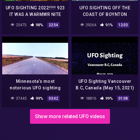
UFO SIGHTING 2022!!!!! 923
UFO SIGHTING OFF THE
IT WAS A WARMWR NITE
COAST OF BOYNTON
BUT THE UFO WAS STILL
BEACH FLORIDA MAY 31
25473
98%
29264
91%
22:54
12:03
THERE
2022
Minnesota’s most
UFO Sighting Vancouver
notorious UFO sighting
B.C, Canada (May 15, 2021)
remains a mystery four
37445
99%
18816
99%
03:42
01:08
decades later
Show more related UFO videos