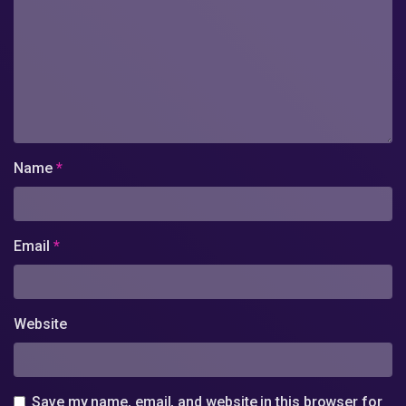
Name
*
Email
*
Website
Save my name, email, and website in this browser for