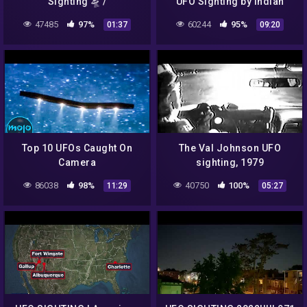
Sighting 🛸 /
UFO Sighting by Indian
Chernokamensk-Amur,
Army in India
47485
97%
60244
95%
01:37
09:20
Russia / PTS Phase 4 –
Fase 4 – 2K 1440p
Top 10 UFOs Caught On
The Val Johnson UFO
Camera
sighting, 1979
86038
98%
40750
100%
11:29
05:27