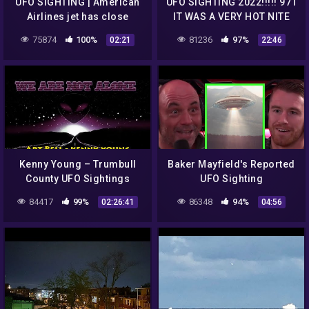
UFO SIGHTING | American
UFO SIGHTING 2022!!!!! 971
Airlines jet has close
IT WAS A VERY HOT NITE
encounter with
BUT THE UFO WAS STILL
75874
100%
81236
97%
02:21
22:46
unidentified flying object
THERE
Kenny Young – Trumbull
Baker Mayfield's Reported
County UFO Sightings
UFO Sighting
84417
99%
86348
94%
02:26:41
04:56