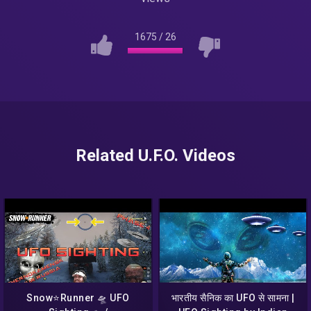
1675
/
26
Related U.F.O. Videos
Snow⭐Runner 🛸 UFO
भारतीय सैनिक का UFO से सामना |