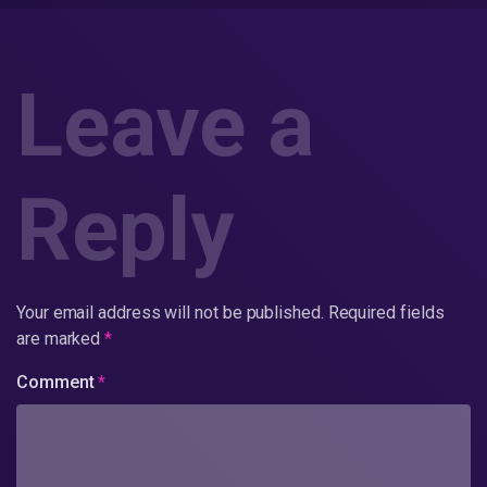
Leave a
Reply
Your email address will not be published.
Required fields
are marked
*
Comment
*