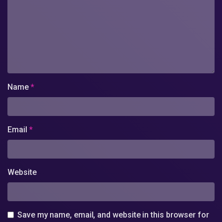
Name
*
Email
*
Website
Save my name, email, and website in this browser for