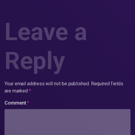
Leave a
Reply
Your email address will not be published.
Required fields
are marked
*
Comment
*