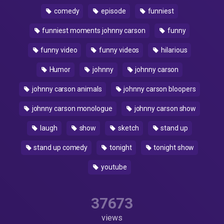
comedy
episode
funniest
funniest moments johnny carson
funny
funny video
funny videos
hilarious
Humor
johnny
johnny carson
johnny carson animals
johnny carson bloopers
johnny carson monologue
johnny carson show
laugh
show
sketch
stand up
stand up comedy
tonight
tonight show
youtube
37673
views