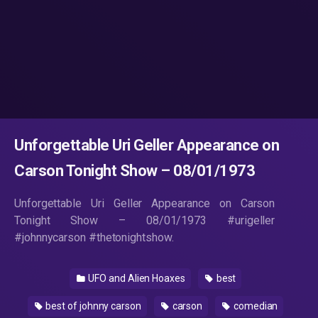
Unforgettable Uri Geller Appearance on
Carson Tonight Show – 08/01/1973
Unforgettable Uri Geller Appearance on Carson
Tonight Show – 08/01/1973 #urigeller
#johnnycarson #thetonightshow.
UFO and Alien Hoaxes
best
best of johnny carson
carson
comedian