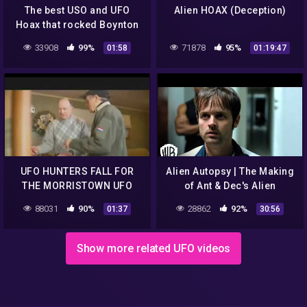
The best USO and UFO
Alien HOAX (Deception)
Hoax that rocked Boynton
Beach,FL
33908
99%
71878
95%
01:58
01:19:47
UFO HUNTERS FALL FOR
Alien Autopsy | The Making
THE MORRISTOWN UFO
of Ant & Dec's Alien
HOAX – PART 2
Autopsy | Warner Bros.
88031
90%
28862
92%
01:37
30:56
Entertainment
Show more related UFO videos