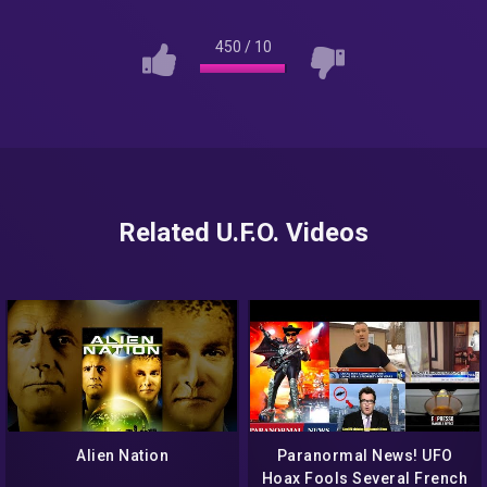
450
/
10
Related U.F.O. Videos
Alien Nation
Paranormal News! UFO
Hoax Fools Several French