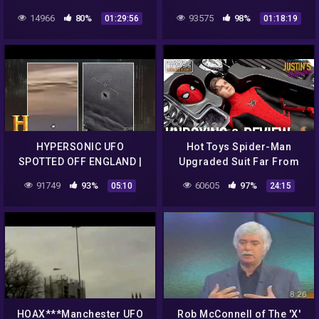
Media – Man Called Police
14966
80%
93575
98%
01:29:56
01:18:19
After Bigfoot Sighting
HYPERSONIC UFO
Hot Toys Spider-Man
SPOTTED OFF ENGLAND |
Upgraded Suit Far From
The Proof is Out There
Home Unboxing & Review
91749
93%
60605
97%
05:10
24:15
(Season 2)
HOAX***Manchester UFO
Rob McConnell of The 'X'