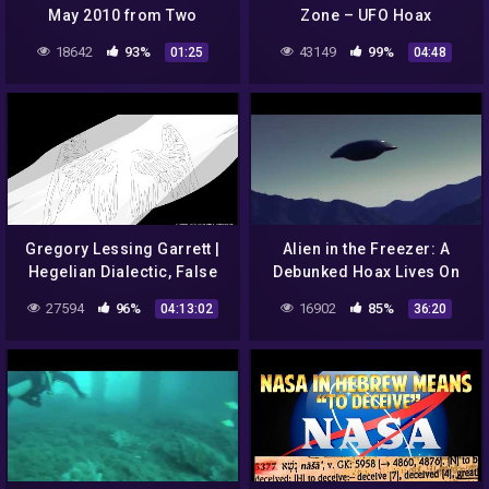
May 2010 from Two
Zone – UFO Hoax
Angles***HOAX
18642
93%
43149
99%
01:25
04:48
Gregory Lessing Garrett |
Alien in the Freezer: A
Hegelian Dialectic, False
Debunked Hoax Lives On
Enlightenment, Evolution
27594
96%
16902
85%
04:13:02
36:20
Hoax