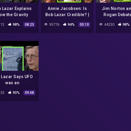
 Lazar Explains
Annie Jacobsen: Is
Jim Norton a
ow the Gravity
Bob Lazar Credible? |
Rogan Debat
pulsion System
Joe Rogan
Lazar's St
12
98%
93776
94%
44230
98%
08:23
05:10
de a UFO Works |
Joe Rogan
 Lazar Says UFO
was an
rchaeological
53
93%
09:48
ding | Joe Rogan