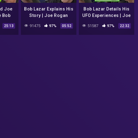
nd Joe
Bob Lazar Explains His
Bob Lazar Details His
e Bob
Story | Joe Rogan
UFO Experiences | Joe
ory
Rogan
91475
97%
51587
97%
25:13
05:52
22:32