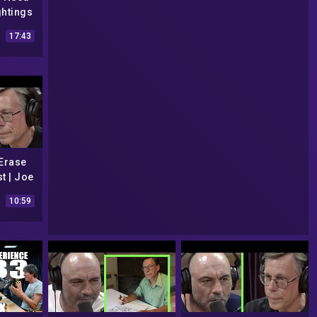
ghtings
y
17:43
 Erase
t | Joe
10:59