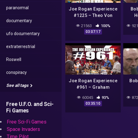
paranormal
Joe Rogan Experience
Bob
#1225 – Theo Von
H
documentary
Pro
21563
100%
921
Insi
03:07:17
ufo documentary
extraterrestrial
Roswell
conspiracy
Joe Rogan Experience
Bob
See all tags
#961 – Graham
Hancock, Randall
A
60045
93%
872
Carlson & Michael
Fin
Free U.F.O. and Sci-
03:35:10
Shermer
Fi Games
Free Sci-Fi Games
Space Invaders
Time Pilot