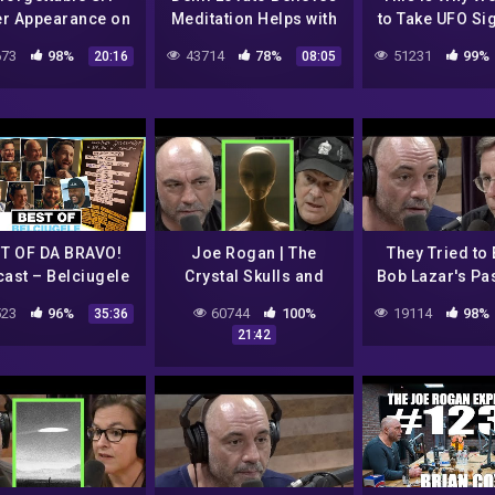
er Appearance on
Meditation Helps with
to Take UFO Si
on Tonight Show
Contacting Aliens
Seriousl
73
98%
43714
78%
51231
99%
20:16
08:05
– 08/01/1973
T OF DA BRAVO!
Joe Rogan | The
They Tried to
ast – Belciugele
Crystal Skulls and
Bob Lazar's Pas
cherite – part 1
Alien Abductions
Rogan
23
96%
60744
100%
19114
98%
35:36
(#1 – #18)
w/Dan Aykroyd
21:42