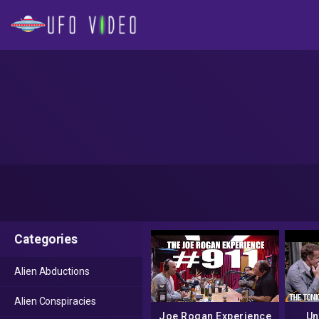
Categories
Alien Abductions
Alien Conspiracies
Joe Rogan Experience
Un