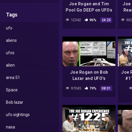
Joe Rogan and Tim
Joe 
Pool Go DEEP on UFOs
Rea
Tags
S
12342
96%
930
24:25
ufo
aliens
ufos
alien
Joe Rogan on Bob
Joe 
area 51
Lazar and UFO's
#11
97045
79%
08:01
Space
Bob lazar
ufo sightings
nasa