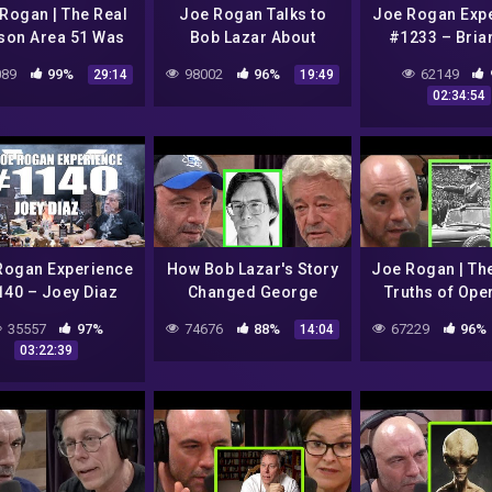
Rogan | The Real
Joe Rogan Talks to
Joe Rogan Exp
son Area 51 Was
Bob Lazar About
#1233 – Bria
tarted w/Annie
Technology, Evolution,
89
99%
98002
96%
62149
29:14
19:49
Jacobsen
and Alien Life
02:34:54
Rogan Experience
How Bob Lazar's Story
Joe Rogan | Th
40 – Joey Diaz
Changed George
Truths of Ope
Knapp's Thoughts on
Paperclip (N
35557
97%
74676
88%
67229
96%
14:04
UFOs
Nazi's) w/A
03:22:39
Jacobse