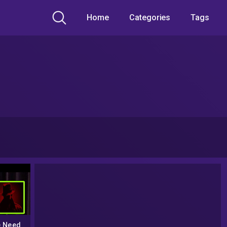
Home
Categories
Tags
e Need