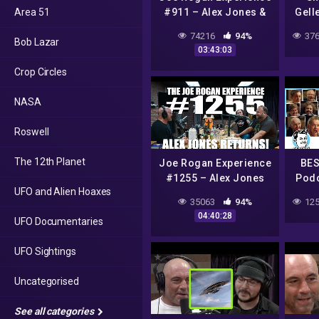
Area 51
#911 – Alex Jones &
Gell
Eddie Bravo
Cars
74216
94%
376
Bob Lazar
03:43:03
Crop Circles
NASA
Roswell
The 12th Planet
Joe Rogan Experience
BES
#1255 – Alex Jones
Podc
UFO and Alien Hoaxes
Returns!
Jme
35063
94%
125
04:40:28
UFO Documentaries
UFO Sightings
Uncategorised
See all categories