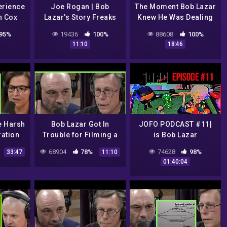
erience
Joe Rogan | Bob
The Moment Bob Lazar
n Cox
Lazar's Story Freaks
Knew He Was Dealing
Me Out
with Something Alien |
95%
19436
100%
88608
100%
Joe Rogan
11:10
18:46
e Harsh
Bob Lazar Got In
JOFO PODCAST #11|
ration
Trouble for Filming a
is Bob Lazar
ASA &
UFO Test Flight | Joe
Bullshit?? , Louis C.K
68904
78%
74628
98%
33:47
11:10
nnie
Rogan
Returns, Justin Beiber
01:40:04
n
vs Tom Cruise UFC