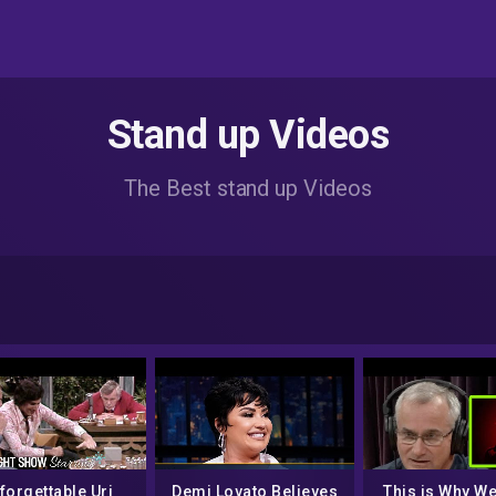
Stand up Videos
The Best stand up Videos
forgettable Uri
Demi Lovato Believes
This is Why W