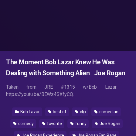
The Moment Bob Lazar Knew He Was
Dealing with Something Alien | Joe Rogan
Taken from JRE #1315 w/Bob Lazar:
https://youtu.be/BEWz4SXfyCQ.
Bob Lazar
best of
clip
comedian
comedy
favorite
funny
Joe Rogan
Joe Rogan Experience
Joe Rogan Fan Page