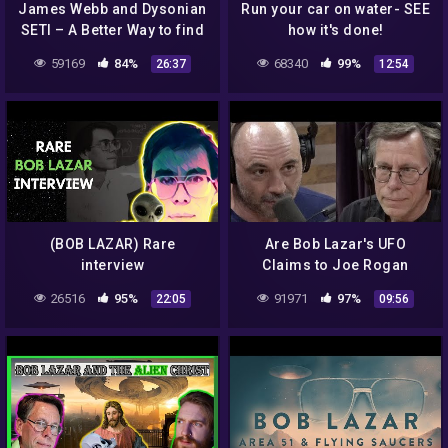
James Webb and Dysonian
Run your car on water- SEE
SETI – A Better Way to find
how it's done!
Aliens
59169
84%
68340
99%
26:37
12:54
(BOB LAZAR) Rare
Are Bob Lazar's UFO
interview
Claims to Joe Rogan
Credible?
26516
95%
91971
97%
22:05
09:56