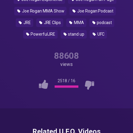
Joe Rogan MMA Show
Joe Rogan Podcast
JRE
JRE Clips
MMA
podcast
PowerfulJRE
stand up
UFC
88608
views
2518
/
16
Related U.F.O. Videos