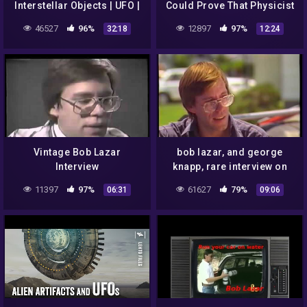
Interstellar Objects | UFO |
Could Prove That Physicist
Bob Lazar | Rendlesham
Bob Lazar Was Telling The
46527
96%
12897
97%
32:18
12:24
Forest
Truth All Along
Vintage Bob Lazar
bob lazar, and george
Interview
knapp, rare interview on
sightings: UFO report
11397
97%
61627
79%
06:31
09:06
(1995) [HD]