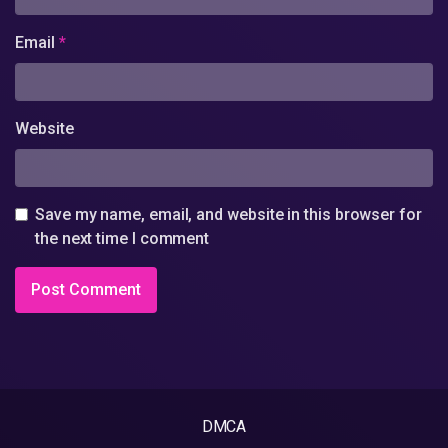
Email
*
Website
Save my name, email, and website in this browser for
the next time I comment
DMCA