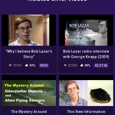
"Why I believe Bob Lazar's
Bob Lazar radio interview
Story"
with George Knapp (2009)
77161
92%
22765
99%
00:52
02:27:26
The Mystery Around
This New Information