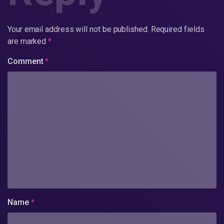
Your email address will not be published.
Required fields
are marked
*
Comment
*
Name
*