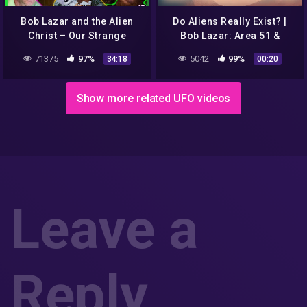
Bob Lazar and the Alien
Do Aliens Really Exist? |
Christ – Our Strange
Bob Lazar: Area 51 &
Reality
Flying Saucers |
71375
97%
5042
99%
34:18
00:20
discovery+
Show more related UFO videos
Leave a
Reply